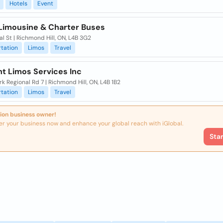
Hotels
Event
Limousine & Charter Buses
l St | Richmond Hill, ON, L4B 3G2
tation
Limos
Travel
ht Limos Services Inc
k Regional Rd 7 | Richmond Hill, ON, L4B 1B2
tation
Limos
Travel
ion business owner!
er your business now and enhance your global reach with iGlobal.
Sta