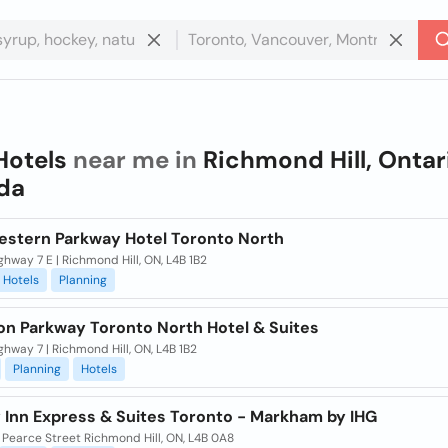
Hotels
near me in
Richmond Hill, Ontar
da
estern Parkway Hotel Toronto North
hway 7 E | Richmond Hill, ON, L4B 1B2
Hotels
Planning
on Parkway Toronto North Hotel & Suites
hway 7 | Richmond Hill, ON, L4B 1B2
Planning
Hotels
y Inn Express & Suites Toronto - Markham by IHG
 Pearce Street Richmond Hill, ON, L4B 0A8