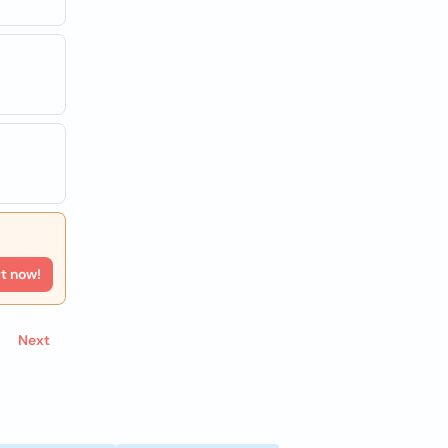
rt now!
Next