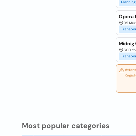
Planning
Opera 
95 Mura
Transpor
Midnig
600 Yor
Transpor
Attent
Regist
Most popular categories