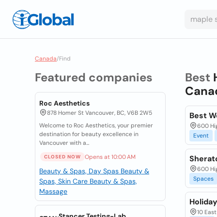
Canada
/
Find
Featured companies
Best
Cana
Roc Aesthetics
878 Homer St Vancouver, BC, V6B 2W5
Best W
Welcome to Roc Aesthetics, your premier
600 Hig
destination for beauty excellence in
Event
Vancouver with a...
Opens at 10:00 AM
CLOSED NOW
Sherat
600 Hig
Beauty & Spas, Day Spas
Beauty &
Spaces
Spas, Skin Care
Beauty & Spas,
Massage
Holida
10 East
Stancer Testing-Lab