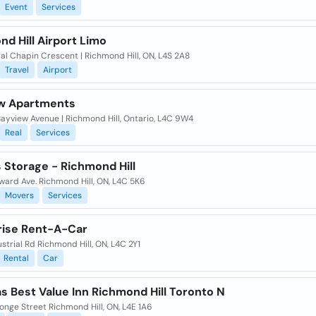
Event
Services
d Hill Airport Limo
al Chapin Crescent | Richmond Hill, ON, L4S 2A8
Travel
Airport
w Apartments
ayview Avenue | Richmond Hill, Ontario, L4C 9W4
Real
Services
 Storage - Richmond Hill
ward Ave. Richmond Hill, ON, L4C 5K6
Movers
Services
rise Rent-A-Car
strial Rd Richmond Hill, ON, L4C 2Y1
Rental
Car
s Best Value Inn Richmond Hill Toronto N
onge Street Richmond Hill, ON, L4E 1A6