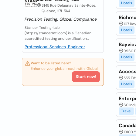
Hotels
3145 Rue Delaunay Sainte-Rose,
Quebec, H7L 5A4
Richmon
Precision Testing, Global Compliance
107 Roy
Stancer Testing-Lab
Hotels
(https://stancermtl.com) is a Canadian
accredited testing and certification...
Bayvie
Professional Services, Engineer
9960 B
Hotels
Want to be listed here?
Enhance your global reach with iGlobal.
Access
Start now!
555 Ed
Hotels
Enterp
60 Indu
Travel
Canada
13100 Y