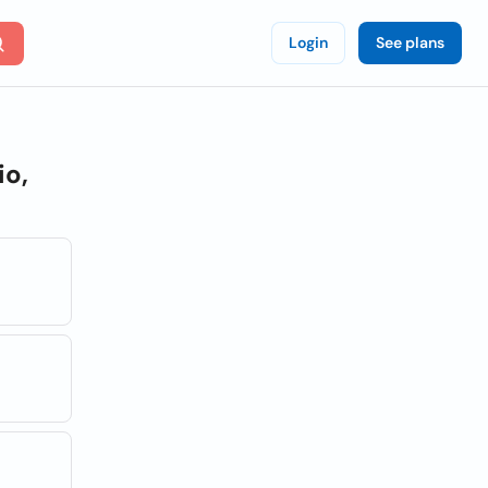
Login
See plans
io,