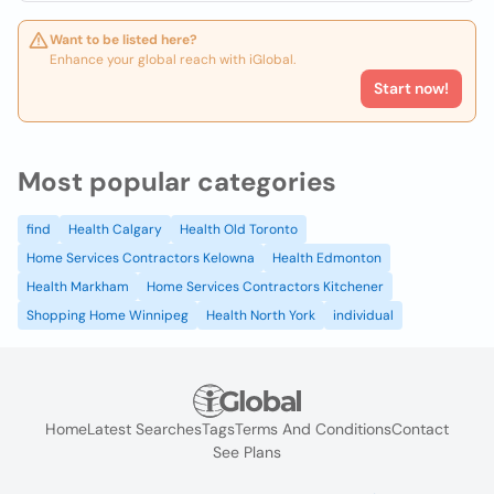
Want to be listed here?
Enhance your global reach with iGlobal.
Start now!
Most popular categories
find
Health Calgary
Health Old Toronto
Home Services Contractors Kelowna
Health Edmonton
Health Markham
Home Services Contractors Kitchener
Shopping Home Winnipeg
Health North York
individual
Home
Latest Searches
Tags
Terms And Conditions
Contact
See Plans