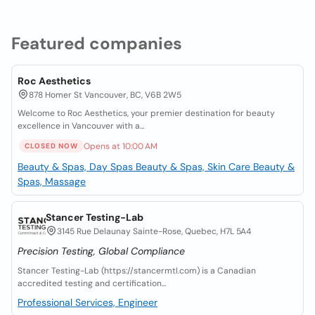
Featured companies
Roc Aesthetics
878 Homer St Vancouver, BC, V6B 2W5
Welcome to Roc Aesthetics, your premier destination for beauty
excellence in Vancouver with a...
Opens at 10:00 AM
CLOSED NOW
Beauty & Spas, Day Spas
Beauty & Spas, Skin Care
Beauty &
Spas, Massage
Stancer Testing-Lab
3145 Rue Delaunay Sainte-Rose, Quebec, H7L 5A4
Precision Testing, Global Compliance
Stancer Testing-Lab (https://stancermtl.com) is a Canadian
accredited testing and certification...
Professional Services, Engineer