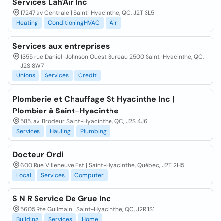
Services Lah'Air Inc
17247 av Centrale | Saint-Hyacinthe, QC, J2T 3L5
Heating
ConditioningHVAC
Air
Services aux entreprises
1355 rue Daniel-Johnson Ouest Bureau 2500 Saint-Hyacinthe, QC,
J2S 8W7
Unions
Services
Credit
Plomberie et Chauffage St Hyacinthe Inc |
Plombier à Saint-Hyacinthe
585, av. Brodeur Saint-Hyacinthe, QC, J2S 4J6
Services
Hauling
Plumbing
Docteur Ordi
600 Rue Villeneuve Est | Saint-Hyacinthe, Québec, J2T 2H5
Local
Services
Computer
S N R Service De Grue Inc
5605 Rte Guilmain | Saint-Hyacinthe, QC, J2R 1S1
Building
Services
Home