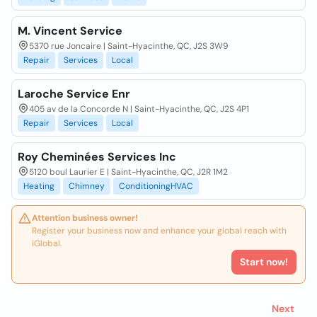
M. Vincent Service
5370 rue Joncaire | Saint-Hyacinthe, QC, J2S 3W9
Repair
Services
Local
Laroche Service Enr
405 av de la Concorde N | Saint-Hyacinthe, QC, J2S 4P1
Repair
Services
Local
Roy Cheminées Services Inc
5120 boul Laurier E | Saint-Hyacinthe, QC, J2R 1M2
Heating
Chimney
ConditioningHVAC
Attention business owner!
Register your business now and enhance your global reach with
iGlobal.
Start now!
Next