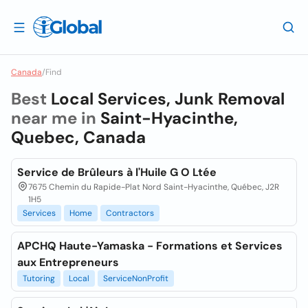
Canada
/
Find
Best
Local Services, Junk Removal
near me in
Saint-Hyacinthe,
Quebec, Canada
Service de Brûleurs à l'Huile G O Ltée
7675 Chemin du Rapide-Plat Nord Saint-Hyacinthe, Québec, J2R
1H5
Services
Home
Contractors
APCHQ Haute-Yamaska - Formations et Services
aux Entrepreneurs
Tutoring
Local
ServiceNonProfit