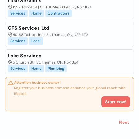
Lake Services
1222 Talbot St | ST THOMAS, Ontario, N5P 1G9
Services
Home
Contractors
GFS Services Ltd
40168 Talbot Line | St. Thomas, ON, N5P 3T2
Services
Local
Lake Services
5 Church St | St. Thomas, ON, N5R 3E4
Services
Home
Plumbing
Attention business owner!
Register your business now and enhance your global reach with
iGlobal.
Start now!
Next