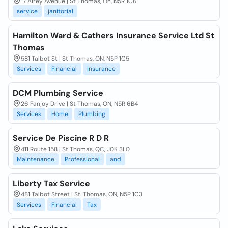
17 Airey Avenue | St Thomas, On, N5R 1C6
service
janitorial
Hamilton Ward & Cathers Insurance Service Ltd St
Thomas
581 Talbot St | St Thomas, ON, N5P 1C5
Services
Financial
Insurance
DCM Plumbing Service
26 Fanjoy Drive | St Thomas, ON, N5R 6B4
Services
Home
Plumbing
Service De Piscine R D R
411 Route 158 | St Thomas, QC, J0K 3L0
Maintenance
Professional
and
Liberty Tax Service
481 Talbot Street | St. Thomas, ON, N5P 1C3
Services
Financial
Tax