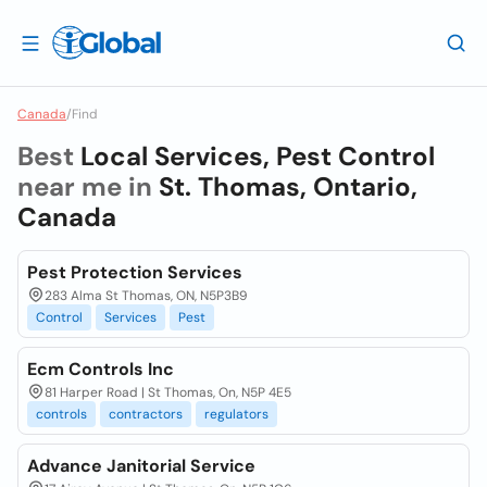
Canada
/
Find
Best
Local Services, Pest Control
near me in
St. Thomas, Ontario,
Canada
Pest Protection Services
283 Alma St Thomas, ON, N5P3B9
Control
Services
Pest
Ecm Controls Inc
81 Harper Road | St Thomas, On, N5P 4E5
controls
contractors
regulators
Advance Janitorial Service