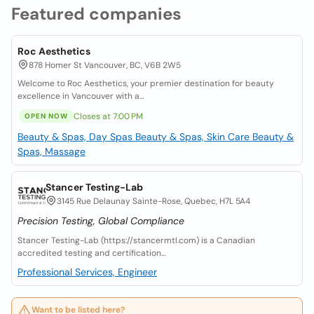
Featured companies
Roc Aesthetics
878 Homer St Vancouver, BC, V6B 2W5
Welcome to Roc Aesthetics, your premier destination for beauty
excellence in Vancouver with a...
Closes at 7:00 PM
OPEN NOW
Beauty & Spas, Day Spas
Beauty & Spas, Skin Care
Beauty &
Spas, Massage
Stancer Testing-Lab
3145 Rue Delaunay Sainte-Rose, Quebec, H7L 5A4
Precision Testing, Global Compliance
Stancer Testing-Lab (https://stancermtl.com) is a Canadian
accredited testing and certification...
Professional Services, Engineer
Want to be listed here?