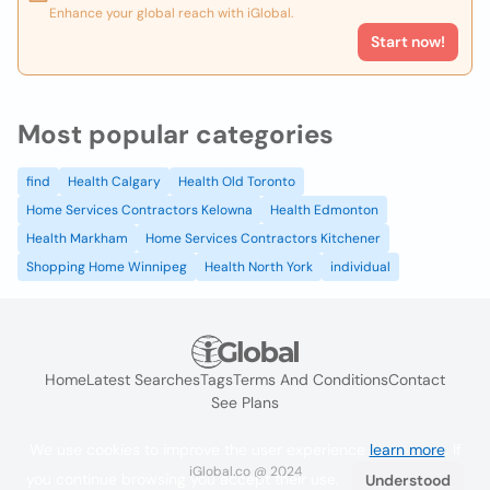
Enhance your global reach with iGlobal.
Start now!
Most popular categories
find
Health Calgary
Health Old Toronto
Home Services Contractors Kelowna
Health Edmonton
Health Markham
Home Services Contractors Kitchener
Shopping Home Winnipeg
Health North York
individual
Home
Latest Searches
Tags
Terms And Conditions
Contact
See Plans
We use cookies to improve the user experience
learn more
. If
iGlobal.co @ 2024
you continue browsing you accept their use.
Understood