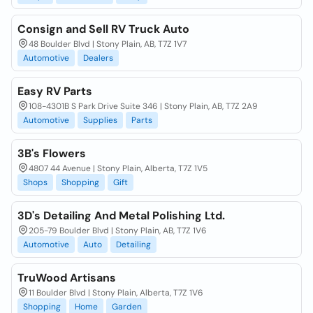
Consign and Sell RV Truck Auto
48 Boulder Blvd | Stony Plain, AB, T7Z 1V7
Automotive
Dealers
Easy RV Parts
108-4301B S Park Drive Suite 346 | Stony Plain, AB, T7Z 2A9
Automotive
Supplies
Parts
3B's Flowers
4807 44 Avenue | Stony Plain, Alberta, T7Z 1V5
Shops
Shopping
Gift
3D's Detailing And Metal Polishing Ltd.
205-79 Boulder Blvd | Stony Plain, AB, T7Z 1V6
Automotive
Auto
Detailing
TruWood Artisans
11 Boulder Blvd | Stony Plain, Alberta, T7Z 1V6
Shopping
Home
Garden