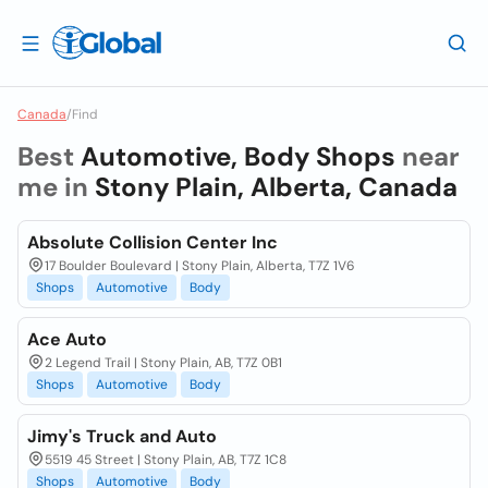
Canada
/
Find
Best
Automotive, Body Shops
near
me in
Stony Plain, Alberta, Canada
Absolute Collision Center Inc
17 Boulder Boulevard | Stony Plain, Alberta, T7Z 1V6
Shops
Automotive
Body
Ace Auto
2 Legend Trail | Stony Plain, AB, T7Z 0B1
Shops
Automotive
Body
Jimy's Truck and Auto
5519 45 Street | Stony Plain, AB, T7Z 1C8
Shops
Automotive
Body