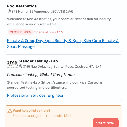
Roc Aesthetics
878 Homer St Vancouver, BC, V6B 2W5
Welcome to Roc Aesthetics, your premier destination for beauty
excellence in Vancouver with a...
Opens at 10:00 AM
CLOSED NOW
Beauty & Spas, Day Spas
Beauty & Spas, Skin Care
Beauty &
Spas, Massage
Stancer Testing-Lab
3145 Rue Delaunay Sainte-Rose, Quebec, H7L 5A4
Precision Testing, Global Compliance
Stancer Testing-Lab (https://stancermtl.com) is a Canadian
accredited testing and certification...
Professional Services, Engineer
Want to be listed here?
Enhance your global reach with iGlobal.
Start now!