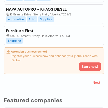
NAPA AUTOPRO - KHAOS DIESEL
17 Granite Drive | Stony Plain, Alberta, T7Z 1V8
Automotive
Auto
Supplies
Furniture First
4401 48 Street | Stony Plain, Alberta, T7Z 1N3
Shopping
Attention business owner!
Register your business now and enhance your global reach with
iGlobal.
Start now!
Next
Featured companies