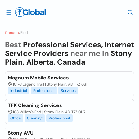
Canada
/
Find
Best
Professional Services, Internet
Service Providers
near me in
Stony
Plain, Alberta, Canada
Magnum Mobile Services
101-8 Legend Trail | Stony Plain, AB, T7Z 0B1
Industrial
Professional
Services
TFK Cleaning Services
108 Willow's End | Stony Plain, AB, T7Z 0H7
Office
Cleaning
Professional
Stony AVU