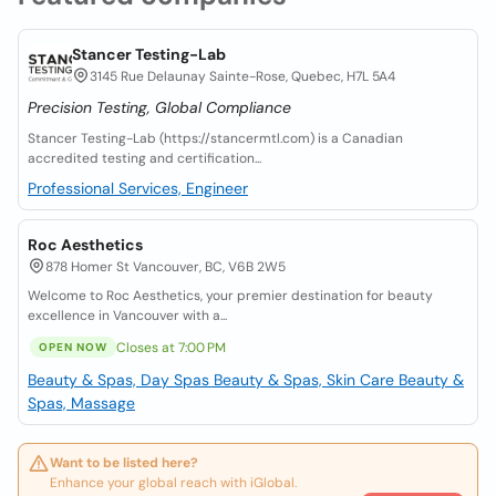
Stancer Testing-Lab
3145 Rue Delaunay Sainte-Rose, Quebec, H7L 5A4
Precision Testing, Global Compliance
Stancer Testing-Lab (https://stancermtl.com) is a Canadian
accredited testing and certification...
Professional Services, Engineer
Roc Aesthetics
878 Homer St Vancouver, BC, V6B 2W5
Welcome to Roc Aesthetics, your premier destination for beauty
excellence in Vancouver with a...
Closes at 7:00 PM
OPEN NOW
Beauty & Spas, Day Spas
Beauty & Spas, Skin Care
Beauty &
Spas, Massage
Want to be listed here?
Enhance your global reach with iGlobal.