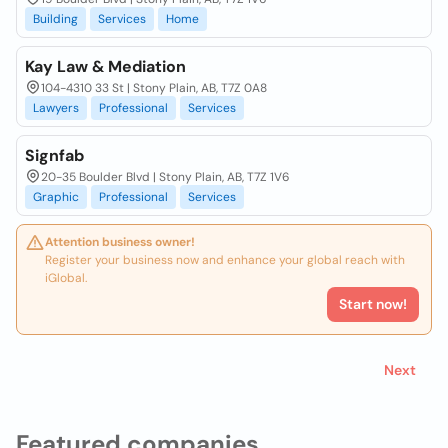
Building
Services
Home
Kay Law & Mediation
104-4310 33 St | Stony Plain, AB, T7Z 0A8
Lawyers
Professional
Services
Signfab
20-35 Boulder Blvd | Stony Plain, AB, T7Z 1V6
Graphic
Professional
Services
Attention business owner!
Register your business now and enhance your global reach with
iGlobal.
Start now!
Next
Featured companies