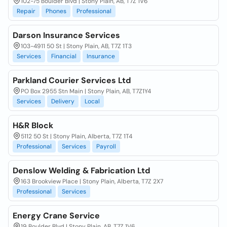
102-75 Boulder Blvd | Stony Plain, AB, T7Z 1V6
Repair
Phones
Professional
Darson Insurance Services
103-4911 50 St | Stony Plain, AB, T7Z 1T3
Services
Financial
Insurance
Parkland Courier Services Ltd
PO Box 2955 Stn Main | Stony Plain, AB, T7Z1Y4
Services
Delivery
Local
H&R Block
5112 50 St | Stony Plain, Alberta, T7Z 1T4
Professional
Services
Payroll
Denslow Welding & Fabrication Ltd
163 Brookview Place | Stony Plain, Alberta, T7Z 2X7
Professional
Services
Energy Crane Service
19 Boulder Blvd | Stony Plain, AB, T7Z 1V6