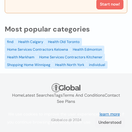
Start now!
Most popular categories
find
Health Calgary
Health Old Toronto
Home Services Contractors Kelowna
Health Edmonton
Health Markham
Home Services Contractors Kitchener
Shopping Home Winnipeg
Health North York
individual
Home
Latest Searches
Tags
Terms And Conditions
Contact
See Plans
We use cookies to improve the user experience
learn more
. If
iGlobal.co @ 2024
you continue browsing you accept their use.
Understood