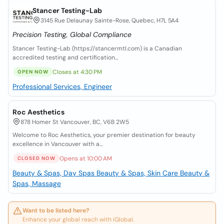
Stancer Testing-Lab
3145 Rue Delaunay Sainte-Rose, Quebec, H7L 5A4
Precision Testing, Global Compliance
Stancer Testing-Lab (https://stancermtl.com) is a Canadian
accredited testing and certification...
Closes at 4:30 PM
OPEN NOW
Professional Services, Engineer
Roc Aesthetics
878 Homer St Vancouver, BC, V6B 2W5
Welcome to Roc Aesthetics, your premier destination for beauty
excellence in Vancouver with a...
Opens at 10:00 AM
CLOSED NOW
Beauty & Spas, Day Spas
Beauty & Spas, Skin Care
Beauty &
Spas, Massage
Want to be listed here?
Enhance your global reach with iGlobal.