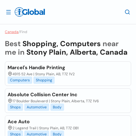
Canada
/
Find
Best
Shopping, Computers
near
me in
Stony Plain, Alberta, Canada
Marcel's Handie Printing
4915 52 Ave | Stony Plain, AB, T7Z 1V2
Computers
Shopping
Absolute Collision Center Inc
17 Boulder Boulevard | Stony Plain, Alberta, T7Z 1V6
Shops
Automotive
Body
Ace Auto
2 Legend Trail | Stony Plain, AB, T7Z 0B1
Shops
Automotive
Body