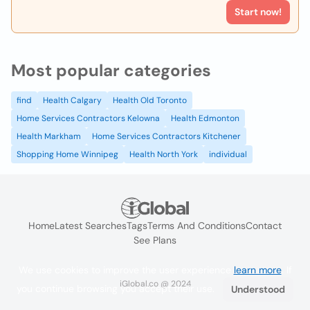
Start now!
Most popular categories
find
Health Calgary
Health Old Toronto
Home Services Contractors Kelowna
Health Edmonton
Health Markham
Home Services Contractors Kitchener
Shopping Home Winnipeg
Health North York
individual
Home
Latest Searches
Tags
Terms And Conditions
Contact
See Plans
We use cookies to improve the user experience
learn more
. If
iGlobal.co @ 2024
you continue browsing you accept their use.
Understood