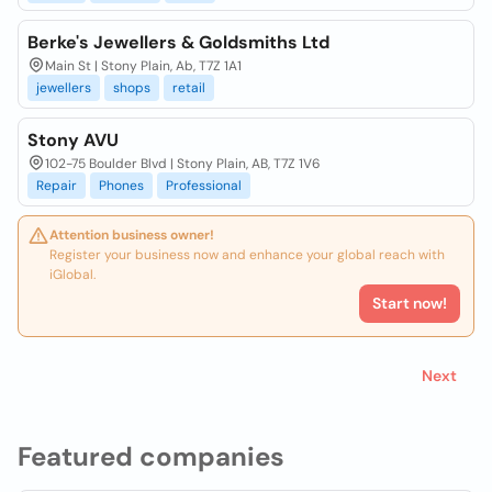
Berke's Jewellers & Goldsmiths Ltd
Main St | Stony Plain, Ab, T7Z 1A1
jewellers
shops
retail
Stony AVU
102-75 Boulder Blvd | Stony Plain, AB, T7Z 1V6
Repair
Phones
Professional
Attention business owner!
Register your business now and enhance your global reach with
iGlobal.
Start now!
Next
Featured companies