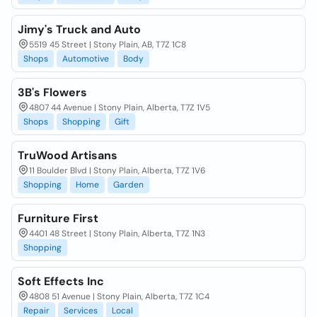
Jimy's Truck and Auto
5519 45 Street | Stony Plain, AB, T7Z 1C8
Shops
Automotive
Body
3B's Flowers
4807 44 Avenue | Stony Plain, Alberta, T7Z 1V5
Shops
Shopping
Gift
TruWood Artisans
11 Boulder Blvd | Stony Plain, Alberta, T7Z 1V6
Shopping
Home
Garden
Furniture First
4401 48 Street | Stony Plain, Alberta, T7Z 1N3
Shopping
Soft Effects Inc
4808 51 Avenue | Stony Plain, Alberta, T7Z 1C4
Repair
Services
Local