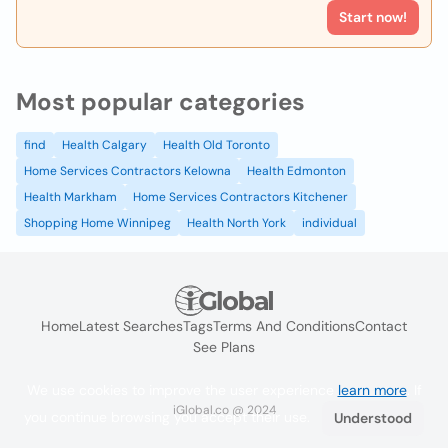
Start now!
Most popular categories
find
Health Calgary
Health Old Toronto
Home Services Contractors Kelowna
Health Edmonton
Health Markham
Home Services Contractors Kitchener
Shopping Home Winnipeg
Health North York
individual
Home
Latest Searches
Tags
Terms And Conditions
Contact
See Plans
We use cookies to improve the user experience
learn more
. If
iGlobal.co @ 2024
you continue browsing you accept their use.
Understood