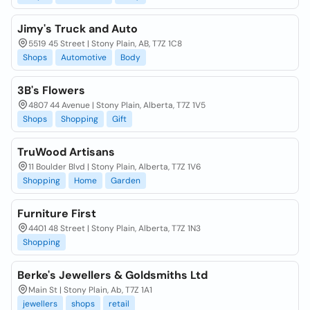
Jimy's Truck and Auto
5519 45 Street | Stony Plain, AB, T7Z 1C8
Shops
Automotive
Body
3B's Flowers
4807 44 Avenue | Stony Plain, Alberta, T7Z 1V5
Shops
Shopping
Gift
TruWood Artisans
11 Boulder Blvd | Stony Plain, Alberta, T7Z 1V6
Shopping
Home
Garden
Furniture First
4401 48 Street | Stony Plain, Alberta, T7Z 1N3
Shopping
Berke's Jewellers & Goldsmiths Ltd
Main St | Stony Plain, Ab, T7Z 1A1
jewellers
shops
retail