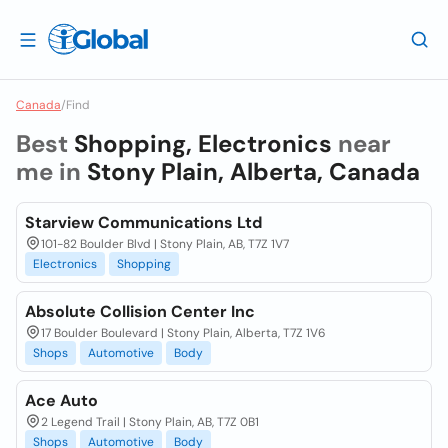
Canada
/
Find
Best
Shopping, Electronics
near
me in
Stony Plain, Alberta, Canada
Starview Communications Ltd
101-82 Boulder Blvd | Stony Plain, AB, T7Z 1V7
Electronics
Shopping
Absolute Collision Center Inc
17 Boulder Boulevard | Stony Plain, Alberta, T7Z 1V6
Shops
Automotive
Body
Ace Auto
2 Legend Trail | Stony Plain, AB, T7Z 0B1
Shops
Automotive
Body