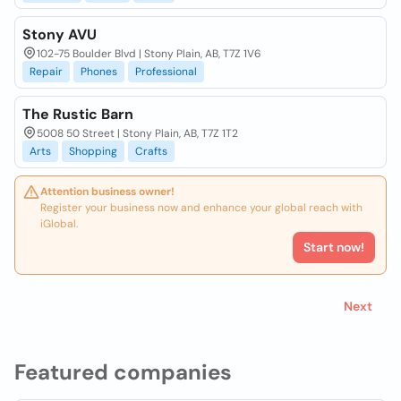
Stony AVU
102-75 Boulder Blvd | Stony Plain, AB, T7Z 1V6
Repair
Phones
Professional
The Rustic Barn
5008 50 Street | Stony Plain, AB, T7Z 1T2
Arts
Shopping
Crafts
Attention business owner!
Register your business now and enhance your global reach with
iGlobal.
Start now!
Next
Featured companies