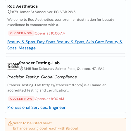
Roc Aesthetics
878 Homer St Vancouver, BC, V6B 2W5
Welcome to Roc Aesthetics, your premier destination for beauty
excellence in Vancouver with a...
Opens at 10:00 AM
CLOSED NOW
Beauty & Spas, Day Spas
Beauty & Spas, Skin Care
Beauty &
Spas, Massage
Stancer Testing-Lab
3145 Rue Delaunay Sainte-Rose, Quebec, H7L 5A4
Precision Testing, Global Compliance
Stancer Testing-Lab (https://stancermtl.com) is a Canadian
accredited testing and certification...
Opens at 8:00 AM
CLOSED NOW
Professional Services, Engineer
Want to be listed here?
Enhance your global reach with iGlobal.