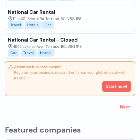
National Car Rental
111-4401 Bristol Rd Terrace, BC, V8G 1P8
Travel
Hotels
Car
National Car Rental - Closed
4542 Lakelse Ave | Terrace, BC, V8G 1P8
Car
Travel
Hotels
Attention business owner!
Register your business now and enhance your global reach with
iGlobal.
Start now!
Next
Featured companies