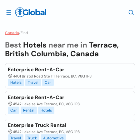
Canada
/
Find
Best
Hotels
near me in
Terrace,
British Columbia, Canada
Enterprise Rent-A-Car
4401 Bristol Road Ste 111 Terrace, BC, V8G 1P8
Hotels
Travel
Car
Enterprise Rent-A-Car
4542 Lakelse Ave Terrace, BC, V8G 1P8
Car
Rental
Hotels
Enterprise Truck Rental
4542 Lakelse Ave Terrace, BC, V8G 1P8
Travel
Truck
Automotive