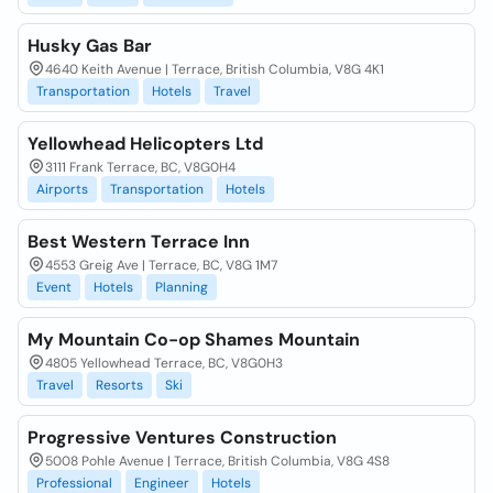
Husky Gas Bar
4640 Keith Avenue | Terrace, British Columbia, V8G 4K1
Transportation
Hotels
Travel
Yellowhead Helicopters Ltd
3111 Frank Terrace, BC, V8G0H4
Airports
Transportation
Hotels
Best Western Terrace Inn
4553 Greig Ave | Terrace, BC, V8G 1M7
Event
Hotels
Planning
My Mountain Co-op Shames Mountain
4805 Yellowhead Terrace, BC, V8G0H3
Travel
Resorts
Ski
Progressive Ventures Construction
5008 Pohle Avenue | Terrace, British Columbia, V8G 4S8
Professional
Engineer
Hotels