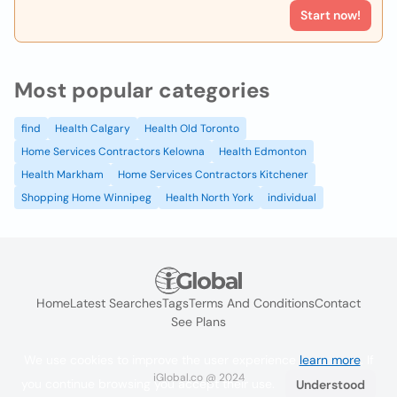
Start now!
Most popular categories
find
Health Calgary
Health Old Toronto
Home Services Contractors Kelowna
Health Edmonton
Health Markham
Home Services Contractors Kitchener
Shopping Home Winnipeg
Health North York
individual
Home
Latest Searches
Tags
Terms And Conditions
Contact
See Plans
We use cookies to improve the user experience
learn more
. If
iGlobal.co @ 2024
you continue browsing you accept their use.
Understood