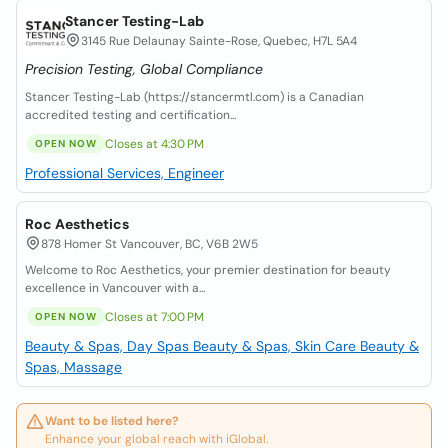
Stancer Testing-Lab
3145 Rue Delaunay Sainte-Rose, Quebec, H7L 5A4
Precision Testing, Global Compliance
Stancer Testing-Lab (https://stancermtl.com) is a Canadian
accredited testing and certification...
Closes at 4:30 PM
OPEN NOW
Professional Services, Engineer
Roc Aesthetics
878 Homer St Vancouver, BC, V6B 2W5
Welcome to Roc Aesthetics, your premier destination for beauty
excellence in Vancouver with a...
Closes at 7:00 PM
OPEN NOW
Beauty & Spas, Day Spas
Beauty & Spas, Skin Care
Beauty &
Spas, Massage
Want to be listed here?
Enhance your global reach with iGlobal.