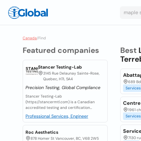
Canada
/
Find
Featured companies
Best
Terre
Stancer Testing-Lab
3145 Rue Delaunay Sainte-Rose,
Abatta
Quebec, H7L 5A4
689 Bd
Precision Testing, Global Compliance
Services
Stancer Testing-Lab
(https://stancermtl.com) is a Canadian
Centre 
accredited testing and certification...
1961 c
Professional Services, Engineer
Services
Servic
Roc Aesthetics
7130 r
878 Homer St Vancouver, BC, V6B 2W5