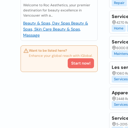
Repair
Welcome to Roc Aesthetics, your premier
destination for beauty excellence in
Vancouver with a...
Service
4270 R
Beauty & Spas, Day Spas
Beauty &
Home
Spas, Skin Care
Beauty & Spas,
Massage
Servic
6000 Bo
Want to be listed here?
Mainten
Enhance your global reach with iGlobal.
Start now!
Les se
1060 R
Services
Appare
2448 Ru
Services
Servic
5-2015