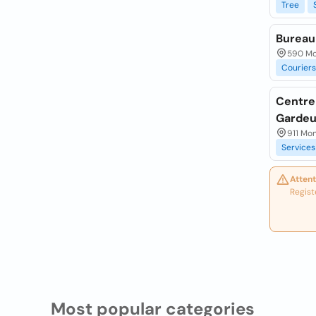
Tree
Bureau
590 Mo
Couriers
Centre 
Gardeu
911 Mo
Services
Attent
Regist
Most popular categories