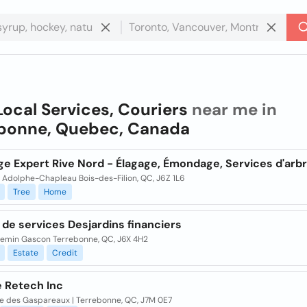
Local Services, Couriers
near me in
bonne, Quebec, Canada
ge Expert Rive Nord - Élagage, Émondage, Services d'arb
 Adolphe-Chapleau Bois-des-Filion, QC, J6Z 1L6
Tree
Home
de services Desjardins financiers
hemin Gascon Terrebonne, QC, J6X 4H2
Estate
Credit
e Retech Inc
ue des Gaspareaux | Terrebonne, QC, J7M 0E7