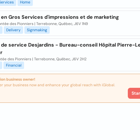
Services
Home
 en Gros Services d'impressions et de marketing
ntée des Pionniers | Terrebonne, Québec, J6V 1N9
Delivery
Signmaking
de service Desjardins - Bureau-conseil Hôpital Pierre-L
r
ntée des Pionniers | Terrebonne, Québec, J6V 2H2
Financial
ion business owner!
er your business now and enhance your global reach with iGlobal.
Sta