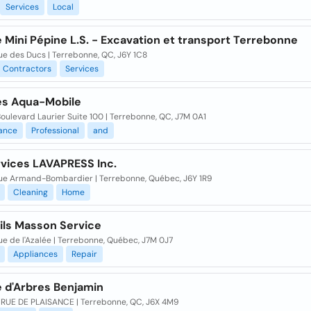
Services
Local
 Mini Pépine L.S. - Excavation et transport Terrebonne
ue des Ducs | Terrebonne, QC, J6Y 1C8
Contractors
Services
es Aqua-Mobile
ulevard Laurier Suite 100 | Terrebonne, QC, J7M 0A1
ance
Professional
and
rvices LAVAPRESS Inc.
ue Armand-Bombardier | Terrebonne, Québec, J6Y 1R9
Cleaning
Home
ils Masson Service
e de l'Azalée | Terrebonne, Québec, J7M 0J7
Appliances
Repair
e d'Arbres Benjamin
 RUE DE PLAISANCE | Terrebonne, QC, J6X 4M9