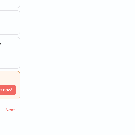
e
rt now!
Next