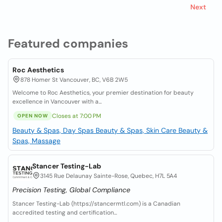
Next
Featured companies
Roc Aesthetics
878 Homer St Vancouver, BC, V6B 2W5
Welcome to Roc Aesthetics, your premier destination for beauty
excellence in Vancouver with a...
Closes at 7:00 PM
OPEN NOW
Beauty & Spas, Day Spas
Beauty & Spas, Skin Care
Beauty &
Spas, Massage
Stancer Testing-Lab
3145 Rue Delaunay Sainte-Rose, Quebec, H7L 5A4
Precision Testing, Global Compliance
Stancer Testing-Lab (https://stancermtl.com) is a Canadian
accredited testing and certification...