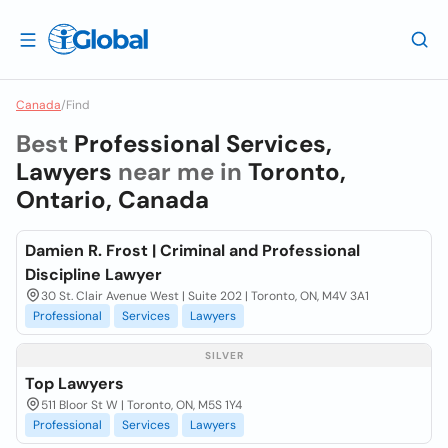
Canada
/
Find
Best
Professional Services,
Lawyers
near me in
Toronto,
Ontario, Canada
Damien R. Frost | Criminal and Professional
Discipline Lawyer
30 St. Clair Avenue West | Suite 202 | Toronto, ON, M4V 3A1
Professional
Services
Lawyers
SILVER
Top Lawyers
511 Bloor St W | Toronto, ON, M5S 1Y4
Professional
Services
Lawyers