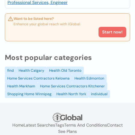
Professional Services, Engineer
Want to be listed here?
Enhance your global reach with iGlobal.
Start now!
Most popular categories
find
Health Calgary
Health Old Toronto
Home Services Contractors Kelowna
Health Edmonton
Health Markham
Home Services Contractors Kitchener
Shopping Home Winnipeg
Health North York
individual
Home
Latest Searches
Tags
Terms And Conditions
Contact
See Plans