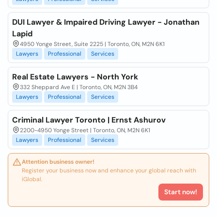
DUI Lawyer & Impaired Driving Lawyer - Jonathan
Lapid
4950 Yonge Street, Suite 2225 | Toronto, ON, M2N 6K1
Lawyers
Professional
Services
Real Estate Lawyers - North York
332 Sheppard Ave E | Toronto, ON, M2N 3B4
Lawyers
Professional
Services
Criminal Lawyer Toronto | Ernst Ashurov
2200-4950 Yonge Street | Toronto, ON, M2N 6K1
Lawyers
Professional
Services
Attention business owner!
Register your business now and enhance your global reach with
iGlobal.
Start now!