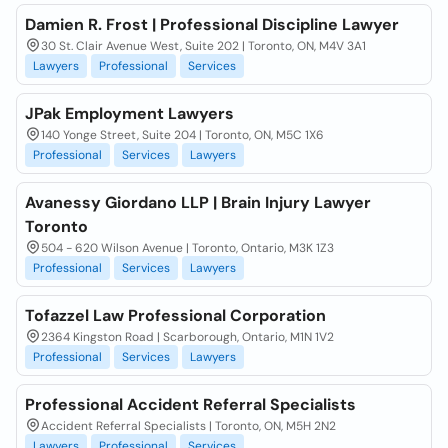
Damien R. Frost | Professional Discipline Lawyer
30 St. Clair Avenue West, Suite 202 | Toronto, ON, M4V 3A1
Lawyers
Professional
Services
JPak Employment Lawyers
140 Yonge Street, Suite 204 | Toronto, ON, M5C 1X6
Professional
Services
Lawyers
Avanessy Giordano LLP | Brain Injury Lawyer
Toronto
504 - 620 Wilson Avenue | Toronto, Ontario, M3K 1Z3
Professional
Services
Lawyers
Tofazzel Law Professional Corporation
2364 Kingston Road | Scarborough, Ontario, M1N 1V2
Professional
Services
Lawyers
Professional Accident Referral Specialists
Accident Referral Specialists | Toronto, ON, M5H 2N2
Lawyers
Professional
Services