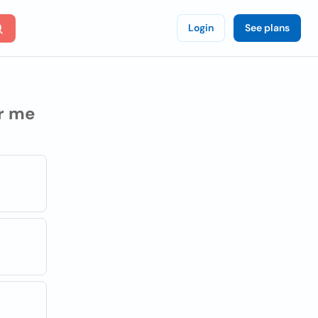
Login
See plans
r me