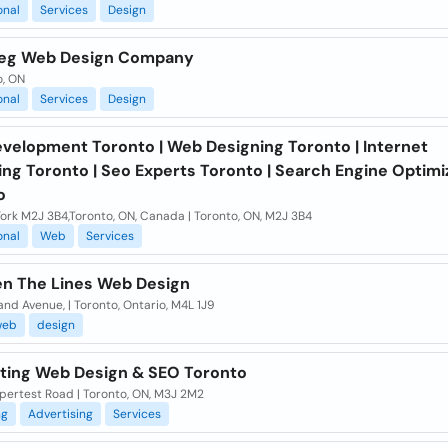
onal
Services
Design
eg Web Design Company
o, ON
onal
Services
Design
velopment Toronto | Web Designing Toronto | Internet
ng Toronto | Seo Experts Toronto | Search Engine Optimi
o
ork M2J 3B4,Toronto, ON, Canada | Toronto, ON, M2J 3B4
onal
Web
Services
n The Lines Web Design
and Avenue, | Toronto, Ontario, M4L 1J9
web
design
ting Web Design & SEO Toronto
pertest Road | Toronto, ON, M3J 2M2
ng
Advertising
Services