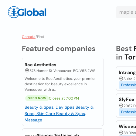
Canada
/
Find
Featured companies
Best
in
Tor
Roc Aesthetics
878 Homer St Vancouver, BC, V6B 2W5
Intran
Welcome to Roc Aesthetics, your premier
Suite 2
destination for beauty excellence in
Professi
Vancouver with a...
Closes at 7:00 PM
OPEN NOW
SlyFox
2967 Du
Beauty & Spas, Day Spas
Beauty &
Professi
Spas, Skin Care
Beauty & Spas,
Massage
Wisevu
88 Bloo
Stancer Testing-Lab