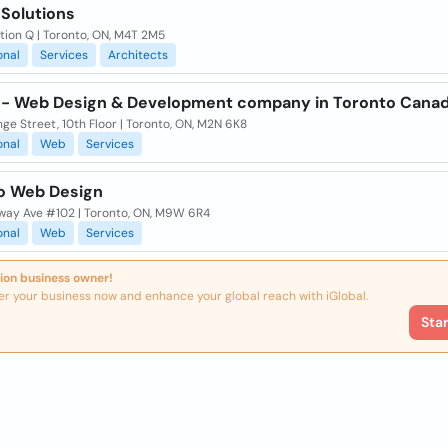
 Solutions
tion Q | Toronto, ON, M4T 2M5
onal
Services
Architects
 - Web Design & Development company in Toronto Cana
nge Street, 10th Floor | Toronto, ON, M2N 6K8
onal
Web
Services
o Web Design
way Ave #102 | Toronto, ON, M9W 6R4
onal
Web
Services
ion business owner!
er your business now and enhance your global reach with iGlobal.
Sta