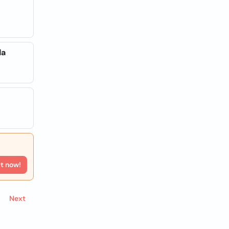
da
rt now!
Next