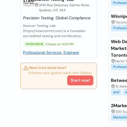
Professi
3145 Rue Delaunay Sainte-Rose,
Quebec, H7L 5A4
Winnip
Precision Testing, Global Compliance
Toront
Stancer Testing-Lab
Professi
(https://stancermtl.com) is a Canadian
accredited testing and certification...
Web De
Closes at 4:30 PM
OPEN NOW
Marketi
Professional Services, Engineer
Toront
North Y
Professi
Want to be listed here?
Enhance your global reach with iGlobal.
Betwee
Start now!
31 Ashl
and
2Marke
300 Su
Marketi