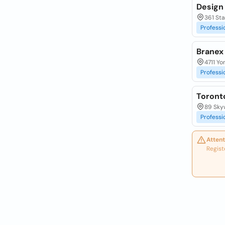
Design
361 Sta
Professi
Branex
4711 Yo
Professi
Toront
89 Sky
Professi
Attent
Regist