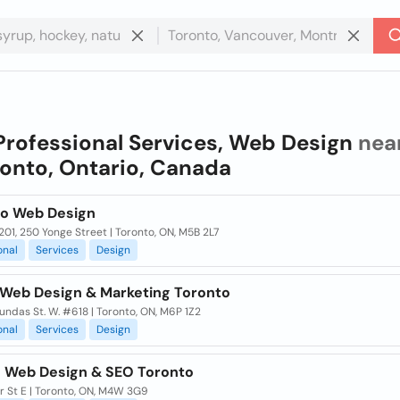
Professional Services, Web Design
nea
onto, Ontario, Canada
go Web Design
201, 250 Yonge Street | Toronto, ON, M5B 2L7
onal
Services
Design
 Web Design & Marketing Toronto
ndas St. W. #618 | Toronto, ON, M6P 1Z2
onal
Services
Design
 Web Design & SEO Toronto
r St E | Toronto, ON, M4W 3G9