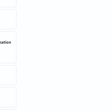
zation