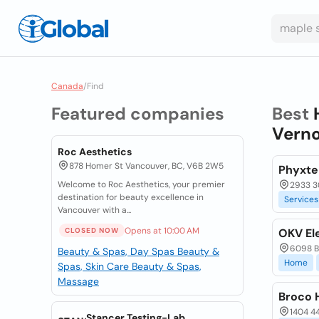
Canada
/
Find
Featured companies
Best
Verno
Roc Aesthetics
878 Homer St Vancouver, BC, V6B 2W5
Phyxte
Welcome to Roc Aesthetics, your premier
2933 3
destination for beauty excellence in
Services
Vancouver with a...
Opens at 10:00 AM
CLOSED NOW
OKV El
6098 Be
Beauty & Spas, Day Spas
Beauty &
Home
Spas, Skin Care
Beauty & Spas,
Massage
Broco 
1404 44
Stancer Testing-Lab