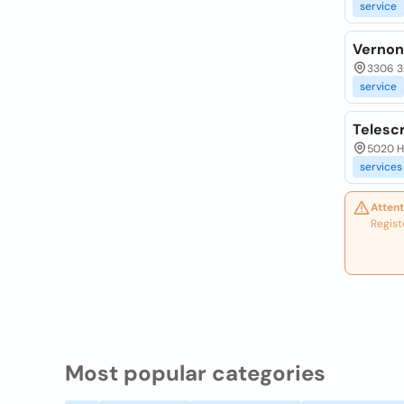
service
Vernon
3306 32
service
Telescr
5020 He
services
Attent
Regist
Most popular categories