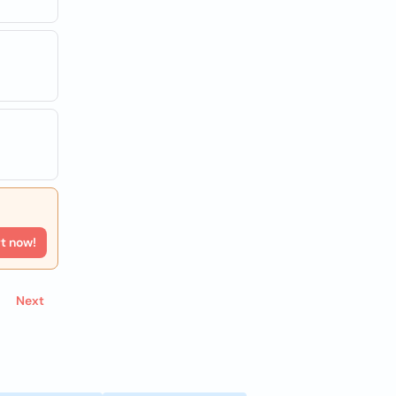
rt now!
Next