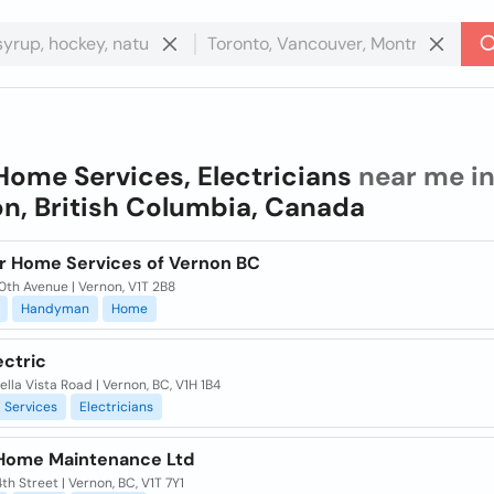
Home Services, Electricians
near me i
n, British Columbia, Canada
r Home Services of Vernon BC
0th Avenue | Vernon, V1T 2B8
Handyman
Home
ectric
lla Vista Road | Vernon, BC, V1H 1B4
Services
Electricians
Home Maintenance Ltd
th Street | Vernon, BC, V1T 7Y1