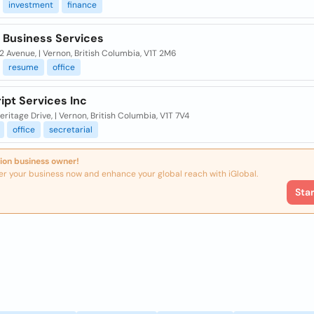
investment
finance
 Business Services
 Avenue, | Vernon, British Columbia, V1T 2M6
resume
office
ipt Services Inc
ritage Drive, | Vernon, British Columbia, V1T 7V4
office
secretarial
ion business owner!
er your business now and enhance your global reach with iGlobal.
Sta