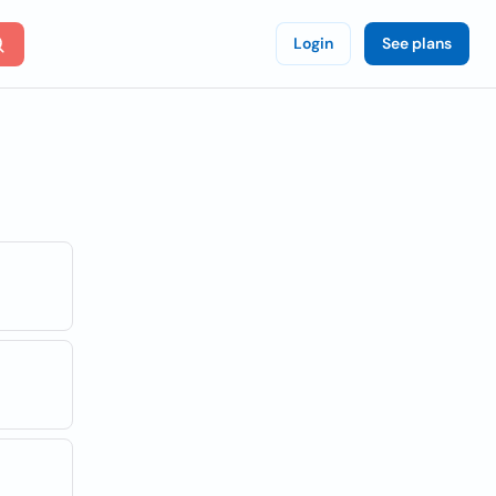
Login
See plans
n