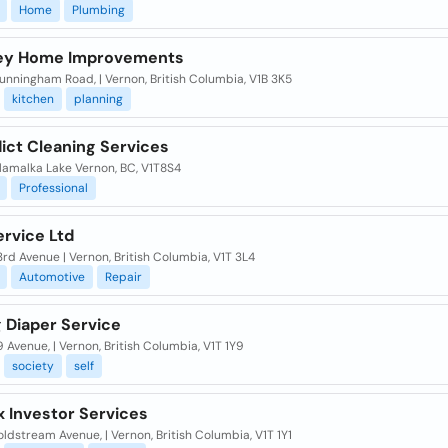
Home
Plumbing
lley Home Improvements
nningham Road, | Vernon, British Columbia, V1B 3K5
kitchen
planning
ict Cleaning Services
lamalka Lake Vernon, BC, V1T8S4
Professional
ervice Ltd
rd Avenue | Vernon, British Columbia, V1T 3L4
Automotive
Repair
 Diaper Service
 Avenue, | Vernon, British Columbia, V1T 1Y9
society
self
x Investor Services
ldstream Avenue, | Vernon, British Columbia, V1T 1Y1