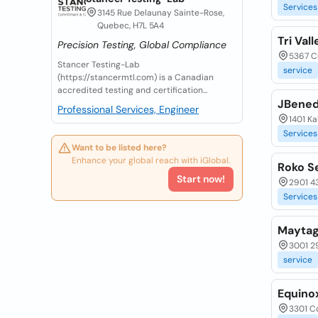
Services
3145 Rue Delaunay Sainte-Rose,
Quebec, H7L 5A4
Tri Va
Precision Testing, Global Compliance
5367 Cu
Stancer Testing-Lab
service
(https://stancermtl.com) is a Canadian
accredited testing and certification...
JBened
Professional Services, Engineer
1401 Ka
Services
Want to be listed here?
Enhance your global reach with iGlobal.
Roko S
Start now!
2901 43
Services
Maytag
3001 29
service
Equino
3301 Co