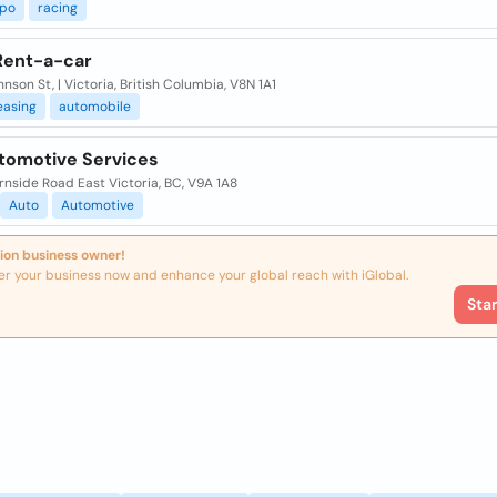
po
racing
 Rent-a-car
nson St, | Victoria, British Columbia, V8N 1A1
easing
automobile
tomotive Services
nside Road East Victoria, BC, V9A 1A8
Auto
Automotive
ion business owner!
er your business now and enhance your global reach with iGlobal.
Sta