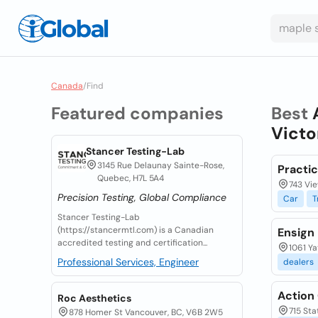
Canada
/
Find
Featured companies
Best
Victo
Stancer Testing-Lab
3145 Rue Delaunay Sainte-Rose,
Practic
Quebec, H7L 5A4
743 Vie
Precision Testing, Global Compliance
Car
T
Stancer Testing-Lab
(https://stancermtl.com) is a Canadian
Ensign
accredited testing and certification...
1061 Ya
Professional Services, Engineer
dealers
Action 
Roc Aesthetics
715 Sta
878 Homer St Vancouver, BC, V6B 2W5