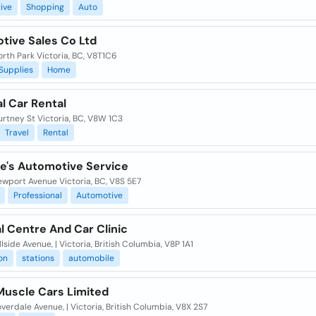
ive
Shopping
Auto
tive Sales Co Ltd
rth Park Victoria, BC, V8T1C6
Supplies
Home
l Car Rental
rtney St Victoria, BC, V8W 1C3
Travel
Rental
fe's Automotive Service
ewport Avenue Victoria, BC, V8S 5E7
Professional
Automotive
l Centre And Car Clinic
llside Avenue, | Victoria, British Columbia, V8P 1A1
on
stations
automobile
Muscle Cars Limited
verdale Avenue, | Victoria, British Columbia, V8X 2S7