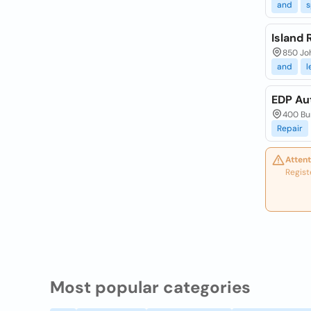
and
s
Island
850 Joh
and
l
EDP Au
400 Bur
Repair
Attent
Regist
Most popular categories