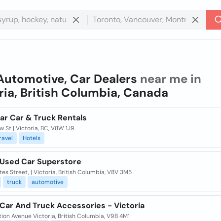
Automotive, Car Dealers
near me in
ria, British Columbia, Canada
ar Car & Truck Rentals
w St | Victoria, BC, V8W 1J9
ravel
Hotels
 Used Car Superstore
tes Street, | Victoria, British Columbia, V8V 3M5
truck
automotive
Car And Truck Accessories - Victoria
tion Avenue Victoria, British Columbia, V9B 4M1