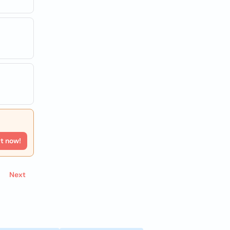
rt now!
Next