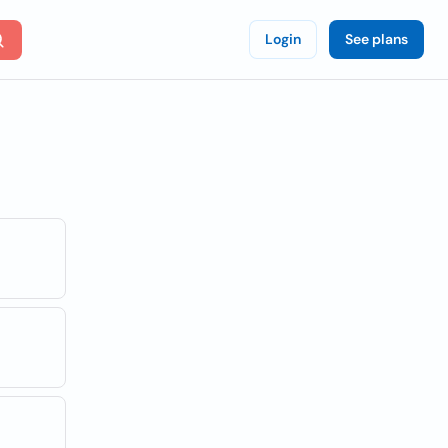
Login
See plans