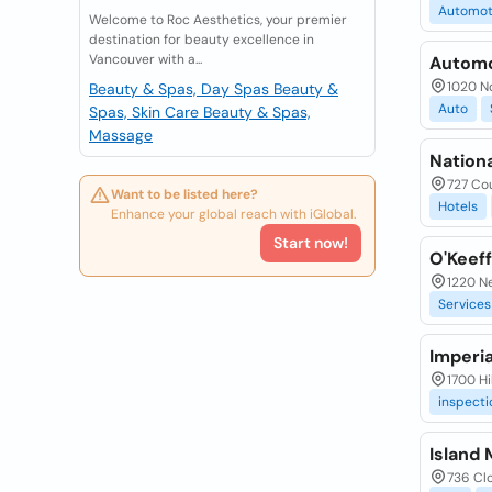
Automot
Welcome to Roc Aesthetics, your premier
destination for beauty excellence in
Vancouver with a...
Automo
1020 No
Beauty & Spas, Day Spas
Beauty &
Auto
Spas, Skin Care
Beauty & Spas,
Massage
Nationa
727 Cou
Want to be listed here?
Hotels
Enhance your global reach with iGlobal.
Start now!
O'Keef
1220 N
Services
Imperia
1700 Hi
inspecti
Island 
736 Clo