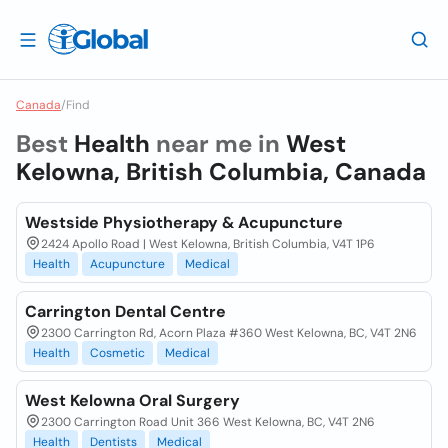
Canada
/
Find
Best
Health
near me in
West
Kelowna, British Columbia, Canada
Westside Physiotherapy & Acupuncture
2424 Apollo Road | West Kelowna, British Columbia, V4T 1P6
Health
Acupuncture
Medical
Carrington Dental Centre
2300 Carrington Rd, Acorn Plaza #360 West Kelowna, BC, V4T 2N6
Health
Cosmetic
Medical
West Kelowna Oral Surgery
2300 Carrington Road Unit 366 West Kelowna, BC, V4T 2N6
Health
Dentists
Medical