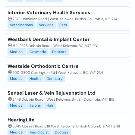
Interior Veterinary Health Services
2373 Dominion Road | West Kelowna, British Columbia, V1Z 2Y4
Veterinarians
Services
Pets
Westbank Dental & Implant Center
#2-2525 Dobbin Road | West Kelowna, BC, V4T 2G1
Medical
Cosmetic
Dentists
Westside Orthodontic Centre
200-2300 Carrington Rd | West Kelowna, BC, V4T 2N6
Medical
Health
Dentistry
Sensei Laser & Vein Rejuvenation Ltd
2448 Dobbin Road | West Kelowna, British Columbia, V4T 1K5
Medical
Salons
Hair
HearingLife
3645 Gosset Road 218 West Kelowna, British Columbia, V4T 2N8
Medical
Audiologist
Doctors