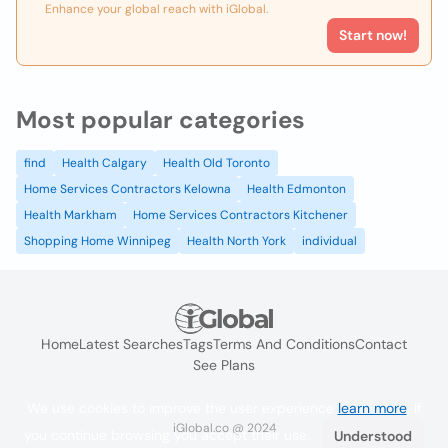
Enhance your global reach with iGlobal.
Start now!
Most popular categories
find
Health Calgary
Health Old Toronto
Home Services Contractors Kelowna
Health Edmonton
Health Markham
Home Services Contractors Kitchener
Shopping Home Winnipeg
Health North York
individual
Home
Latest Searches
Tags
Terms And Conditions
Contact
See Plans
We use cookies to improve the user experience
learn more
. If
iGlobal.co @ 2024
you continue browsing you accept their use.
Understood