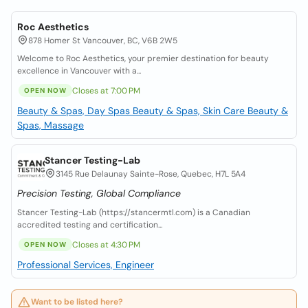
Roc Aesthetics
878 Homer St Vancouver, BC, V6B 2W5
Welcome to Roc Aesthetics, your premier destination for beauty
excellence in Vancouver with a...
Closes at 7:00 PM
OPEN NOW
Beauty & Spas, Day Spas
Beauty & Spas, Skin Care
Beauty &
Spas, Massage
Stancer Testing-Lab
3145 Rue Delaunay Sainte-Rose, Quebec, H7L 5A4
Precision Testing, Global Compliance
Stancer Testing-Lab (https://stancermtl.com) is a Canadian
accredited testing and certification...
Closes at 4:30 PM
OPEN NOW
Professional Services, Engineer
Want to be listed here?