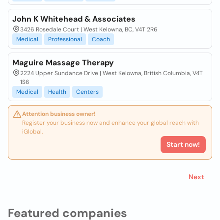
John K Whitehead & Associates
3426 Rosedale Court | West Kelowna, BC, V4T 2R6
Medical
Professional
Coach
Maguire Massage Therapy
2224 Upper Sundance Drive | West Kelowna, British Columbia, V4T
1S6
Medical
Health
Centers
Attention business owner!
Register your business now and enhance your global reach with
iGlobal.
Start now!
Next
Featured companies