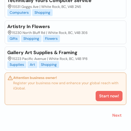
Technically Yours Computer Service
15531 Goggs Ave | White Rock, BC, V4B 2N5
Computers
Shopping
Artistry In Flowers
15230 North Bluff Rd | White Rock, BC, V4B 3E6
Gifts
Shopping
Flowers
Gallery Art Supplies & Framing
15223 Pacific Avenue | White Rock, BC, V4B 1P8
Supplies
Art
Shopping
Attention business owner!
Register your business now and enhance your global reach with
iGlobal.
Start now!
Next