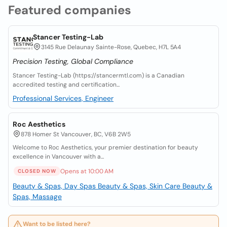
Featured companies
Stancer Testing-Lab
3145 Rue Delaunay Sainte-Rose, Quebec, H7L 5A4
Precision Testing, Global Compliance
Stancer Testing-Lab (https://stancermtl.com) is a Canadian
accredited testing and certification...
Professional Services, Engineer
Roc Aesthetics
878 Homer St Vancouver, BC, V6B 2W5
Welcome to Roc Aesthetics, your premier destination for beauty
excellence in Vancouver with a...
Opens at 10:00 AM
CLOSED NOW
Beauty & Spas, Day Spas
Beauty & Spas, Skin Care
Beauty &
Spas, Massage
Want to be listed here?