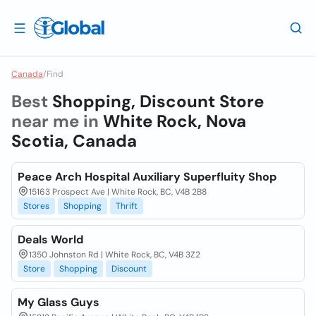
Canada
/
Find
Best
Shopping, Discount Store
near me in
White Rock, Nova
Scotia, Canada
Peace Arch Hospital Auxiliary Superfluity Shop
15163 Prospect Ave | White Rock, BC, V4B 2B8
Stores
Shopping
Thrift
Deals World
1350 Johnston Rd | White Rock, BC, V4B 3Z2
Store
Shopping
Discount
My Glass Guys