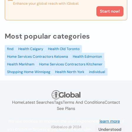
Enhance your global reach with iGlobal.
Start now!
Most popular categories
find
Health Calgary
Health Old Toronto
Home Services Contractors Kelowna
Health Edmonton
Health Markham
Home Services Contractors Kitchener
Shopping Home Winnipeg
Health North York
individual
Home
Latest Searches
Tags
Terms And Conditions
Contact
See Plans
We use cookies to improve the user experience
learn more
. If
iGlobal.co @ 2024
you continue browsing you accept their use.
Understood