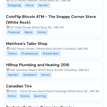
15213 Pacific Avenue | White Rock, BC, V4B 1P8
Shopping
Home
Garden
CoinFlip Bitcoin ATM - The Snappy Corner Store
(White Rock)
1117 Vidal Street White Rock, BC, V4B 3T4
Financial
Banks
Unions
Matthew's Tailor Shop
1540 Foster Street | White Rock, British Columbia, V4B 3X8
Tailors
Professional
Dressmaker
Hilltop Plumbing and Heating 2016
1341 Johnston Road | White Rock, British Columbia, V4B 3Z3
Garden
Hardware
Stores
Canadian Tire
3059 - 152nd Street South Point Exchange White Rock, BC, V4P 3K1
Home
Stores
Sporting