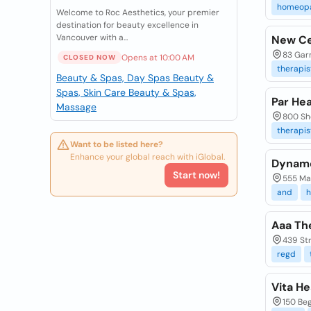
homeop
Welcome to Roc Aesthetics, your premier
destination for beauty excellence in
Vancouver with a...
New Ce
83 Garr
Opens at 10:00 AM
CLOSED NOW
therapis
Beauty & Spas, Day Spas
Beauty &
Spas, Skin Care
Beauty & Spas,
Par He
Massage
800 Sh
therapis
Want to be listed here?
Enhance your global reach with iGlobal.
Dyname
Start now!
555 Mar
and
h
Aaa Th
439 St
regd
Vita He
150 Be