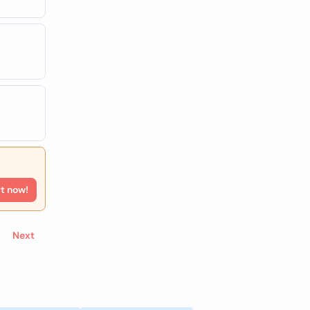
rt now!
Next