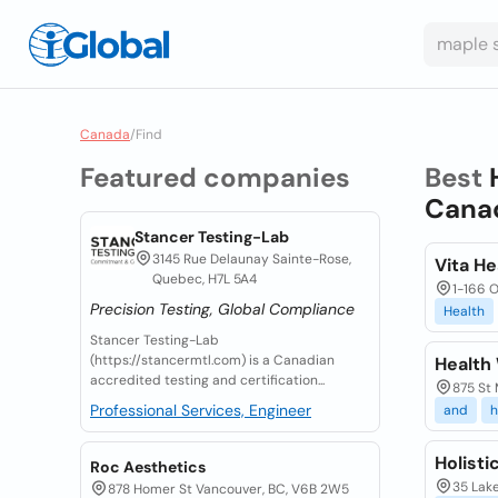
Canada
/
Find
Featured companies
Best
Cana
Stancer Testing-Lab
3145 Rue Delaunay Sainte-Rose,
Vita He
Quebec, H7L 5A4
1-166 O
Precision Testing, Global Compliance
Health
Stancer Testing-Lab
(https://stancermtl.com) is a Canadian
Health
accredited testing and certification...
875 St
Professional Services, Engineer
and
h
Holisti
Roc Aesthetics
35 Lak
878 Homer St Vancouver, BC, V6B 2W5