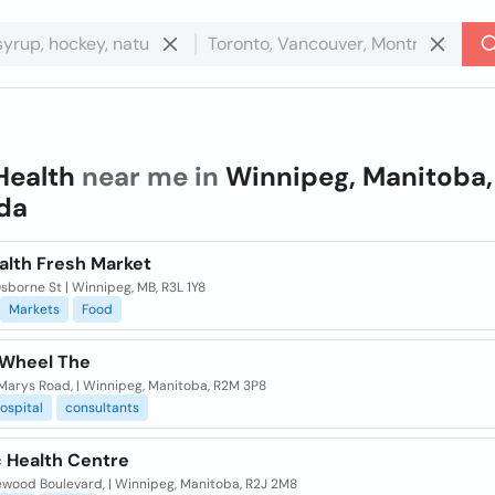
Health
near me in
Winnipeg, Manitoba,
da
alth Fresh Market
sborne St | Winnipeg, MB, R3L 1Y8
Markets
Food
 Wheel The
 Marys Road, | Winnipeg, Manitoba, R2M 3P8
ospital
consultants
c Health Centre
ewood Boulevard, | Winnipeg, Manitoba, R2J 2M8