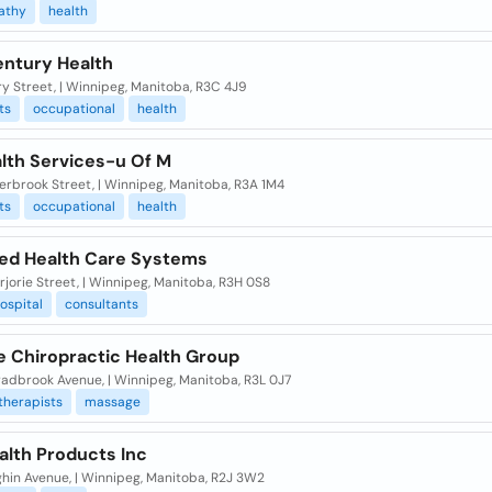
athy
health
ntury Health
y Street, | Winnipeg, Manitoba, R3C 4J9
ts
occupational
health
alth Services-u Of M
erbrook Street, | Winnipeg, Manitoba, R3A 1M4
ts
occupational
health
d Health Care Systems
jorie Street, | Winnipeg, Manitoba, R3H 0S8
ospital
consultants
e Chiropractic Health Group
radbrook Avenue, | Winnipeg, Manitoba, R3L 0J7
therapists
massage
alth Products Inc
ghin Avenue, | Winnipeg, Manitoba, R2J 3W2