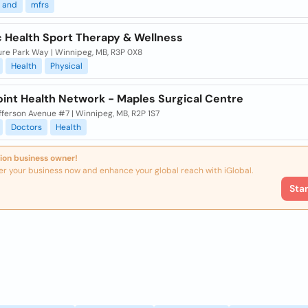
and
mfrs
c Health Sport Therapy & Wellness
ure Park Way | Winnipeg, MB, R3P 0X8
Health
Physical
oint Health Network - Maples Surgical Centre
fferson Avenue #7 | Winnipeg, MB, R2P 1S7
Doctors
Health
ion business owner!
er your business now and enhance your global reach with iGlobal.
Sta