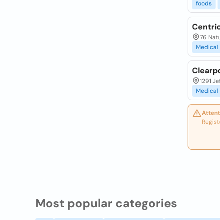
foods
Centri
76 Nat
Medical
Clearp
1291 Je
Medical
Attent
Regist
Most popular categories