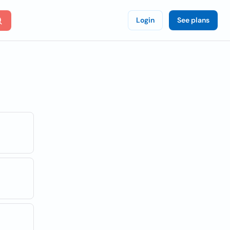
Login
See plans