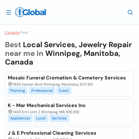
Canada
/
Find
Best
Local Services, Jewelry Repair
near me in
Winnipeg, Manitoba,
Canada
Mosaic Funeral Cremation & Cemetery Services
1839 Inkster Blvd Winnipeg, Manitoba, R2X 1R3
Planning
Professional
Event
K - Mar Mechanical Services Inc
1400 Erin Unit 2 Winnipeg, MB, R3E2S8
Appliances
Local
Services
J & E Professional Cleaning Services