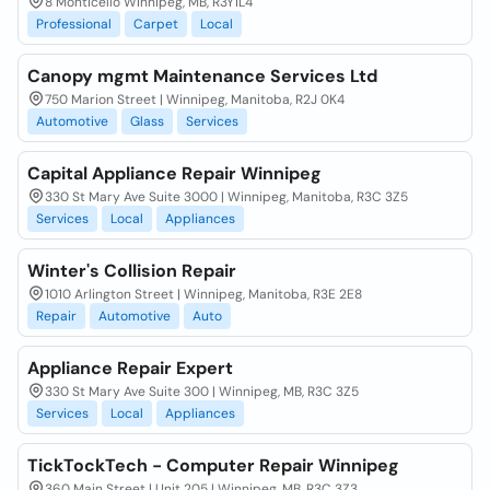
8 Monticello Winnipeg, MB, R3Y1L4
Professional
Carpet
Local
Canopy mgmt Maintenance Services Ltd
750 Marion Street | Winnipeg, Manitoba, R2J 0K4
Automotive
Glass
Services
Capital Appliance Repair Winnipeg
330 St Mary Ave Suite 3000 | Winnipeg, Manitoba, R3C 3Z5
Services
Local
Appliances
Winter's Collision Repair
1010 Arlington Street | Winnipeg, Manitoba, R3E 2E8
Repair
Automotive
Auto
Appliance Repair Expert
330 St Mary Ave Suite 300 | Winnipeg, MB, R3C 3Z5
Services
Local
Appliances
TickTockTech - Computer Repair Winnipeg
360 Main Street | Unit 205 | Winnipeg, MB, R3C 3Z3