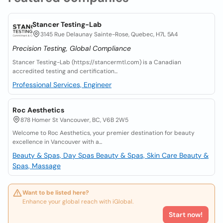
Stancer Testing-Lab
3145 Rue Delaunay Sainte-Rose, Quebec, H7L 5A4
Precision Testing, Global Compliance
Stancer Testing-Lab (https://stancermtl.com) is a Canadian
accredited testing and certification...
Professional Services, Engineer
Roc Aesthetics
878 Homer St Vancouver, BC, V6B 2W5
Welcome to Roc Aesthetics, your premier destination for beauty
excellence in Vancouver with a...
Beauty & Spas, Day Spas
Beauty & Spas, Skin Care
Beauty &
Spas, Massage
Want to be listed here?
Enhance your global reach with iGlobal.
Start now!