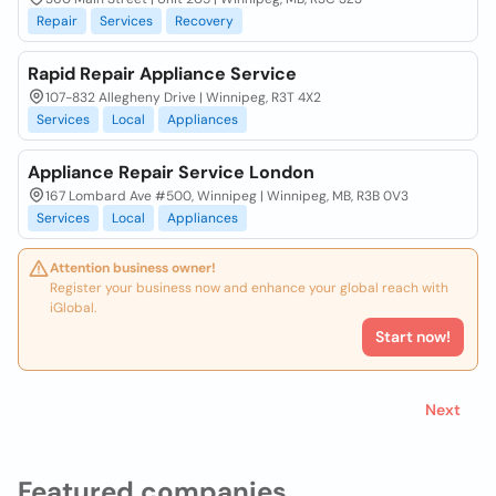
Repair
Services
Recovery
Rapid Repair Appliance Service
107-832 Allegheny Drive | Winnipeg, R3T 4X2
Services
Local
Appliances
Appliance Repair Service London
167 Lombard Ave #500, Winnipeg | Winnipeg, MB, R3B 0V3
Services
Local
Appliances
Attention business owner!
Register your business now and enhance your global reach with
iGlobal.
Start now!
Next
Featured companies