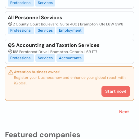
Professional
Services
All Personnel Services
2 County Court Boulevard, Suite 400 | Brampton, ON, L6W 3W8
Professional
Services
Employment
QS Accounting and Taxation Services
188 Fernforest Drive | Brampton, Ontario, L6R 1T7
Professional
Services
Accountants
Attention business owner!
Register your business now and enhance your global reach with
iGlobal.
Start now!
Next
Featured companies