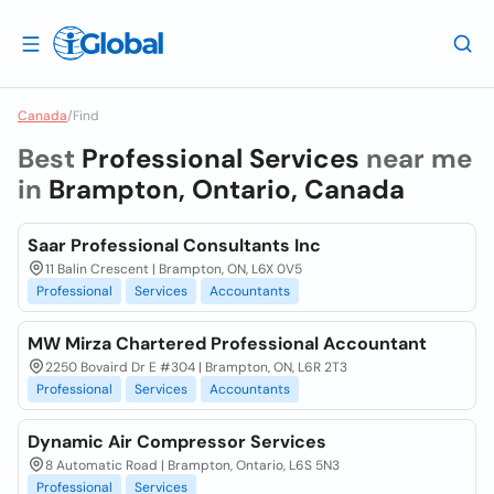
Canada
/
Find
Best
Professional Services
near me
in
Brampton, Ontario, Canada
Saar Professional Consultants Inc
11 Balin Crescent | Brampton, ON, L6X 0V5
Professional
Services
Accountants
MW Mirza Chartered Professional Accountant
2250 Bovaird Dr E #304 | Brampton, ON, L6R 2T3
Professional
Services
Accountants
Dynamic Air Compressor Services
8 Automatic Road | Brampton, Ontario, L6S 5N3
Professional
Services