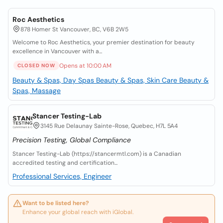
Roc Aesthetics
878 Homer St Vancouver, BC, V6B 2W5
Welcome to Roc Aesthetics, your premier destination for beauty
excellence in Vancouver with a...
Opens at 10:00 AM
CLOSED NOW
Beauty & Spas, Day Spas
Beauty & Spas, Skin Care
Beauty &
Spas, Massage
Stancer Testing-Lab
3145 Rue Delaunay Sainte-Rose, Quebec, H7L 5A4
Precision Testing, Global Compliance
Stancer Testing-Lab (https://stancermtl.com) is a Canadian
accredited testing and certification...
Professional Services, Engineer
Want to be listed here?
Enhance your global reach with iGlobal.