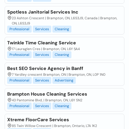
Spotless Janitorial Services Inc
23 Ashton Crescent | Brampton, ON, L6S3J9, Canada | Brampton,
ON, L6S3J9
Professional
Services
Cleaning
Twinkle Time Cleaning Service
17 Lauraglen Cres | Brampton, ON, L6Y 5A4
Professional
Services
Cleaning
Best SEO Service Agency in Banff
7 Yardley crescent Brampton, ON | Brampton, ON, L0P 1N0
Professional
Services
Advertising
Brampton House Cleaning Services
43 Pantomine Blvd, | Brampton, ON, L6Y 5N2
Professional
Services
Cleaning
Xtreme FloorCare Services
85 Twin Willow Crescent | Brampton, Ontario, L7A 1K2