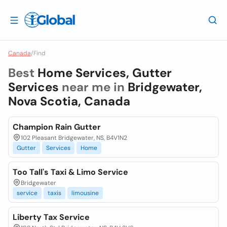
Canada
/
Find
Best
Home Services, Gutter
Services
near me in
Bridgewater,
Nova Scotia, Canada
Champion Rain Gutter
102 Pleasant Bridgewater, NS, B4V1N2
Gutter
Services
Home
Too Tall's Taxi & Limo Service
Bridgewater
service
taxis
limousine
Liberty Tax Service