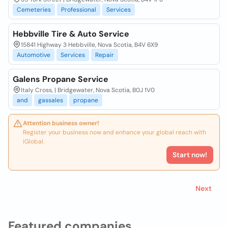
Cemeteries
Professional
Services
Hebbville Tire & Auto Service
15841 Highway 3 Hebbville, Nova Scotia, B4V 6X9
Automotive
Services
Repair
Galens Propane Service
Italy Cross, | Bridgewater, Nova Scotia, B0J 1V0
and
gassales
propane
Attention business owner!
Register your business now and enhance your global reach with
iGlobal.
Start now!
Next
Featured companies