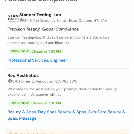
Stancer Testing-Lab
3145 Rue Delaunay Sainte-Rose, Quebec, H7L 5A4
Precision Testing, Global Compliance
Stancer Testing-Lab (https://stancermtl.com) is a Canadian
accredited testing and certification...
Closes at 4:30 PM
OPEN NOW
Professional Services, Engineer
Roc Aesthetics
878 Homer St Vancouver, BC, V6B 2W5
Welcome to Roc Aesthetics, your premier destination for beauty
excellence in Vancouver with a...
Closes at 7:00 PM
OPEN NOW
Beauty & Spas, Day Spas
Beauty & Spas, Skin Care
Beauty &
Spas, Massage