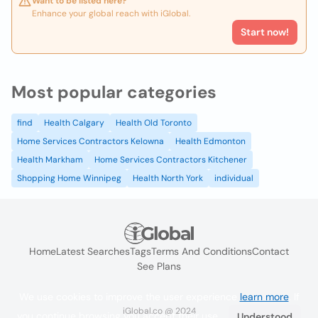
Want to be listed here?
Enhance your global reach with iGlobal.
Start now!
Most popular categories
find
Health Calgary
Health Old Toronto
Home Services Contractors Kelowna
Health Edmonton
Health Markham
Home Services Contractors Kitchener
Shopping Home Winnipeg
Health North York
individual
Home
Latest Searches
Tags
Terms And Conditions
Contact
See Plans
We use cookies to improve the user experience
learn more
. If
iGlobal.co @ 2024
you continue browsing you accept their use.
Understood