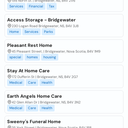
198 North St. | Bridgewater, NS, B4V 2V6
Services
Financial
Tax
Access Storage - Bridgewater
230 Logan Road Bridgewater, NS, B4V 3J8
Home
Services
Parks
Pleasant Rest Home
45 Pleasant Street, | Bridgewater, Nova Scotia, B4V 1M9
special
homes
housing
Stay At Home Care
172 Dufferin St | Bridgewater, NS, B4V 2G7
Medical
Care
Health
Earth Angels Home Care
42 Glen Allan Dr | Bridgewater, NS, B4V 3N2
Medical
Care
Health
Sweeny's Funeral Home
35 York Street | Bridgewater, Nova Scotia, B4V 1P8