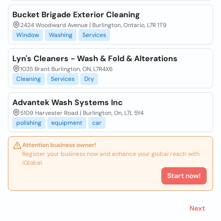
Bucket Brigade Exterior Cleaning
2424 Woodward Avenue | Burlington, Ontario, L7R 1T9
Window
Washing
Services
Lyn's Cleaners - Wash & Fold & Alterations
1035 Brant Burlington, ON, L7R4X6
Cleaning
Services
Dry
Advantek Wash Systems Inc
5109 Harvester Road | Burlington, On, L7L 5Y4
polishing
equipment
car
Attention business owner!
Register your business now and enhance your global reach with
iGlobal.
Start now!
Next