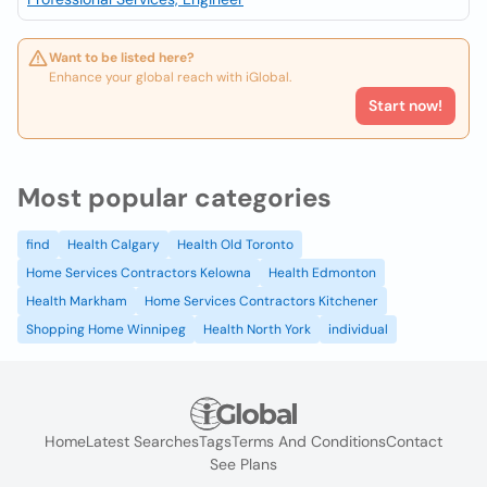
Want to be listed here?
Enhance your global reach with iGlobal.
Start now!
Most popular categories
find
Health Calgary
Health Old Toronto
Home Services Contractors Kelowna
Health Edmonton
Health Markham
Home Services Contractors Kitchener
Shopping Home Winnipeg
Health North York
individual
Home
Latest Searches
Tags
Terms And Conditions
Contact
See Plans