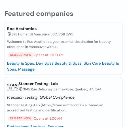
Featured companies
Roc Aesthetics
878 Homer St Vancouver, BC, V6B 2W5
Welcome to Roc Aesthetics, your premier destination for beauty
excellence in Vancouver with a...
Opens at 10:00 AM
CLOSED NOW
Beauty & Spas, Day Spas
Beauty & Spas, Skin Care
Beauty &
Spas, Massage
Stancer Testing-Lab
3145 Rue Delaunay Sainte-Rose, Quebec, H7L 5A4
Precision Testing, Global Compliance
Stancer Testing-Lab (https://stancermtl.com) is a Canadian
accredited testing and certification...
Opens at 8:00 AM
CLOSED NOW
Professional Services, Engineer