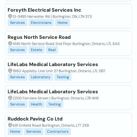
Forsyth Electrical Services Inc
13-3485 Harvester Rd | Burlington, ON, L7N 3T3
Services
Electricians
Home
Regus North Service Road
4145 North Service Road 2nd Floor Burlington, Ontario, L7L 6A3
Services
Estate
Real
LifeLabs Medical Laboratory Services
1960 Appleby Line Unit 27 Burlington, Ontario, L7L 0B7
Services
Laboratory
Testing
LifeLabs Medical Laboratory Services
2200 Fairview Street | Burlington, Ontario, L7R 4H9
Services
Health
Testing
Ruddock Paving Co Ltd
681 Enfield Road Burlington, Ontario, L7T 2X9
Home
Services
Contractors