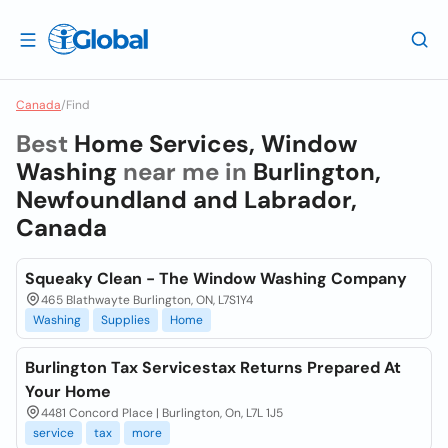
Canada
/
Find
Best
Home Services, Window
Washing
near me in
Burlington,
Newfoundland and Labrador,
Canada
Squeaky Clean - The Window Washing Company
465 Blathwayte Burlington, ON, L7S1Y4
Washing
Supplies
Home
Burlington Tax Servicestax Returns Prepared At
Your Home
4481 Concord Place | Burlington, On, L7L 1J5
service
tax
more