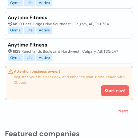
Gyms
Life
Active
Anytime Fitness
14919 Deer Ridge Drive Southeast | Calgary, AB, T2J 7C4
Gyms
Life
Active
Anytime Fitness
1829 Ranchlands Boulevard Northwest | Calgary, AB, T3G 2A7
Gyms
Life
Active
Attention business owner!
Register your business now and enhance your global reach with
iGlobal.
Start now!
Next
Featured companies