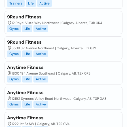
Trainers
Life
Active
9Round Fitness
12 Royal Vista Way Northwest | Calgary, Alberta, T3R 0K4
Gyms
Life
Active
9Round Fitness
3508 32 Avenue Northeast | Calgary, Alberta, T1Y 6J2
Gyms
Life
Active
Anytime Fitness
1800 194 Avenue Southeast | Calgary, AB, T2X 0R3
Gyms
Life
Active
Anytime Fitness
12192 Symons Valley Road Northwest | Calgary, AB, T3P 0A3
Gyms
Life
Active
Anytime Fitness
1222 1st St SW | Calgary, AB, T2R 0V4