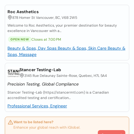
Roc Aesthetics
878 Homer St Vancouver, BC, V6B 2W5
Welcome to Roc Aesthetics, your premier destination for beauty
excellence in Vancouver with a...
Closes at 7:00 PM
OPEN NOW
Beauty & Spas, Day Spas
Beauty & Spas, Skin Care
Beauty &
Spas, Massage
Stancer Testing-Lab
3145 Rue Delaunay Sainte-Rose, Quebec, H7L 5A4
Precision Testing, Global Compliance
Stancer Testing-Lab (https://stancermtl.com) is a Canadian
accredited testing and certification...
Professional Services, Engineer
Want to be listed here?
Enhance your global reach with iGlobal.