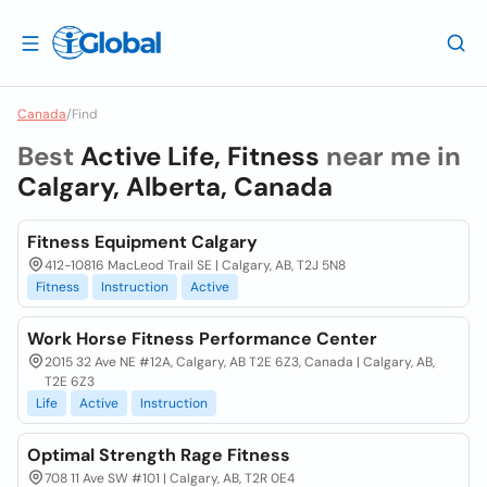
Canada
/
Find
Best
Active Life, Fitness
near me in
Calgary, Alberta, Canada
Fitness Equipment Calgary
412-10816 MacLeod Trail SE | Calgary, AB, T2J 5N8
Fitness
Instruction
Active
Work Horse Fitness Performance Center
2015 32 Ave NE #12A, Calgary, AB T2E 6Z3, Canada | Calgary, AB,
T2E 6Z3
Life
Active
Instruction
Optimal Strength Rage Fitness
708 11 Ave SW #101 | Calgary, AB, T2R 0E4