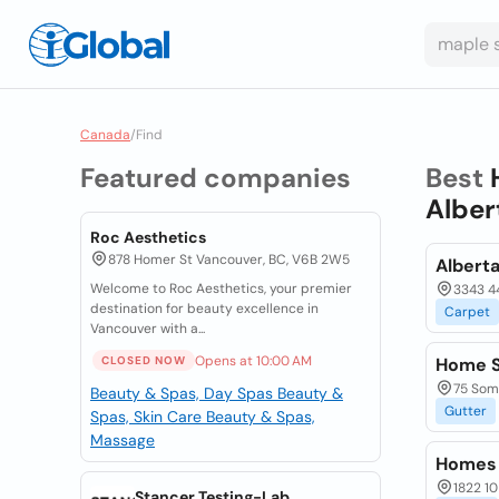
Canada
/
Find
Featured companies
Best
Alber
Roc Aesthetics
878 Homer St Vancouver, BC, V6B 2W5
Albert
Welcome to Roc Aesthetics, your premier
3343 44
destination for beauty excellence in
Carpet
Vancouver with a...
Opens at 10:00 AM
CLOSED NOW
Home S
75 Some
Beauty & Spas, Day Spas
Beauty &
Gutter
Spas, Skin Care
Beauty & Spas,
Massage
Homes 
1822 10
Stancer Testing-Lab