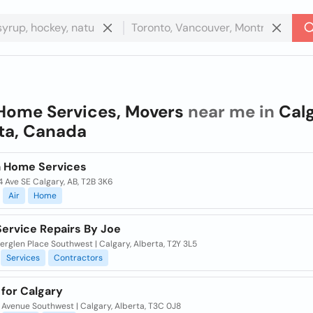
Home Services, Movers
near me in
Calg
ta, Canada
a Home Services
 Ave SE Calgary, AB, T2B 3K6
Air
Home
ervice Repairs By Joe
rglen Place Southwest | Calgary, Alberta, T2Y 3L5
Services
Contractors
for Calgary
 Avenue Southwest | Calgary, Alberta, T3C 0J8