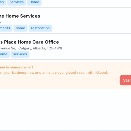
an
Services
Home
One Home Services
y
ments
home
restoration
s Place Home Care Office
venue Se, | Calgary, Alberta, T2G 4W8
home
services
ion business owner!
er your business now and enhance your global reach with iGlobal.
Sta