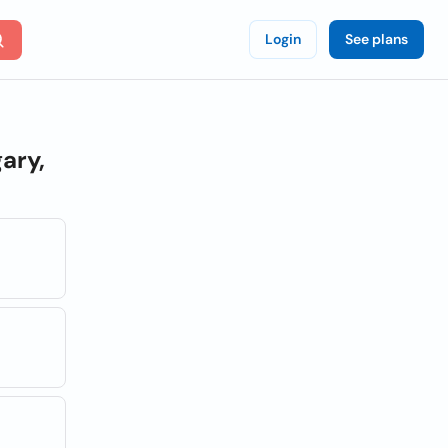
Login
See plans
ary,