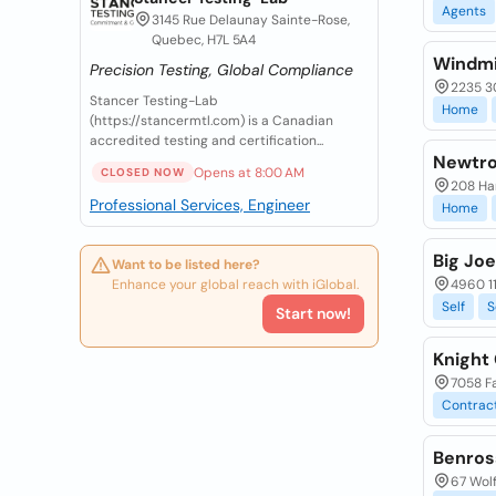
Agents
3145 Rue Delaunay Sainte-Rose,
Quebec, H7L 5A4
Windmi
Precision Testing, Global Compliance
2235 30
Stancer Testing-Lab
Home
(https://stancermtl.com) is a Canadian
accredited testing and certification...
Newtro
Opens at 8:00 AM
CLOSED NOW
208 Har
Professional Services, Engineer
Home
Big Jo
Want to be listed here?
Enhance your global reach with iGlobal.
4960 11
Self
S
Start now!
Knight
7058 Fa
Contrac
Benros
67 Wol