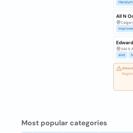
Handym
All N 
Calgar
improve
Edward
344 9 A
and
Attent
Regist
Most popular categories