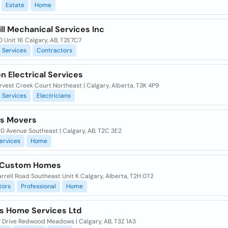
Estate
Home
ll Mechanical Services Inc
 Unit 16 Calgary, AB, T2E7C7
Services
Contractors
n Electrical Services
vest Creek Court Northeast | Calgary, Alberta, T3K 4P9
Services
Electricians
es Movers
0 Avenue Southeast | Calgary, AB, T2C 3E2
ervices
Home
 Custom Homes
rrell Road Southeast Unit K Calgary, Alberta, T2H 0T2
tors
Professional
Home
s Home Services Ltd
f Drive Redwood Meadows | Calgary, AB, T3Z 1A3