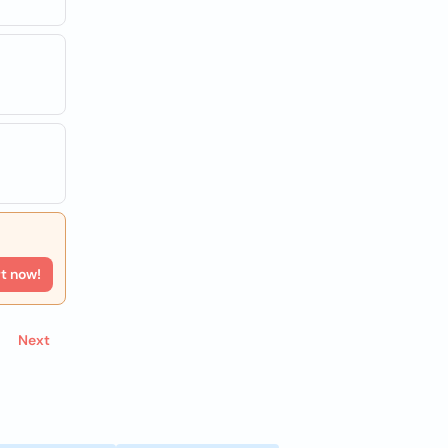
rt now!
Next