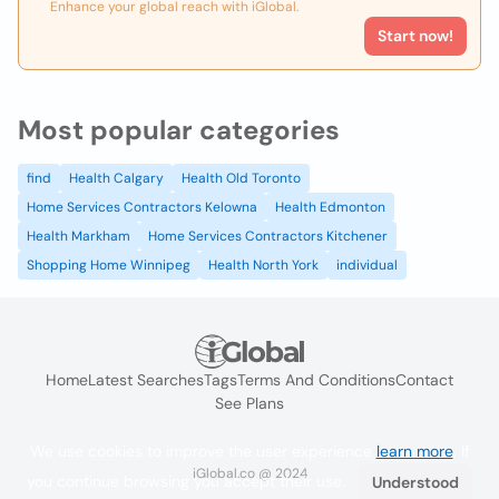
Enhance your global reach with iGlobal.
Start now!
Most popular categories
find
Health Calgary
Health Old Toronto
Home Services Contractors Kelowna
Health Edmonton
Health Markham
Home Services Contractors Kitchener
Shopping Home Winnipeg
Health North York
individual
Home
Latest Searches
Tags
Terms And Conditions
Contact
See Plans
We use cookies to improve the user experience
learn more
. If
iGlobal.co @ 2024
you continue browsing you accept their use.
Understood