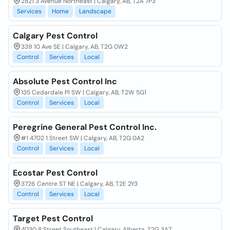
2821 3 Avenue Northeast | Calgary, AB, T2A 7P3
Services
Home
Landscape
Calgary Pest Control
339 10 Ave SE | Calgary, AB, T2G 0W2
Control
Services
Local
Absolute Pest Control Inc
135 Cedardale Pl SW | Calgary, AB, T2W 5G1
Control
Services
Local
Peregrine General Pest Control Inc.
#1 4702 1 Street SW | Calgary, AB, T2G 0A2
Control
Services
Local
Ecostar Pest Control
3726 Centre ST NE | Calgary, AB, T2E 2Y3
Control
Services
Local
Target Pest Control
4030 8 Street Southeast | Calgary, Alberta, T2G 3A7