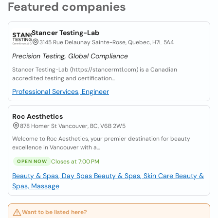
Featured companies
Stancer Testing-Lab
3145 Rue Delaunay Sainte-Rose, Quebec, H7L 5A4
Precision Testing, Global Compliance
Stancer Testing-Lab (https://stancermtl.com) is a Canadian
accredited testing and certification...
Professional Services, Engineer
Roc Aesthetics
878 Homer St Vancouver, BC, V6B 2W5
Welcome to Roc Aesthetics, your premier destination for beauty
excellence in Vancouver with a...
Closes at 7:00 PM
OPEN NOW
Beauty & Spas, Day Spas
Beauty & Spas, Skin Care
Beauty &
Spas, Massage
Want to be listed here?