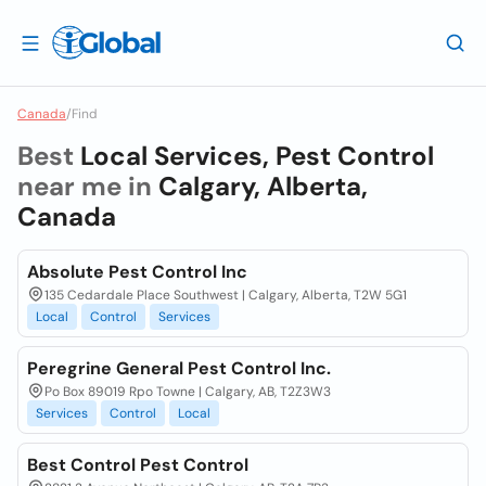
Canada
/
Find
Best
Local Services, Pest Control
near me in
Calgary, Alberta,
Canada
Absolute Pest Control Inc
135 Cedardale Place Southwest | Calgary, Alberta, T2W 5G1
Local
Control
Services
Peregrine General Pest Control Inc.
Po Box 89019 Rpo Towne | Calgary, AB, T2Z3W3
Services
Control
Local
Best Control Pest Control