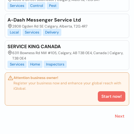
Services
Control
Pest
A-Dash Messenger Service Ltd
2808 Ogden Rd SE Calgary, Alberta, T2G 4R7
Local
Services
Delivery
SERVICE KING CANADA
6311 Bowness Rd NW #105, Calgary, AB T3B 0E4, Canada | Calgary,
T3B 0E4
Services
Home
Inspectors
Attention business owner!
Register your business now and enhance your global reach with
iGlobal.
Start now!
Next