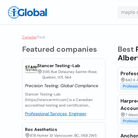
Canada
/
Find
Featured companies
Best
Alber
Stancer Testing-Lab
3145 Rue Delaunay Sainte-Rose,
Profess
Quebec, H7L 5A4
840 6 A
Precision Testing, Global Compliance
Professi
Stancer Testing-Lab
(https://stancermtl.com) is a Canadian
Harpre
accredited testing and certification...
Accoun
Professional Services, Engineer
7 Westw
Professi
Roc Aesthetics
Anchor
878 Homer St Vancouver, BC, V6B 2W5