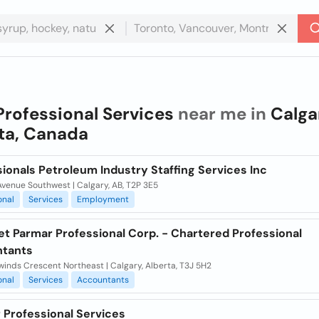
Professional Services
near me in
Calga
ta, Canada
ionals Petroleum Industry Staffing Services Inc
venue Southwest | Calgary, AB, T2P 3E5
onal
Services
Employment
et Parmar Professional Corp. - Chartered Professional
tants
inds Crescent Northeast | Calgary, Alberta, T3J 5H2
onal
Services
Accountants
 Professional Services