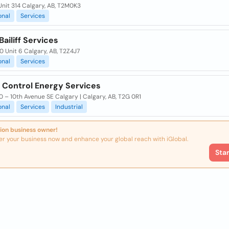
Unit 314 Calgary, AB, T2M0K3
onal
Services
Bailiff Services
0 Unit 6 Calgary, AB, T2Z4J7
onal
Services
l Control Energy Services
0 – 10th Avenue SE Calgary | Calgary, AB, T2G 0R1
onal
Services
Industrial
ion business owner!
er your business now and enhance your global reach with iGlobal.
Sta