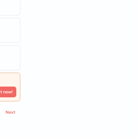
rt now!
Next