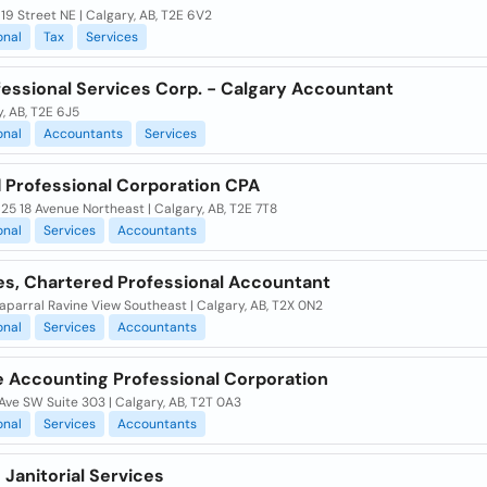
19 Street NE | Calgary, AB, T2E 6V2
onal
Tax
Services
fessional Services Corp. - Calgary Accountant
, AB, T2E 6J5
onal
Accountants
Services
 Professional Corporation CPA
925 18 Avenue Northeast | Calgary, AB, T2E 7T8
onal
Services
Accountants
es, Chartered Professional Accountant
parral Ravine View Southeast | Calgary, AB, T2X 0N2
onal
Services
Accountants
e Accounting Professional Corporation
Ave SW Suite 303 | Calgary, AB, T2T 0A3
onal
Services
Accountants
 Janitorial Services