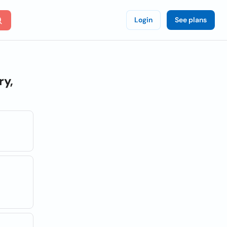
Login
See plans
ry,