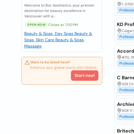
1-3700 
Welcome to Roc Aesthetics, your premier
Professi
destination for beauty excellence in
Vancouver with a...
KD Pro
Closes at 7:00 PM
OPEN NOW
Calgary
Beauty & Spas, Day Spas
Beauty &
Professi
Spas, Skin Care
Beauty & Spas,
Massage
Accord
#115, 1
Want to be listed here?
Professi
Enhance your global reach with iGlobal.
Start now!
C Barn
428 Cha
Professi
Archiv
908 17 
Professi
Britech