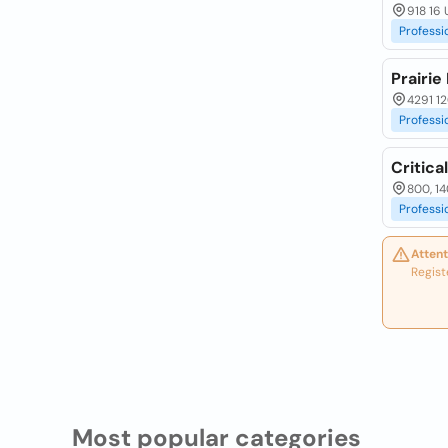
918 16 
Professi
Prairie 
4291 12
Professi
Critica
800, 14
Professi
Attent
Regist
Most popular categories