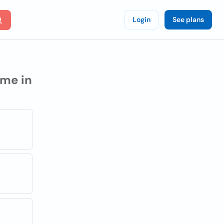
Login
See plans
me in