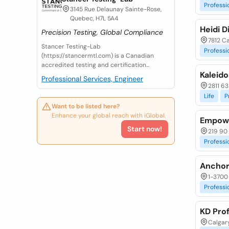
Professi
3145 Rue Delaunay Sainte-Rose,
Quebec, H7L 5A4
Heidi D
Precision Testing, Global Compliance
7812 Ca
Stancer Testing-Lab
Professi
(https://stancermtl.com) is a Canadian
accredited testing and certification...
Kaleido
Professional Services, Engineer
2811 63
Life
P
Want to be listed here?
Enhance your global reach with iGlobal.
Empowe
Start now!
219 90 
Professi
Anchor
1-3700 
Professi
KD Pro
Calgary