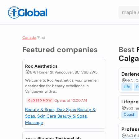
Canada
/
Find
Featured companies
Best
Calga
Roc Aesthetics
878 Homer St Vancouver, BC, V6B 2W5
Darlene
Welcome to Roc Aesthetics, your premier
N/A | C
destination for beauty excellence in
Life
P
Vancouver with a...
Opens at 10:00 AM
CLOSED NOW
Lifepr
953 Tar
Beauty & Spas, Day Spas
Beauty &
Coach
Spas, Skin Care
Beauty & Spas,
Massage
Profess
840 6 A
Stancer Testing-Lab