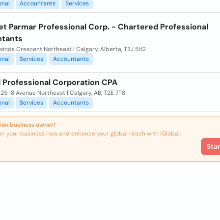
onal
Accountants
Services
et Parmar Professional Corp. - Chartered Professional
tants
inds Crescent Northeast | Calgary, Alberta, T3J 5H2
onal
Services
Accountants
 Professional Corporation CPA
925 18 Avenue Northeast | Calgary, AB, T2E 7T8
onal
Services
Accountants
ion business owner!
er your business now and enhance your global reach with iGlobal.
Sta