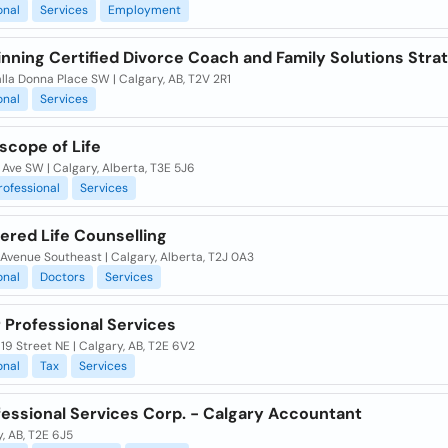
onal
Services
Employment
inning Certified Divorce Coach and Family Solutions Stra
lla Donna Place SW | Calgary, AB, T2V 2R1
onal
Services
scope of Life
 Ave SW | Calgary, Alberta, T3E 5J6
rofessional
Services
red Life Counselling
Avenue Southeast | Calgary, Alberta, T2J 0A3
onal
Doctors
Services
 Professional Services
19 Street NE | Calgary, AB, T2E 6V2
onal
Tax
Services
fessional Services Corp. - Calgary Accountant
, AB, T2E 6J5