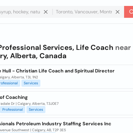
Professional Services, Life Coach
near 
ry, Alberta, Canada
 Hull - Christian Life Coach and Spiritual Director
algary, Alberta, T3L 1N2
rofessional
Services
oof Coaching
adale Dr | Calgary, Alberta, T3J0E7
Professional
Services
ionals Petroleum Industry Staffing Services Inc
venue Southwest | Calgary, AB, T2P 3E5