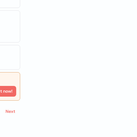
rt now!
Next