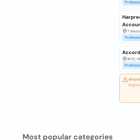
Professi
Harpre
Accoun
7 Westw
Professi
Accord
#115, 1
Professi
Attent
Regist
Most popular categories