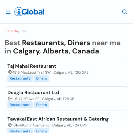
Canada
/
Find
Best
Restaurants, Diners
near me
in
Calgary, Alberta, Canada
Taj Mahal Restaurant
4816 MacLeod Trail SW | Calgary, AB, T2G 0A8
Restaurants
Diners
Deagla Restaurant Ltd
1-5147 20 Ave SE | Calgary, AB, T2B 0B1
Restaurants
Diners
Tawakal East African Restaurant & Catering
101-4908 17 Avenue SE | Calgary, AB, T2A 0V4
Restaurants
Diners