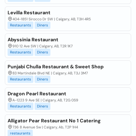
Levilla Restaurant
404-1851 Sirocco Dr SW | Calgary, AB, T3H 4R5
Restaurants
Diners
Abyssinia Restaurant
910 12 Ave SW | Calgary, AB, T2R 1K7
Restaurants
Diners
Punjabi Chulla Restaurant & Sweet Shop
83 Martindale Blvd NE | Calgary, AB, T3J 3M7
Restaurants
Diners
Dragon Pearl Restaurant
A-1223 9 Ave SE | Calgary, AB, T2G 0S9
Restaurants
Diners
Alligator Pear Restaurant No 1 Catering
736 8 Avenue Sw | Calgary, Ab, T2P 1H4
restaurants