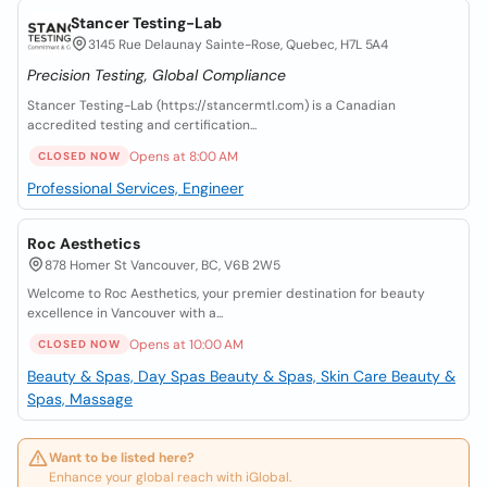
Stancer Testing-Lab
3145 Rue Delaunay Sainte-Rose, Quebec, H7L 5A4
Precision Testing, Global Compliance
Stancer Testing-Lab (https://stancermtl.com) is a Canadian
accredited testing and certification...
Opens at 8:00 AM
CLOSED NOW
Professional Services, Engineer
Roc Aesthetics
878 Homer St Vancouver, BC, V6B 2W5
Welcome to Roc Aesthetics, your premier destination for beauty
excellence in Vancouver with a...
Opens at 10:00 AM
CLOSED NOW
Beauty & Spas, Day Spas
Beauty & Spas, Skin Care
Beauty &
Spas, Massage
Want to be listed here?
Enhance your global reach with iGlobal.