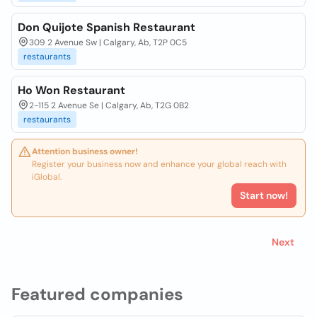
Don Quijote Spanish Restaurant
309 2 Avenue Sw | Calgary, Ab, T2P 0C5
restaurants
Ho Won Restaurant
2-115 2 Avenue Se | Calgary, Ab, T2G 0B2
restaurants
Attention business owner!
Register your business now and enhance your global reach with
iGlobal.
Start now!
Next
Featured companies