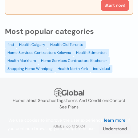
Start now!
Most popular categories
find
Health Calgary
Health Old Toronto
Home Services Contractors Kelowna
Health Edmonton
Health Markham
Home Services Contractors Kitchener
Shopping Home Winnipeg
Health North York
individual
Home
Latest Searches
Tags
Terms And Conditions
Contact
See Plans
We use cookies to improve the user experience
learn more
. If
iGlobal.co @ 2024
you continue browsing you accept their use.
Understood