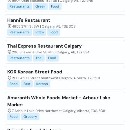
590-10816 Macleod Trail SE | Calgary, AB, T2J 5N8
Restaurants
Greek
Food
Hanni's Restaurant
4655 37th St SW | Calgary, AB, T3E 3C8
Restaurants
Pizza
Food
Thai Express Restaurant Calgary
296 Shawville Blvd SE #116 Calgary, AB, T2Y 3S4
Restaurants
Thai
Food
KOR Korean Street Food
200-450 1 Street Southwest Calgary, Alberta, T2P 5H1
Food
Fast
Korean
Amaranth Whole Foods Market - Arbour Lake
Market
7 Arbour Lake Drive Northwest Calgary, Alberta, T3G 5G8
Food
Grocery