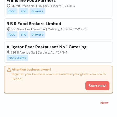
Primeline Food Partners
617 28 Street Ne, | Calgary, Alberta, T2A 4L6
food
and
brokers
R B R Food Brokers Limited
808 Woodpark Way Sw, | Calgary, Alberta, T2W 2V8
food
and
brokers
Alligator Pear Restaurant No 1 Catering
736 8 Avenue Sw | Calgary, Ab, T2P 1H4
restaurants
Attention business owner!
Register your business now and enhance your global reach with
iGlobal.
Start now!
Next