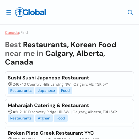
Canada
/
Find
Best
Restaurants, Korean Food
near me in
Calgary, Alberta,
Canada
Sushi Sushi Japanese Restaurant
246-40 Country Hills Landng NW | Calgary, AB, T3K 5P4
Restaurants
Japanese
Food
Maharajah Catering & Restaurant
#912-10 Discovery Ridge Hill SW. | Calgary, Alberta, T3H 5X2
Restaurants
Afghan
Food
Broken Plate Greek Restaurant YYC