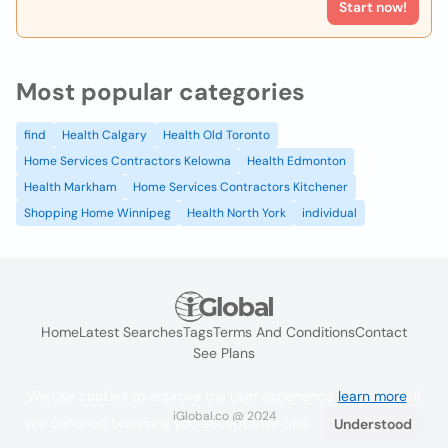
Start now!
Most popular categories
find
Health Calgary
Health Old Toronto
Home Services Contractors Kelowna
Health Edmonton
Health Markham
Home Services Contractors Kitchener
Shopping Home Winnipeg
Health North York
individual
Home
Latest Searches
Tags
Terms And Conditions
Contact
See Plans
We use cookies to improve the user experience
learn more
. If
iGlobal.co @ 2024
you continue browsing you accept their use.
Understood