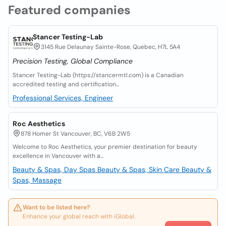
Featured companies
Stancer Testing-Lab
3145 Rue Delaunay Sainte-Rose, Quebec, H7L 5A4
Precision Testing, Global Compliance
Stancer Testing-Lab (https://stancermtl.com) is a Canadian
accredited testing and certification...
Professional Services, Engineer
Roc Aesthetics
878 Homer St Vancouver, BC, V6B 2W5
Welcome to Roc Aesthetics, your premier destination for beauty
excellence in Vancouver with a...
Beauty & Spas, Day Spas
Beauty & Spas, Skin Care
Beauty &
Spas, Massage
Want to be listed here?
Enhance your global reach with iGlobal.