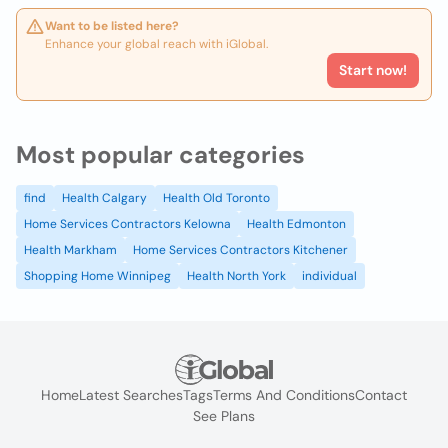
Want to be listed here?
Enhance your global reach with iGlobal.
Start now!
Most popular categories
find
Health Calgary
Health Old Toronto
Home Services Contractors Kelowna
Health Edmonton
Health Markham
Home Services Contractors Kitchener
Shopping Home Winnipeg
Health North York
individual
Home
Latest Searches
Tags
Terms And Conditions
Contact
See Plans