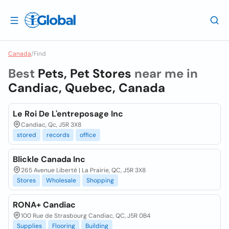
Canada
/
Find
Best
Pets, Pet Stores
near me in
Candiac, Quebec, Canada
Le Roi De L'entreposage Inc
Candiac, Qc, J5R 3X8
stored
records
office
Blickle Canada Inc
265 Avenue Liberté | La Prairie, QC, J5R 3X8
Stores
Wholesale
Shopping
RONA+ Candiac
100 Rue de Strasbourg Candiac, QC, J5R 0B4
Supplies
Flooring
Building