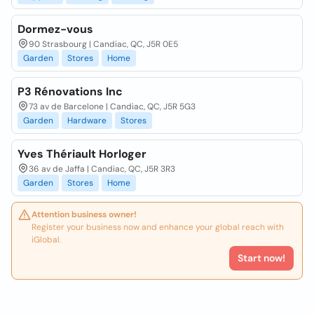
Dormez-vous
90 Strasbourg | Candiac, QC, J5R 0E5
Garden
Stores
Home
P3 Rénovations Inc
73 av de Barcelone | Candiac, QC, J5R 5G3
Garden
Hardware
Stores
Yves Thériault Horloger
36 av de Jaffa | Candiac, QC, J5R 3R3
Garden
Stores
Home
Attention business owner!
Register your business now and enhance your global reach with
iGlobal.
Start now!