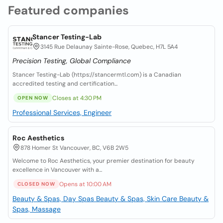
Featured companies
Stancer Testing-Lab
3145 Rue Delaunay Sainte-Rose, Quebec, H7L 5A4
Precision Testing, Global Compliance
Stancer Testing-Lab (https://stancermtl.com) is a Canadian
accredited testing and certification...
Closes at 4:30 PM
OPEN NOW
Professional Services, Engineer
Roc Aesthetics
878 Homer St Vancouver, BC, V6B 2W5
Welcome to Roc Aesthetics, your premier destination for beauty
excellence in Vancouver with a...
Opens at 10:00 AM
CLOSED NOW
Beauty & Spas, Day Spas
Beauty & Spas, Skin Care
Beauty &
Spas, Massage