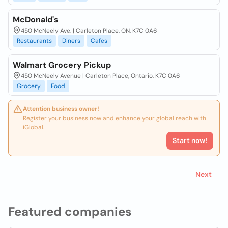
McDonald's
450 McNeely Ave. | Carleton Place, ON, K7C 0A6
Restaurants
Diners
Cafes
Walmart Grocery Pickup
450 McNeely Avenue | Carleton Place, Ontario, K7C 0A6
Grocery
Food
Attention business owner!
Register your business now and enhance your global reach with
iGlobal.
Start now!
Next
Featured companies