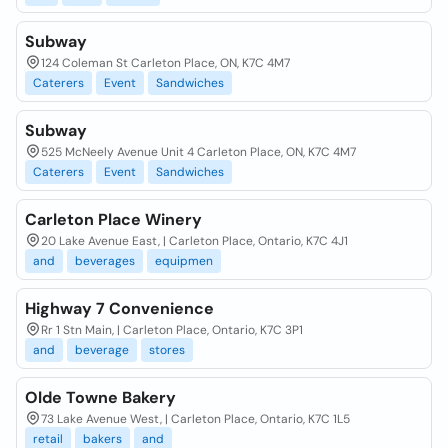
Subway
124 Coleman St Carleton Place, ON, K7C 4M7
Caterers
Event
Sandwiches
Subway
525 McNeely Avenue Unit 4 Carleton Place, ON, K7C 4M7
Caterers
Event
Sandwiches
Carleton Place Winery
20 Lake Avenue East, | Carleton Place, Ontario, K7C 4J1
and
beverages
equipmen
Highway 7 Convenience
Rr 1 Stn Main, | Carleton Place, Ontario, K7C 3P1
and
beverage
stores
Olde Towne Bakery
73 Lake Avenue West, | Carleton Place, Ontario, K7C 1L5
retail
bakers
and