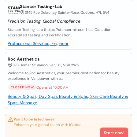
Stancer Testing-Lab
3145 Rue Delaunay Sainte-Rose, Quebec, H7L 5A4
Precision Testing, Global Compliance
Stancer Testing-Lab (https://stancermtl.com) is a Canadian
accredited testing and certification...
Professional Services, Engineer
Roc Aesthetics
878 Homer St Vancouver, BC, V6B 2W5
Welcome to Roc Aesthetics, your premier destination for beauty
excellence in Vancouver with a...
Opens at 10:00 AM
CLOSED NOW
Beauty & Spas, Day Spas
Beauty & Spas, Skin Care
Beauty &
Spas, Massage
Want to be listed here?
Enhance your global reach with iGlobal.
Start now!