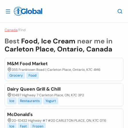
Canada
/
Find
Best
Food, Ice Cream
near me in
Carleton Place, Ontario, Canada
M&M Food Market
355 Franktown Road | Carleton Place, Ontario, K7C 4M6
Grocery
Food
Dairy Queen Grill & Chill
10497 Highway 7 Carleton Place, ON, K7C 3P2
Ice
Restaurants
Yogurt
McDonald's
20-10432 Highway #7 #20 CARLETON PLACE, ON, K7C 0T6
Ice
Fast
Frozen