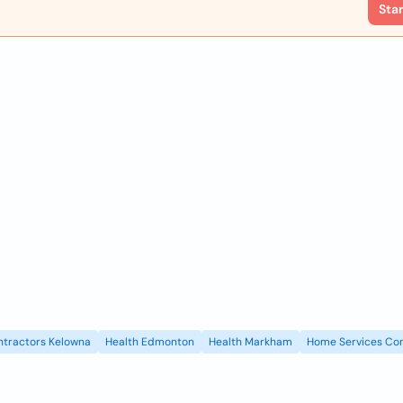
Sta
ntractors Kelowna
Health Edmonton
Health Markham
Home Services Con