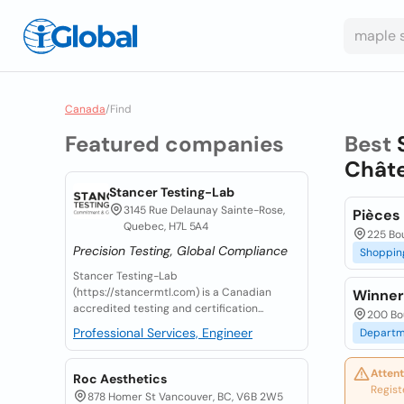
Canada
/
Find
Featured companies
Best
Chât
Stancer Testing-Lab
3145 Rue Delaunay Sainte-Rose,
Pièces
Quebec, H7L 5A4
225 Bo
Precision Testing, Global Compliance
Shoppin
Stancer Testing-Lab
(https://stancermtl.com) is a Canadian
Winner
accredited testing and certification...
200 Bo
Professional Services, Engineer
Departm
Attent
Roc Aesthetics
Regist
878 Homer St Vancouver, BC, V6B 2W5