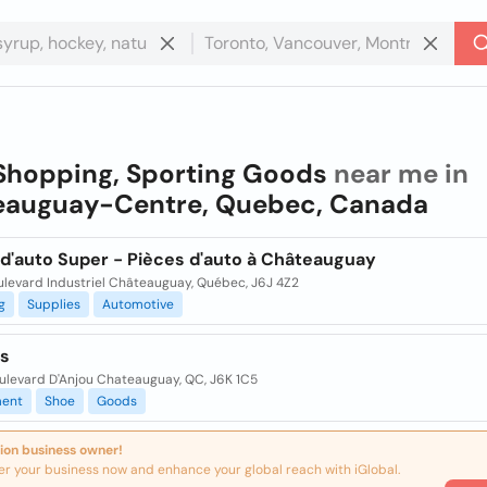
Shopping, Sporting Goods
near me in
eauguay-Centre, Quebec, Canada
 d'auto Super - Pièces d'auto à Châteauguay
ulevard Industriel Châteauguay, Québec, J6J 4Z2
g
Supplies
Automotive
s
ulevard D'Anjou Chateauguay, QC, J6K 1C5
ent
Shoe
Goods
ion business owner!
er your business now and enhance your global reach with iGlobal.