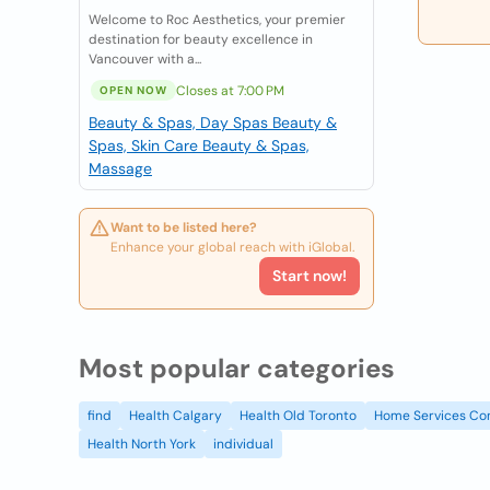
Welcome to Roc Aesthetics, your premier
destination for beauty excellence in
Vancouver with a...
Closes at 7:00 PM
OPEN NOW
Beauty & Spas, Day Spas
Beauty &
Spas, Skin Care
Beauty & Spas,
Massage
Want to be listed here?
Enhance your global reach with iGlobal.
Start now!
Most popular categories
find
Health Calgary
Health Old Toronto
Home Services Co
Health North York
individual