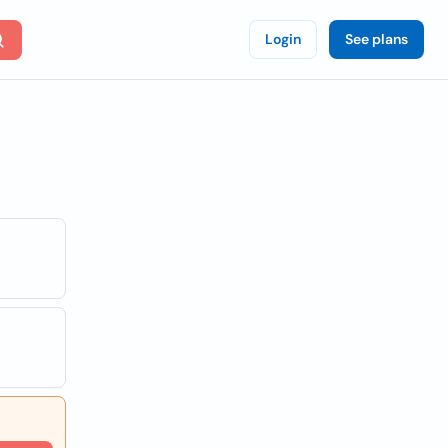
Login
See plans