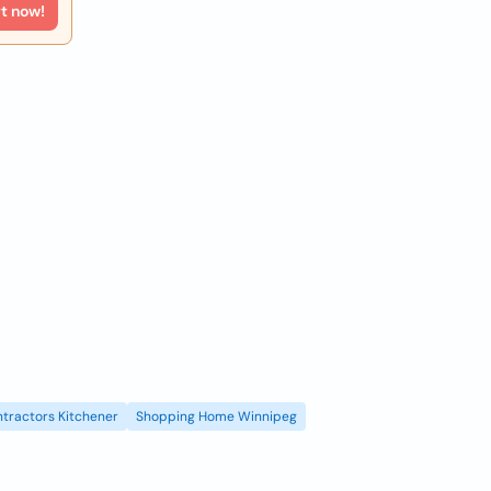
rt now!
tractors Kitchener
Shopping Home Winnipeg