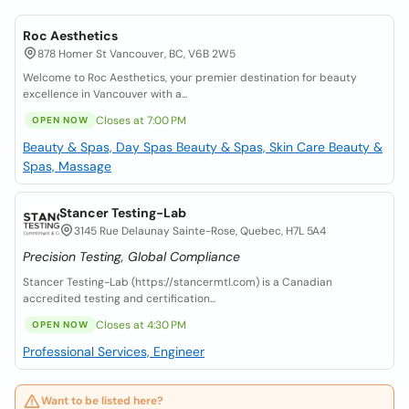
Roc Aesthetics
878 Homer St Vancouver, BC, V6B 2W5
Welcome to Roc Aesthetics, your premier destination for beauty
excellence in Vancouver with a...
Closes at 7:00 PM
OPEN NOW
Beauty & Spas, Day Spas
Beauty & Spas, Skin Care
Beauty &
Spas, Massage
Stancer Testing-Lab
3145 Rue Delaunay Sainte-Rose, Quebec, H7L 5A4
Precision Testing, Global Compliance
Stancer Testing-Lab (https://stancermtl.com) is a Canadian
accredited testing and certification...
Closes at 4:30 PM
OPEN NOW
Professional Services, Engineer
Want to be listed here?