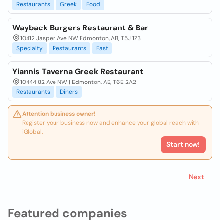
Restaurants
Greek
Food
Wayback Burgers Restaurant & Bar
10412 Jasper Ave NW Edmonton, AB, T5J 1Z3
Specialty
Restaurants
Fast
Yiannis Taverna Greek Restaurant
10444 82 Ave NW | Edmonton, AB, T6E 2A2
Restaurants
Diners
Attention business owner!
Register your business now and enhance your global reach with
iGlobal.
Start now!
Next
Featured companies