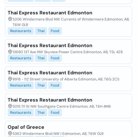
Thai Express Restaurant Edmonton
5206 Windermere Blvd NW Currents of Windermere Edmonton, AB,
T6W 0L9
Restaurants
Thai
Food
Thai Express Restaurant Edmonton
13680 137 Ave NW Skyview Power Centre Edmonton, AB, T5L 4Z8
Restaurants
Thai
Food
Thai Express Restaurant Edmonton
8918 - 112 Street University of Alberta Edmonton, AB, T6G 2C5
Restaurants
Thai
Food
Thai Express Restaurant Edmonton
5015 111 St NW Southgate Centre Edmonton, AB, T6H 4M6
Restaurants
Thai
Food
Opa! of Greece
5362 Windermere Blvd NW | Edmonton, AB, T6W 0L9