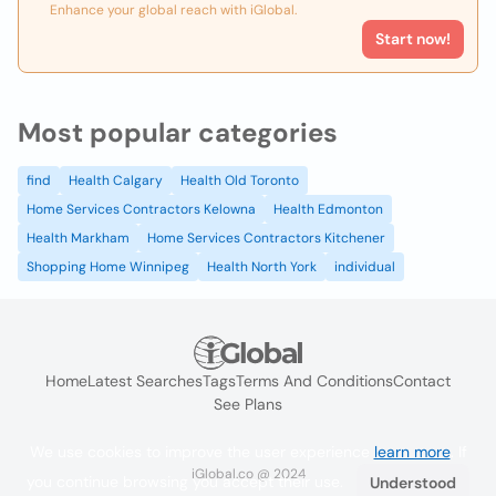
Enhance your global reach with iGlobal.
Start now!
Most popular categories
find
Health Calgary
Health Old Toronto
Home Services Contractors Kelowna
Health Edmonton
Health Markham
Home Services Contractors Kitchener
Shopping Home Winnipeg
Health North York
individual
Home
Latest Searches
Tags
Terms And Conditions
Contact
See Plans
We use cookies to improve the user experience
learn more
. If
iGlobal.co @ 2024
you continue browsing you accept their use.
Understood