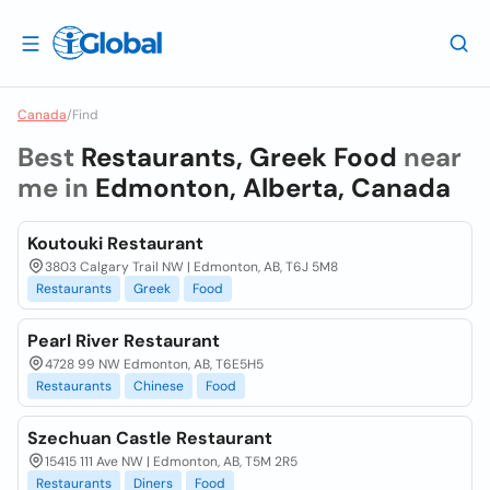
Canada
/
Find
Best
Restaurants, Greek Food
near
me in
Edmonton, Alberta, Canada
Koutouki Restaurant
3803 Calgary Trail NW | Edmonton, AB, T6J 5M8
Restaurants
Greek
Food
Pearl River Restaurant
4728 99 NW Edmonton, AB, T6E5H5
Restaurants
Chinese
Food
Szechuan Castle Restaurant
15415 111 Ave NW | Edmonton, AB, T5M 2R5
Restaurants
Diners
Food