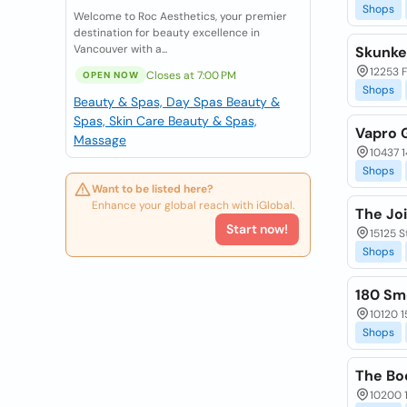
Shops
Welcome to Roc Aesthetics, your premier
destination for beauty excellence in
Vancouver with a...
Skunke
12253 
Closes at 7:00 PM
OPEN NOW
Shops
Beauty & Spas, Day Spas
Beauty &
Spas, Skin Care
Beauty & Spas,
Vapro 
Massage
10437 
Shops
Want to be listed here?
Enhance your global reach with iGlobal.
The Jo
Start now!
15125 S
Shops
180 Sm
10120 1
Shops
The Bo
10200 