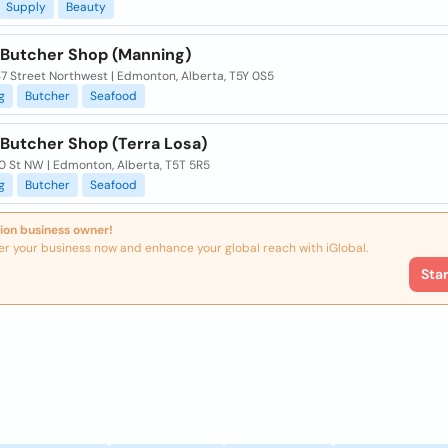
Supply
Beauty
 Butcher Shop (Manning)
7 Street Northwest | Edmonton, Alberta, T5Y 0S5
g
Butcher
Seafood
 Butcher Shop (Terra Losa)
0 St NW | Edmonton, Alberta, T5T 5R5
g
Butcher
Seafood
ion business owner!
er your business now and enhance your global reach with iGlobal.
Sta