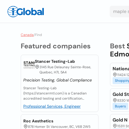
Canada
/
Find
Featured companies
Best
Edmon
Stancer Testing-Lab
3145 Rue Delaunay Sainte-Rose,
Nation
Quebec, H7L 5A4
11424 1
Precision Testing, Global Compliance
Shoppin
Stancer Testing-Lab
(https://stancermtl.com) is a Canadian
Gold St
accredited testing and certification...
8330 W
Professional Services, Engineer
Buyers
Gold N
Roc Aesthetics
15311 S
878 Homer St Vancouver, BC, V6B 2W5