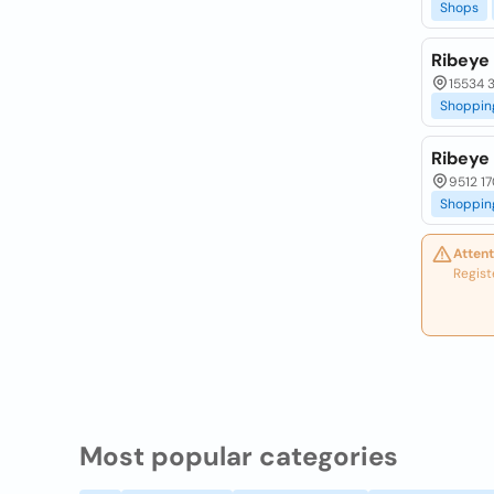
Shops
Ribeye
15534 3
Shoppin
Ribeye
9512 17
Shoppin
Attent
Regist
Most popular categories