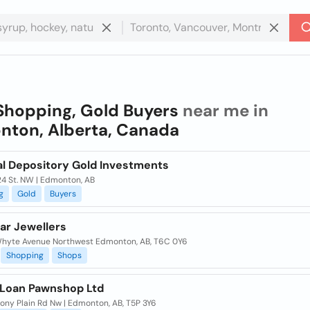
Shopping, Gold Buyers
near me in
ton, Alberta, Canada
al Depository Gold Investments
24 St. NW | Edmonton, AB
g
Gold
Buyers
ar Jewellers
hyte Avenue Northwest Edmonton, AB, T6C 0Y6
Shopping
Shops
 Loan Pawnshop Ltd
tony Plain Rd Nw | Edmonton, AB, T5P 3Y6