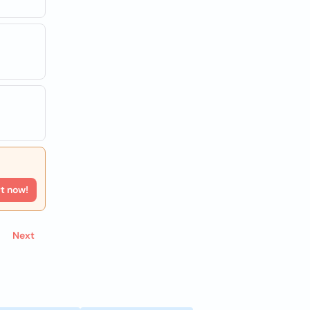
rt now!
Next