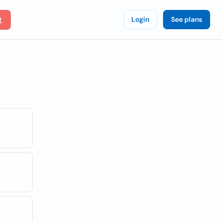
Login
See plans