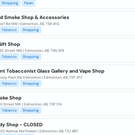
Shopping
Pawn
d Smoke Shop & Accessories
Fort Rd NW | Edmonton, AB, T5B 4H2
Tobacco
Shopping
Gift Shop
142 Street NW | Edmonton, AB, T5N 2P4
Tobacco
Shopping
int Tobacconist Glass Gallery and Vape Shop
tony Plain Rd, Edmonton | Edmonton, AB, T5P 3Y2
Tobacco
Shopping
oke Shop
51 Street NW | Edmonton, AB, T5P 1T4
Tobacco
Shopping
dy Shop - CLOSED
102 Avenue Northwest | Edmonton, AB, T5J 4B7