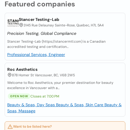
Featured companies
Stancer Testing-Lab
3145 Rue Delaunay Sainte-Rose, Quebec, H7L 5A4
Precision Testing, Global Compliance
Stancer Testing-Lab (https://stancermtl.com) is a Canadian
accredited testing and certification...
Professional Services, Engineer
Roc Aesthetics
878 Homer St Vancouver, BC, V6B 2W5
Welcome to Roc Aesthetics, your premier destination for beauty
excellence in Vancouver with a...
Closes at 7:00 PM
OPEN NOW
Beauty & Spas, Day Spas
Beauty & Spas, Skin Care
Beauty &
Spas, Massage
Want to be listed here?