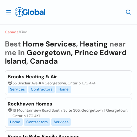
Canada
/
Find
Best
Home Services, Heating
near
me in
Georgetown, Prince Edward
Island, Canada
Brooks Heating & Air
55 Sinclair Ave #4 Georgetown, Ontario, L7G 4X4
Services
Contractors
Home
Rockhaven Homes
16 Mountainview Road South, Suite 305, Georgetown, | Georgetown,
Ontario, L7G 4K1
Home
Contractors
Services
Bump to Baby Family Services