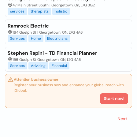
47 Main Street South | Georgetown, On, L7G 3G2
services
therapists
holistic
Ramrock Electric
164 Guelph St | Georgetown, ON, L7G 4A6
Services
Home
Electricians
Stephen Rapini - TD Financial Planner
156 Guelph St Georgetown, ON, L7G 4A6
Services
Advising
Financial
Attention business owner!
Register your business now and enhance your global reach with
iGlobal.
Start now!
Next