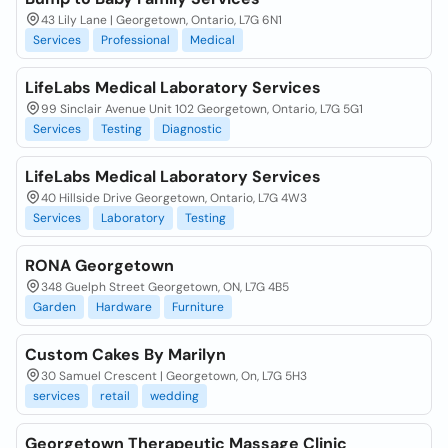
43 Lily Lane | Georgetown, Ontario, L7G 6N1
Services
Professional
Medical
LifeLabs Medical Laboratory Services
99 Sinclair Avenue Unit 102 Georgetown, Ontario, L7G 5G1
Services
Testing
Diagnostic
LifeLabs Medical Laboratory Services
40 Hillside Drive Georgetown, Ontario, L7G 4W3
Services
Laboratory
Testing
RONA Georgetown
348 Guelph Street Georgetown, ON, L7G 4B5
Garden
Hardware
Furniture
Custom Cakes By Marilyn
30 Samuel Crescent | Georgetown, On, L7G 5H3
services
retail
wedding
Georgetown Therapeutic Massage Clinic