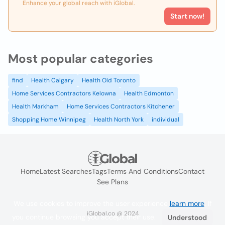
Enhance your global reach with iGlobal.
Start now!
Most popular categories
find
Health Calgary
Health Old Toronto
Home Services Contractors Kelowna
Health Edmonton
Health Markham
Home Services Contractors Kitchener
Shopping Home Winnipeg
Health North York
individual
Home
Latest Searches
Tags
Terms And Conditions
Contact
See Plans
We use cookies to improve the user experience
learn more
. If
iGlobal.co @ 2024
you continue browsing you accept their use.
Understood