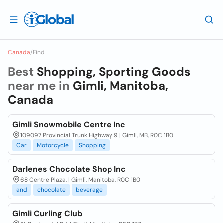
Canada
/
Find
Best
Shopping, Sporting Goods
near me in
Gimli, Manitoba,
Canada
Gimli Snowmobile Centre Inc
109097 Provincial Trunk Highway 9 | Gimli, MB, R0C 1B0
Car
Motorcycle
Shopping
Darlenes Chocolate Shop Inc
68 Centre Plaza, | Gimli, Manitoba, R0C 1B0
and
chocolate
beverage
Gimli Curling Club