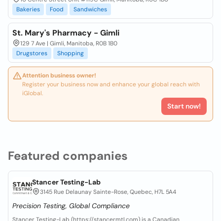
Bakeries
Food
Sandwiches
St. Mary's Pharmacy - Gimli
129 7 Ave | Gimli, Manitoba, R0B 1B0
Drugstores
Shopping
Attention business owner!
Register your business now and enhance your global reach with
iGlobal.
Start now!
Featured companies
Stancer Testing-Lab
3145 Rue Delaunay Sainte-Rose, Quebec, H7L 5A4
Precision Testing, Global Compliance
Stancer Testing-Lab (https://stancermtl.com) is a Canadian