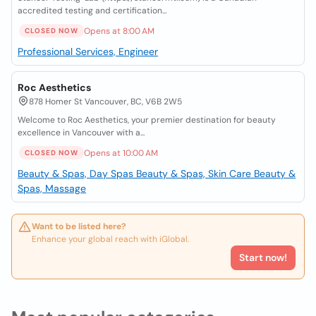
accredited testing and certification...
Opens at 8:00 AM
CLOSED NOW
Professional Services, Engineer
Roc Aesthetics
878 Homer St Vancouver, BC, V6B 2W5
Welcome to Roc Aesthetics, your premier destination for beauty
excellence in Vancouver with a...
Opens at 10:00 AM
CLOSED NOW
Beauty & Spas, Day Spas
Beauty & Spas, Skin Care
Beauty &
Spas, Massage
Want to be listed here?
Enhance your global reach with iGlobal.
Start now!