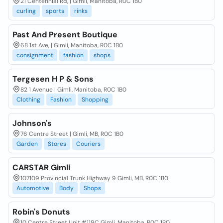
21 Centennial Rd, | Gimli, Manitoba, R0C 1B0
curling
sports
rinks
Past And Present Boutique
68 1st Ave, | Gimli, Manitoba, R0C 1B0
consignment
fashion
shops
Tergesen H P & Sons
82 1 Avenue | Gimli, Manitoba, R0C 1B0
Clothing
Fashion
Shopping
Johnson's
76 Centre Street | Gimli, MB, R0C 1B0
Garden
Stores
Couriers
CARSTAR Gimli
107109 Provincial Trunk Highway 9 Gimli, MB, R0C 1B0
Automotive
Body
Shops
Robin's Donuts
10 Centre Street Unit #119C Gimli, Manitoba, R0C 1B0