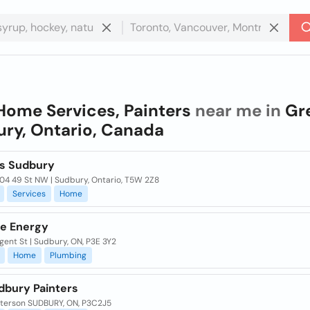
Home Services, Painters
near me in
Gr
ry, Ontario, Canada
rs Sudbury
804 49 St NW | Sudbury, Ontario, T5W 2Z8
Services
Home
e Energy
ent St | Sudbury, ON, P3E 3Y2
Home
Plumbing
dbury Painters
tterson SUDBURY, ON, P3C2J5