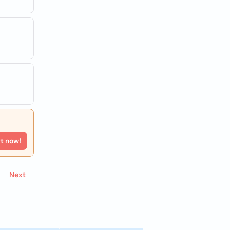
rt now!
Next