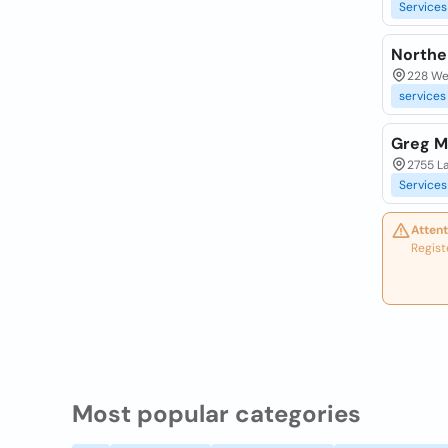
Services
Northe
228 Wem
services
Greg M
2755 L
Services
Attent
Regist
Most popular categories