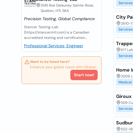
Services
3145 Rue Delaunay Sainte-Rose,
Quebec, H7L 5A4
City Pa
Precision Testing, Global Compliance
2610-17
Stancer Testing-Lab
Services
(https://stancermtl.com) is a Canadian
accredited testing and certification...
Trappe
Professional Services, Engineer
617 Laf
Services
Want to be listed here?
Enhance your global reach with iGlobal.
Home I
Start now!
2009 L
Medical
Giroux
509 Cu
Services
Sudbur
502-19