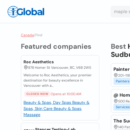
Canada
/
Find
Featured companies
Best
Sudbu
Roc Aesthetics
878 Homer St Vancouver, BC, V6B 2W5
Painte
Welcome to Roc Aesthetics, your premier
201-11
destination for beauty excellence in
Painters
Vancouver with a...
Opens at 10:00 AM
CLOSED NOW
@ Hom
500 Reg
Beauty & Spas, Day Spas
Beauty &
Services
Spas, Skin Care
Beauty & Spas,
Massage
The Su
140 Pa
Stancer Testing-Lab