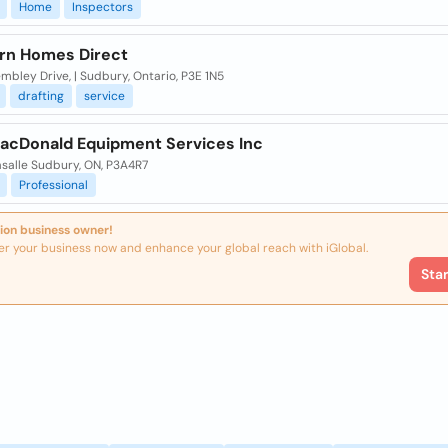
Home
Inspectors
rn Homes Direct
bley Drive, | Sudbury, Ontario, P3E 1N5
drafting
service
acDonald Equipment Services Inc
asalle Sudbury, ON, P3A4R7
Professional
ion business owner!
er your business now and enhance your global reach with iGlobal.
Sta