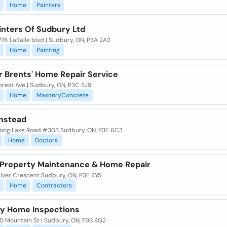
Home
Painters
inters Of Sudbury Ltd
76 LaSalle blvd | Sudbury, ON, P3A 2A2
Home
Painting
r Brents' Home Repair Service
orest Ave | Sudbury, ON, P3C 5J9
Home
MasonryConcrete
nstead
ong Lake Road #303 Sudbury, ON, P3E 6C3
Home
Doctors
 Property Maintenance & Home Repair
lver Crescent Sudbury, ON, P3E 4Y5
Home
Contractors
y Home Inspections
0 Mountain St | Sudbury, ON, P3B 4G2