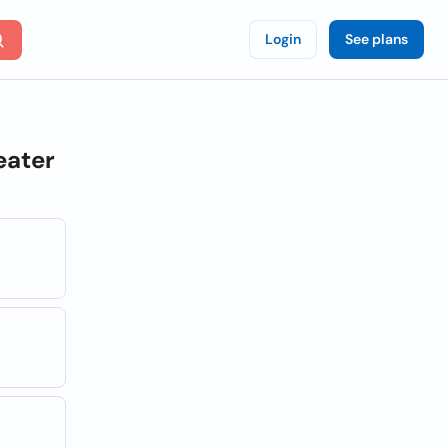
Login
See plans
eater