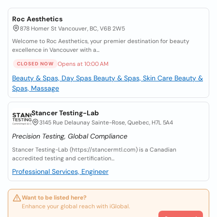
Roc Aesthetics
878 Homer St Vancouver, BC, V6B 2W5
Welcome to Roc Aesthetics, your premier destination for beauty
excellence in Vancouver with a...
Opens at 10:00 AM
CLOSED NOW
Beauty & Spas, Day Spas
Beauty & Spas, Skin Care
Beauty &
Spas, Massage
Stancer Testing-Lab
3145 Rue Delaunay Sainte-Rose, Quebec, H7L 5A4
Precision Testing, Global Compliance
Stancer Testing-Lab (https://stancermtl.com) is a Canadian
accredited testing and certification...
Professional Services, Engineer
Want to be listed here?
Enhance your global reach with iGlobal.