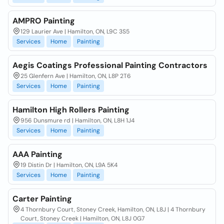
AMPRO Painting
129 Laurier Ave | Hamilton, ON, L9C 3S5
Services
Home
Painting
Aegis Coatings Professional Painting Contractors
25 Glenfern Ave | Hamilton, ON, L8P 2T6
Services
Home
Painting
Hamilton High Rollers Painting
956 Dunsmure rd | Hamilton, ON, L8H 1J4
Services
Home
Painting
AAA Painting
19 Distin Dr | Hamilton, ON, L9A 5K4
Services
Home
Painting
Carter Painting
4 Thornbury Court, Stoney Creek, Hamilton, ON, L8J | 4 Thornbury
Court, Stoney Creek | Hamilton, ON, L8J 0G7