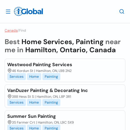
Canada
/
Find
Best
Home Services, Painting
near
me in
Hamilton, Ontario, Canada
Westwood Painting Services
46 Kordun St | Hamilton, ON, L9B 2N2
Services
Home
Painting
VanDuzer Painting & Decorating Inc
388 Hess St S | Hamilton, ON, L8P 3R1
Services
Home
Painting
Summer Sun Painting
35 Farmer Crt | Hamilton, ON, L9C 5X9
Services
Home
Painting