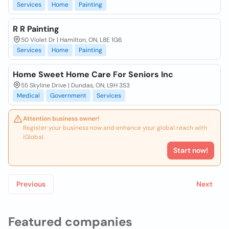
Services
Home
Painting
R R Painting
50 Violet Dr | Hamilton, ON, L8E 1G6
Services
Home
Painting
Home Sweet Home Care For Seniors Inc
55 Skyline Drive | Dundas, ON, L9H 3S3
Medical
Government
Services
Attention business owner!
Register your business now and enhance your global reach with
iGlobal.
Start now!
Previous
Next
Featured companies