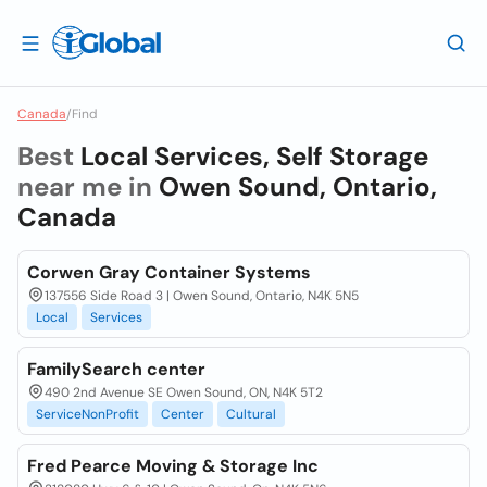
Canada
/
Find
Best
Local Services, Self Storage
near me in
Owen Sound, Ontario,
Canada
Corwen Gray Container Systems
137556 Side Road 3 | Owen Sound, Ontario, N4K 5N5
Local
Services
FamilySearch center
490 2nd Avenue SE Owen Sound, ON, N4K 5T2
ServiceNonProfit
Center
Cultural
Fred Pearce Moving & Storage Inc