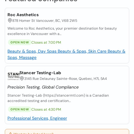
Roc Aesthetics
878 Homer St Vancouver, BC, V6B 2W5
Welcome to Roc Aesthetics, your premier destination for beauty
excellence in Vancouver with a...
Closes at 7:00 PM
OPEN NOW
Beauty & Spas, Day Spas
Beauty & Spas, Skin Care
Beauty &
Spas, Massage
Stancer Testing-Lab
3145 Rue Delaunay Sainte-Rose, Quebec, H7L 5A4
Precision Testing, Global Compliance
Stancer Testing-Lab (https://stancermtl.com) is a Canadian
accredited testing and certification...
Closes at 4:30 PM
OPEN NOW
Professional Services, Engineer