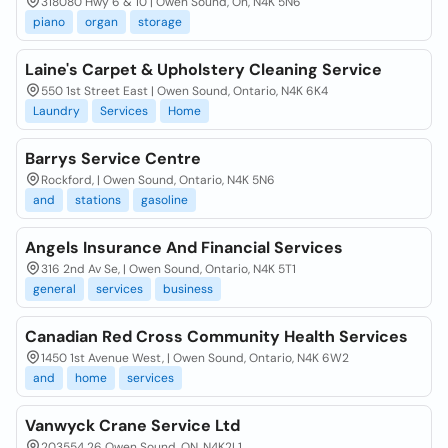
318080 Hwy 6 & 10 | Owen Sound, On, N4K 5N6
piano
organ
storage
Laine's Carpet & Upholstery Cleaning Service
550 1st Street East | Owen Sound, Ontario, N4K 6K4
Laundry
Services
Home
Barrys Service Centre
Rockford, | Owen Sound, Ontario, N4K 5N6
and
stations
gasoline
Angels Insurance And Financial Services
316 2nd Av Se, | Owen Sound, Ontario, N4K 5T1
general
services
business
Canadian Red Cross Community Health Services
1450 1st Avenue West, | Owen Sound, Ontario, N4K 6W2
and
home
services
Vanwyck Crane Service Ltd
203554 26 Owen Sound, ON, N4K2L1