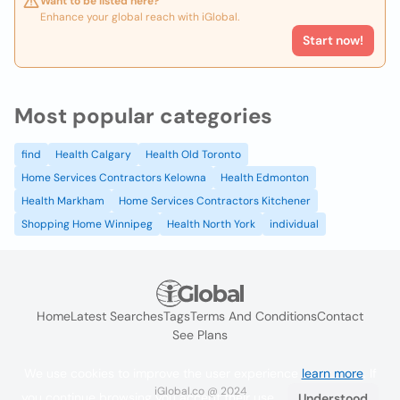
Want to be listed here?
Enhance your global reach with iGlobal.
Start now!
Most popular categories
find
Health Calgary
Health Old Toronto
Home Services Contractors Kelowna
Health Edmonton
Health Markham
Home Services Contractors Kitchener
Shopping Home Winnipeg
Health North York
individual
Home
Latest Searches
Tags
Terms And Conditions
Contact
See Plans
We use cookies to improve the user experience
learn more
. If
iGlobal.co @ 2024
you continue browsing you accept their use.
Understood