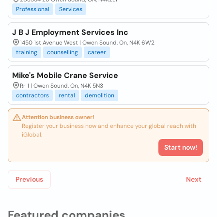
Professional
Services
J B J Employment Services Inc
1450 1st Avenue West | Owen Sound, On, N4K 6W2
training
counselling
career
Mike's Mobile Crane Service
Rr 1 | Owen Sound, On, N4K 5N3
contractors
rental
demolition
Attention business owner!
Register your business now and enhance your global reach with
iGlobal.
Start now!
Previous
Next
Featured companies