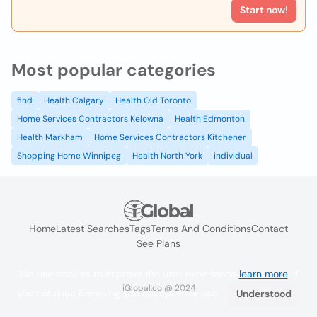
Start now!
Most popular categories
find
Health Calgary
Health Old Toronto
Home Services Contractors Kelowna
Health Edmonton
Health Markham
Home Services Contractors Kitchener
Shopping Home Winnipeg
Health North York
individual
Home
Latest Searches
Tags
Terms And Conditions
Contact
See Plans
We use cookies to improve the user experience
learn more
. If
iGlobal.co @ 2024
you continue browsing you accept their use.
Understood