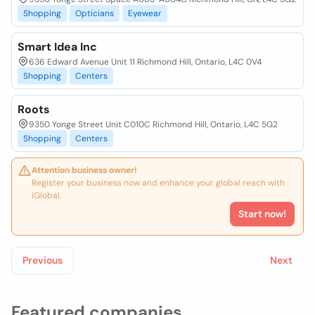
Shopping
Opticians
Eyewear
Smart Idea Inc
636 Edward Avenue Unit 11 Richmond Hill, Ontario, L4C 0V4
Shopping
Centers
Roots
9350 Yonge Street Unit C010C Richmond Hill, Ontario, L4C 5G2
Shopping
Centers
Attention business owner!
Register your business now and enhance your global reach with
iGlobal.
Start now!
Previous
Next
Featured companies