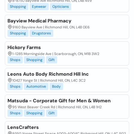
8-8750 Bayview Ave Richmond Hill, ON, L4B 4V9
Shopping
Eyewear
Opticians
Bayview Medical Pharmacy
9160 Bayview Ave | Richmond Hill, ON, L4B 0E6
Shopping
Drugstores
Hickory Farms
1-1285 Morningside Ave | Scarborough, ON, M1B 3W2
Shops
Shopping
Gift
Leons Auto Body Richmond Hill Inc
10427 Yonge St | Richmond Hill, ON, L4C 3C2
Shops
Automotive
Body
Matsuda - Corporate Gift for Men & Women
95 West Beaver Creek Rd | Richmond Hill, ON, L4B 1H2
Shops
Shopping
Gift
LensCrafters
9350 Yonge Street Space A003-A004C Richmond Hill, ON, L4C 5G2