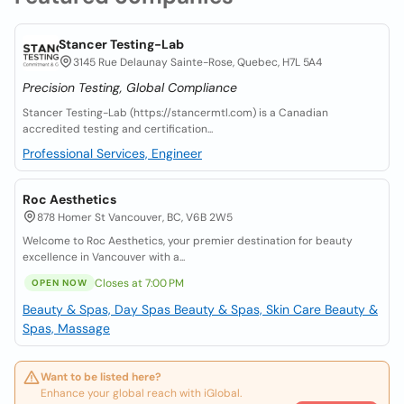
Stancer Testing-Lab
3145 Rue Delaunay Sainte-Rose, Quebec, H7L 5A4
Precision Testing, Global Compliance
Stancer Testing-Lab (https://stancermtl.com) is a Canadian
accredited testing and certification...
Professional Services, Engineer
Roc Aesthetics
878 Homer St Vancouver, BC, V6B 2W5
Welcome to Roc Aesthetics, your premier destination for beauty
excellence in Vancouver with a...
Closes at 7:00 PM
OPEN NOW
Beauty & Spas, Day Spas
Beauty & Spas, Skin Care
Beauty &
Spas, Massage
Want to be listed here?
Enhance your global reach with iGlobal.