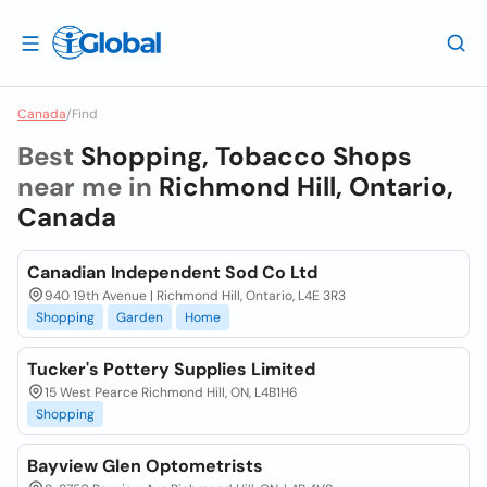
Canada
/
Find
Best
Shopping, Tobacco Shops
near me in
Richmond Hill, Ontario,
Canada
Canadian Independent Sod Co Ltd
940 19th Avenue | Richmond Hill, Ontario, L4E 3R3
Shopping
Garden
Home
Tucker's Pottery Supplies Limited
15 West Pearce Richmond Hill, ON, L4B1H6
Shopping
Bayview Glen Optometrists