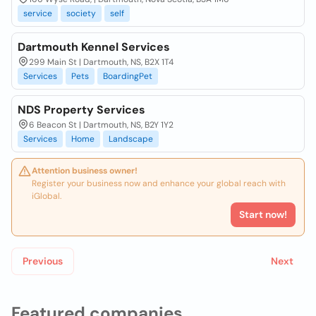
service
society
self
Dartmouth Kennel Services
299 Main St | Dartmouth, NS, B2X 1T4
Services
Pets
BoardingPet
NDS Property Services
6 Beacon St | Dartmouth, NS, B2Y 1Y2
Services
Home
Landscape
Attention business owner!
Register your business now and enhance your global reach with
iGlobal.
Start now!
Previous
Next
Featured companies