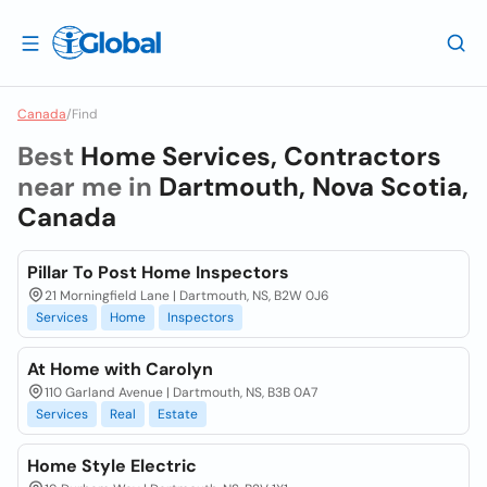
Canada
/
Find
Best
Home Services, Contractors
near me in
Dartmouth, Nova Scotia,
Canada
Pillar To Post Home Inspectors
21 Morningfield Lane | Dartmouth, NS, B2W 0J6
Services
Home
Inspectors
At Home with Carolyn
110 Garland Avenue | Dartmouth, NS, B3B 0A7
Services
Real
Estate
Home Style Electric