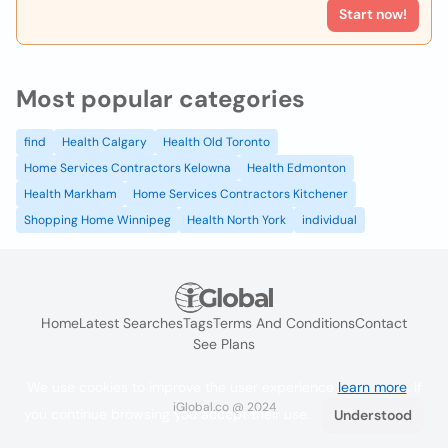
Start now!
Most popular categories
find
Health Calgary
Health Old Toronto
Home Services Contractors Kelowna
Health Edmonton
Health Markham
Home Services Contractors Kitchener
Shopping Home Winnipeg
Health North York
individual
Home
Latest Searches
Tags
Terms And Conditions
Contact
See Plans
We use cookies to improve the user experience
learn more
. If
iGlobal.co @ 2024
you continue browsing you accept their use.
Understood