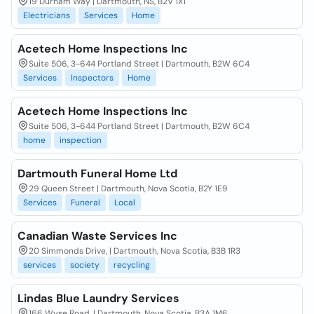
19 Durham Way | Dartmouth, NS, B2V 1X1
Electricians
Services
Home
Acetech Home Inspections Inc
Suite 506, 3-644 Portland Street | Dartmouth, B2W 6C4
Services
Inspectors
Home
Acetech Home Inspections Inc
Suite 506, 3-644 Portland Street | Dartmouth, B2W 6C4
home
inspection
Dartmouth Funeral Home Ltd
29 Queen Street | Dartmouth, Nova Scotia, B2Y 1E9
Services
Funeral
Local
Canadian Waste Services Inc
20 Simmonds Drive, | Dartmouth, Nova Scotia, B3B 1R3
services
society
recycling
Lindas Blue Laundry Services
166 Wyse Road, | Dartmouth, Nova Scotia, B3A 1M6