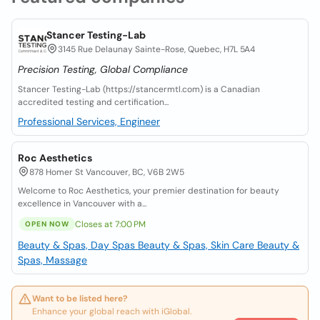
Stancer Testing-Lab
3145 Rue Delaunay Sainte-Rose, Quebec, H7L 5A4
Precision Testing, Global Compliance
Stancer Testing-Lab (https://stancermtl.com) is a Canadian
accredited testing and certification...
Professional Services, Engineer
Roc Aesthetics
878 Homer St Vancouver, BC, V6B 2W5
Welcome to Roc Aesthetics, your premier destination for beauty
excellence in Vancouver with a...
Closes at 7:00 PM
OPEN NOW
Beauty & Spas, Day Spas
Beauty & Spas, Skin Care
Beauty &
Spas, Massage
Want to be listed here?
Enhance your global reach with iGlobal.