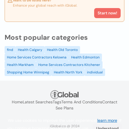
Want to be listed here?
Enhance your global reach with iGlobal.
Start now!
Most popular categories
find
Health Calgary
Health Old Toronto
Home Services Contractors Kelowna
Health Edmonton
Health Markham
Home Services Contractors Kitchener
Shopping Home Winnipeg
Health North York
individual
Home
Latest Searches
Tags
Terms And Conditions
Contact
See Plans
We use cookies to improve the user experience
learn more
. If
iGlobal.co @ 2024
you continue browsing you accept their use.
Understood