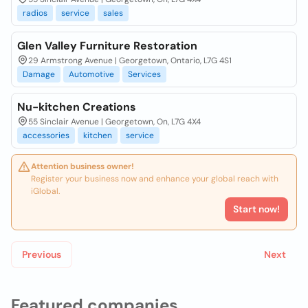
radios
service
sales
Glen Valley Furniture Restoration
29 Armstrong Avenue | Georgetown, Ontario, L7G 4S1
Damage
Automotive
Services
Nu-kitchen Creations
55 Sinclair Avenue | Georgetown, On, L7G 4X4
accessories
kitchen
service
Attention business owner!
Register your business now and enhance your global reach with
iGlobal.
Start now!
Previous
Next
Featured companies