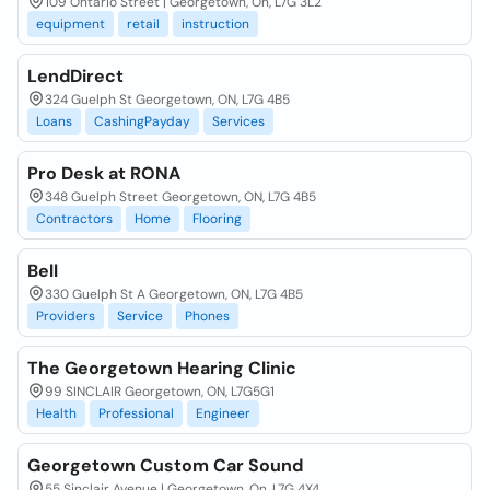
109 Ontario Street | Georgetown, On, L7G 3L2
equipment
retail
instruction
LendDirect
324 Guelph St Georgetown, ON, L7G 4B5
Loans
CashingPayday
Services
Pro Desk at RONA
348 Guelph Street Georgetown, ON, L7G 4B5
Contractors
Home
Flooring
Bell
330 Guelph St A Georgetown, ON, L7G 4B5
Providers
Service
Phones
The Georgetown Hearing Clinic
99 SINCLAIR Georgetown, ON, L7G5G1
Health
Professional
Engineer
Georgetown Custom Car Sound
55 Sinclair Avenue | Georgetown, On, L7G 4X4