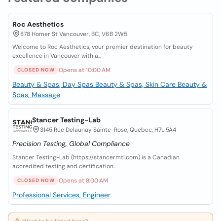
Roc Aesthetics
878 Homer St Vancouver, BC, V6B 2W5
Welcome to Roc Aesthetics, your premier destination for beauty
excellence in Vancouver with a...
Opens at 10:00 AM
CLOSED NOW
Beauty & Spas, Day Spas
Beauty & Spas, Skin Care
Beauty &
Spas, Massage
Stancer Testing-Lab
3145 Rue Delaunay Sainte-Rose, Quebec, H7L 5A4
Precision Testing, Global Compliance
Stancer Testing-Lab (https://stancermtl.com) is a Canadian
accredited testing and certification...
Opens at 8:00 AM
CLOSED NOW
Professional Services, Engineer