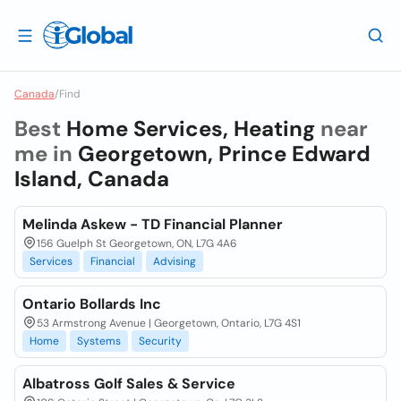
Canada
/
Find
Best
Home Services, Heating
near
me in
Georgetown, Prince Edward
Island, Canada
Melinda Askew - TD Financial Planner
156 Guelph St Georgetown, ON, L7G 4A6
Services
Financial
Advising
Ontario Bollards Inc
53 Armstrong Avenue | Georgetown, Ontario, L7G 4S1
Home
Systems
Security
Albatross Golf Sales & Service