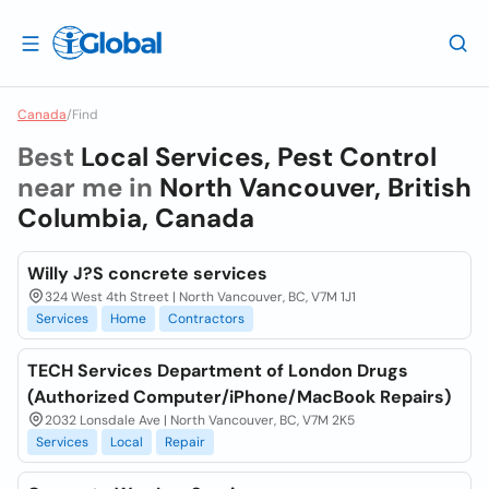
Canada
/
Find
Best
Local Services, Pest Control
near me in
North Vancouver, British
Columbia, Canada
Willy J?S concrete services
324 West 4th Street | North Vancouver, BC, V7M 1J1
Services
Home
Contractors
TECH Services Department of London Drugs
(Authorized Computer/iPhone/MacBook Repairs)
2032 Lonsdale Ave | North Vancouver, BC, V7M 2K5
Services
Local
Repair