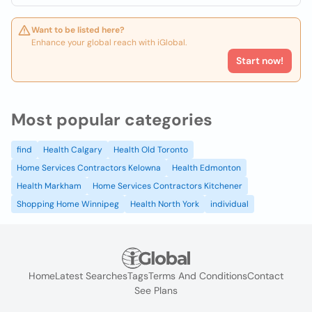
Want to be listed here?
Enhance your global reach with iGlobal.
Start now!
Most popular categories
find
Health Calgary
Health Old Toronto
Home Services Contractors Kelowna
Health Edmonton
Health Markham
Home Services Contractors Kitchener
Shopping Home Winnipeg
Health North York
individual
Home
Latest Searches
Tags
Terms And Conditions
Contact
See Plans