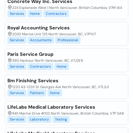
Concrete Way Inc. Services
224 Esplanade West | North Vancouver, British Columbia, V7M 1A4
Services
Home
Contractors
Royal Accounting Services
2030 Marine Unit 125 North Vancouver, BC, V7P1V7
Services
Accountants
Professional
Paris Service Group
390 Harbour North Vancouver, BC, V7J2E9
Services
Contractors
Home
Bm Finishing Services
1220 A3-1220 St Georges Ave North Vancouver, BC, V7L3J1
Services
Painters
Home
LifeLabs Medical Laboratory Services
845 Marine Drive #102 North Vancouver, British Columbia, V7P 0A8
Services
Laboratory
Testing