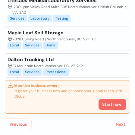
LifeLabs Medical Laboratory Services
1200 Lynn Valley Road Suite 305 North Vancouver, British Columbia,
V7J 2A2
Services
Laboratory
Testing
Maple Leaf Self Storage
2028 Curling Road | North Vancouver, BC, V7P 1X7
Local
Services
Home
Dalton Trucking Ltd
87 Mountain North Vancouver, BC, V7J2K2
Local
Services
Professional
Attention business owner!
Register your business now and enhance your global reach with
iGlobal.
Start now!
Previous
Next