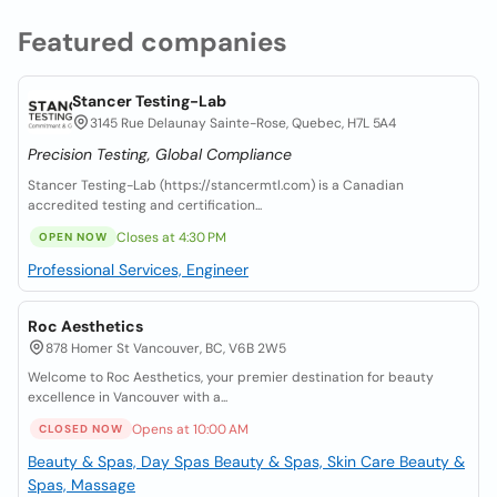
Featured companies
Stancer Testing-Lab
3145 Rue Delaunay Sainte-Rose, Quebec, H7L 5A4
Precision Testing, Global Compliance
Stancer Testing-Lab (https://stancermtl.com) is a Canadian
accredited testing and certification...
Closes at 4:30 PM
OPEN NOW
Professional Services, Engineer
Roc Aesthetics
878 Homer St Vancouver, BC, V6B 2W5
Welcome to Roc Aesthetics, your premier destination for beauty
excellence in Vancouver with a...
Opens at 10:00 AM
CLOSED NOW
Beauty & Spas, Day Spas
Beauty & Spas, Skin Care
Beauty &
Spas, Massage