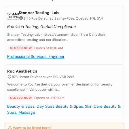
Stancer Testing-Lab
3145 Rue Delaunay Sainte-Rose, Quebec, H7L 5A4
Precision Testing, Global Compliance
Stancer Testing-Lab (https://stancermtl.com) is a Canadian
accredited testing and certification...
Opens at 8:00 AM
CLOSED NOW
Professional Services, Engineer
Roc Aesthetics
878 Homer St Vancouver, BC, V6B 2W5
Welcome to Roc Aesthetics, your premier destination for beauty
excellence in Vancouver with a...
Opens at 10:00 AM
CLOSED NOW
Beauty & Spas, Day Spas
Beauty & Spas, Skin Care
Beauty &
Spas, Massage
Want to be listed here?