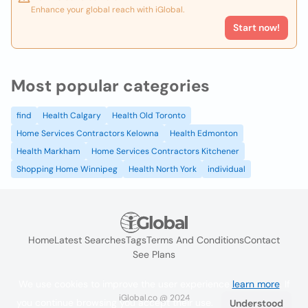
Enhance your global reach with iGlobal.
Start now!
Most popular categories
find
Health Calgary
Health Old Toronto
Home Services Contractors Kelowna
Health Edmonton
Health Markham
Home Services Contractors Kitchener
Shopping Home Winnipeg
Health North York
individual
Home
Latest Searches
Tags
Terms And Conditions
Contact
See Plans
We use cookies to improve the user experience
learn more
. If
iGlobal.co @ 2024
you continue browsing you accept their use.
Understood