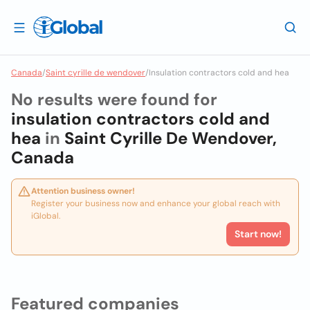
Canada
/
Saint cyrille de wendover
/
Insulation contractors cold and hea
No results were found for
insulation contractors cold and
hea
in
Saint Cyrille De Wendover,
Canada
Attention business owner!
Register your business now and enhance your global reach with
iGlobal.
Start now!
Featured companies