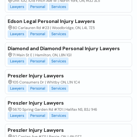
Unit 100, 1018 Finch Ave W | North York, ON, M3J 3L5
Lawyers
Personal
Services
Edson Legal Personal Injury Lawyers
80 Carlauren Rd #23 | Woodbridge, ON, L4L 7Z5
Lawyers
Personal
Services
Diamond and Diamond Personal Injury Lawyers
71 Main St E | Hamilton, ON, L8N 1G1
Lawyers
Personal
Services
Preszler Injury Lawyers
105 Consumers Dr | Whitby ON, L1N 1C4
Lawyers
Personal
Services
Preszler Injury Lawyers
5670 Spring Garden Rd #701 | Halifax NS, B3J 1H6
Lawyers
Personal
Services
Preszler Injury Lawyers
92 Caplan Ave #121 | Barrie, ON, L4N 0Z7