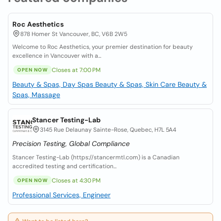
Roc Aesthetics
878 Homer St Vancouver, BC, V6B 2W5
Welcome to Roc Aesthetics, your premier destination for beauty
excellence in Vancouver with a...
Closes at 7:00 PM
OPEN NOW
Beauty & Spas, Day Spas
Beauty & Spas, Skin Care
Beauty &
Spas, Massage
Stancer Testing-Lab
3145 Rue Delaunay Sainte-Rose, Quebec, H7L 5A4
Precision Testing, Global Compliance
Stancer Testing-Lab (https://stancermtl.com) is a Canadian
accredited testing and certification...
Closes at 4:30 PM
OPEN NOW
Professional Services, Engineer