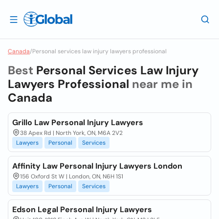
Canada
/
Personal services law injury lawyers professional
Best
Personal Services Law Injury
Lawyers Professional
near me in
Canada
Grillo Law Personal Injury Lawyers
38 Apex Rd | North York, ON, M6A 2V2
Lawyers
Personal
Services
Affinity Law Personal Injury Lawyers London
156 Oxford St W | London, ON, N6H 1S1
Lawyers
Personal
Services
Edson Legal Personal Injury Lawyers