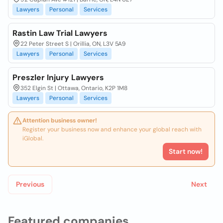
Lawyers
Personal
Services
Rastin Law Trial Lawyers
22 Peter Street S | Orillia, ON, L3V 5A9
Lawyers
Personal
Services
Preszler Injury Lawyers
352 Elgin St | Ottawa, Ontario, K2P 1M8
Lawyers
Personal
Services
Attention business owner!
Register your business now and enhance your global reach with
iGlobal.
Start now!
Previous
Next
Featured companies