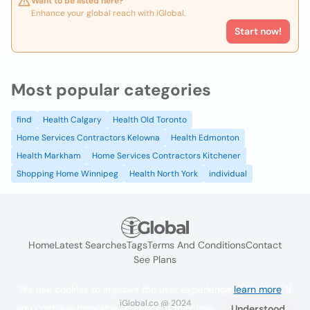
Want to be listed here?
Enhance your global reach with iGlobal.
Start now!
Most popular categories
find
Health Calgary
Health Old Toronto
Home Services Contractors Kelowna
Health Edmonton
Health Markham
Home Services Contractors Kitchener
Shopping Home Winnipeg
Health North York
individual
Home
Latest Searches
Tags
Terms And Conditions
Contact
See Plans
We use cookies to improve the user experience
learn more
. If
iGlobal.co @ 2024
you continue browsing you accept their use.
Understood