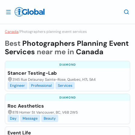
Canada
/
Photographers planning event services
Best
Photographers Planning Event
Services
near me in
Canada
DIAMOND
Stancer Testing-Lab
3145 Rue Delaunay Sainte-Rose, Quebec, H7L 5A4
Engineer
Professional
Services
DIAMOND
Roc Aesthetics
878 Homer St Vancouver, BC, V6B 2W5
Day
Massage
Beauty
Event Life