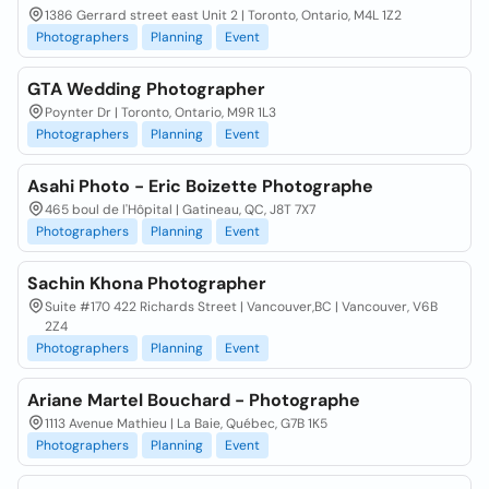
1386 Gerrard street east Unit 2 | Toronto, Ontario, M4L 1Z2
Photographers
Planning
Event
GTA Wedding Photographer
Poynter Dr | Toronto, Ontario, M9R 1L3
Photographers
Planning
Event
Asahi Photo - Eric Boizette Photographe
465 boul de l'Hôpital | Gatineau, QC, J8T 7X7
Photographers
Planning
Event
Sachin Khona Photographer
Suite #170 422 Richards Street | Vancouver,BC | Vancouver, V6B
2Z4
Photographers
Planning
Event
Ariane Martel Bouchard - Photographe
1113 Avenue Mathieu | La Baie, Québec, G7B 1K5
Photographers
Planning
Event