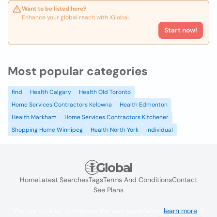
Want to be listed here?
Enhance your global reach with iGlobal.
Start now!
Most popular categories
find
Health Calgary
Health Old Toronto
Home Services Contractors Kelowna
Health Edmonton
Health Markham
Home Services Contractors Kitchener
Shopping Home Winnipeg
Health North York
individual
Home
Latest Searches
Tags
Terms And Conditions
Contact
See Plans
We use cookies to improve the user experience
learn more
. If