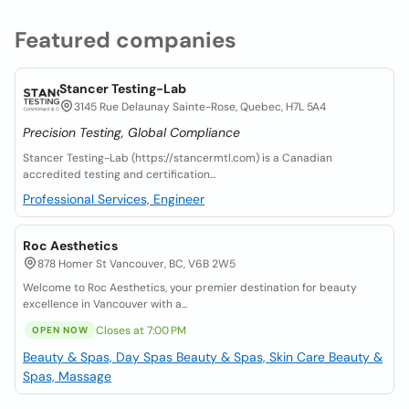
Featured companies
Stancer Testing-Lab
3145 Rue Delaunay Sainte-Rose, Quebec, H7L 5A4
Precision Testing, Global Compliance
Stancer Testing-Lab (https://stancermtl.com) is a Canadian
accredited testing and certification...
Professional Services, Engineer
Roc Aesthetics
878 Homer St Vancouver, BC, V6B 2W5
Welcome to Roc Aesthetics, your premier destination for beauty
excellence in Vancouver with a...
Closes at 7:00 PM
OPEN NOW
Beauty & Spas, Day Spas
Beauty & Spas, Skin Care
Beauty &
Spas, Massage