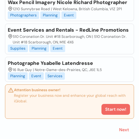
Wax Pencil Imagery Nicole Richard Photographer
1210 Sunnybrae Road | West Kelowna, British Columbia, V1Z 2P1
Photographers
Planning
Event
Event Services and Rentals - RedLine Promotions
510 Coronation Dr. Unit #18 Scarborough, ON | 510 Coronation Dr.
Unit #18 Scarborough, ON, M1E 4X6
Supplies
Planning
Event
Photographe Ysabelle Latendresse
16 Rue Guy | Notre-Dame-des-Prairies, QC, J6E 1L5
Planning
Event
Services
Attention business owner!
Register your business now and enhance your global reach with
iGlobal.
Start now!
Next