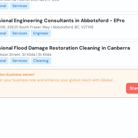
onal
Services
ional Engineering Consultants in Abbotsford - EPro
206, 32625 South Fraser Way | Abbotsford, BC, V2T1X8
onal
Services
Engineer
sional Flood Damage Restoration Cleaning in Canberra
kson Street, St Kilda | St Kilda
onal
Services
Cleaning
ion business owner!
er your business now and enhance your global reach with iGlobal.
Sta