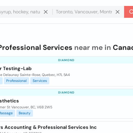
Professional Services
near me in
Cana
DIAMOND
r Testing-Lab
ue Delaunay Sainte-Rose, Quebec, H7L 5A4
r
Professional
Services
DIAMOND
sthetics
mer St Vancouver, BC, V6B 2W5
Massage
Beauty
rs Accounting & Professional Services Inc