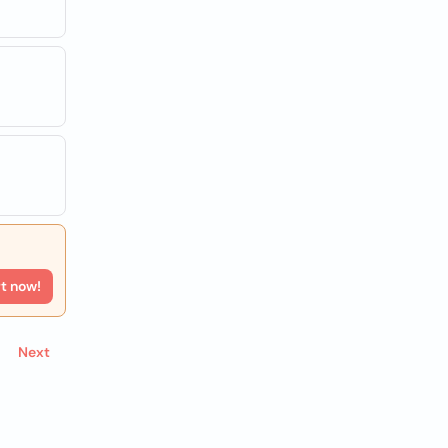
rt now!
Next