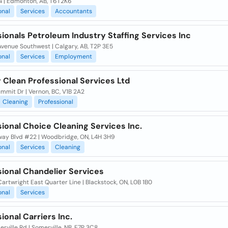
4 | Edmonton, AB, T6T2K6
onal
Services
Accountants
ionals Petroleum Industry Staffing Services Inc
venue Southwest | Calgary, AB, T2P 3E5
onal
Services
Employment
 Clean Professional Services Ltd
mmit Dr | Vernon, BC, V1B 2A2
Cleaning
Professional
ional Choice Cleaning Services Inc.
nway Blvd #22 | Woodbridge, ON, L4H 3H9
onal
Services
Cleaning
sional Chandelier Services
artwright East Quarter Line | Blackstock, ON, L0B 1B0
onal
Services
ional Carriers Inc.
rville Rd | Somerville, NB, E7P 3C8