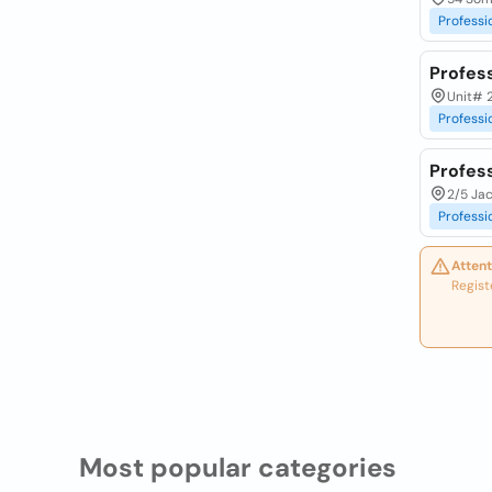
Professi
Profess
Unit# 
Professi
Profes
2/5 Jac
Professi
Attent
Regist
Most popular categories