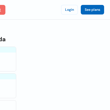
Login
See plans
da