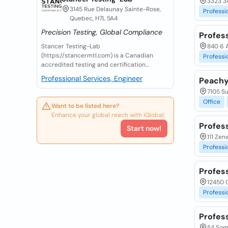
3323 3
3145 Rue Delaunay Sainte-Rose,
Professi
Quebec, H7L 5A4
Precision Testing, Global Compliance
Profess
Stancer Testing-Lab
840 6 A
(https://stancermtl.com) is a Canadian
Professi
accredited testing and certification...
Professional Services, Engineer
Peachy
7105 Su
Office
Want to be listed here?
Enhance your global reach with iGlobal.
Profess
Start now!
111 Ze
Professi
Profes
12450 C
Professi
Profess
54 Some