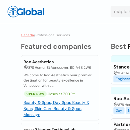
Canada
/
Professional services
Featured companies
Best
Roc Aesthetics
Stance
878 Homer St Vancouver, BC, V6B 2W5
3145 R
Welcome to Roc Aesthetics, your premier
Enginee
destination for beauty excellence in
Vancouver with a...
Closes at 7:00 PM
OPEN NOW
Roc Ae
Beauty & Spas, Day Spas
Beauty &
878 Ho
Spas, Skin Care
Beauty & Spas,
Day
Massage
Partne
Stancer Testing-Lab