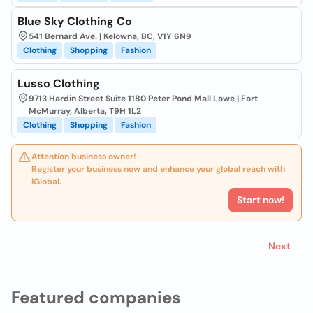
Blue Sky Clothing Co
541 Bernard Ave. | Kelowna, BC, V1Y 6N9
Clothing
Shopping
Fashion
Lusso Clothing
9713 Hardin Street Suite 1180 Peter Pond Mall Lowe | Fort
McMurray, Alberta, T9H 1L2
Clothing
Shopping
Fashion
Attention business owner!
Register your business now and enhance your global reach with
iGlobal.
Start now!
Next
Featured companies