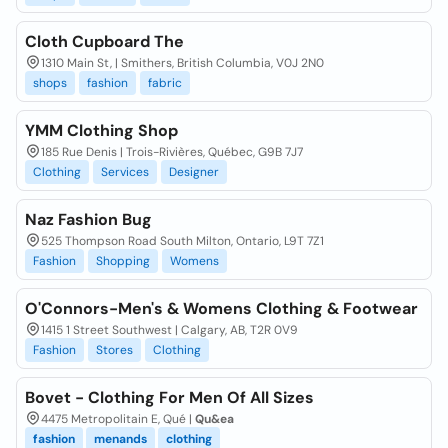
Cloth Cupboard The
1310 Main St, | Smithers, British Columbia, V0J 2N0
shops
fashion
fabric
YMM Clothing Shop
185 Rue Denis | Trois-Rivières, Québec, G9B 7J7
Clothing
Services
Designer
Naz Fashion Bug
525 Thompson Road South Milton, Ontario, L9T 7Z1
Fashion
Shopping
Womens
O'Connors-Men's & Womens Clothing & Footwear
1415 1 Street Southwest | Calgary, AB, T2R 0V9
Fashion
Stores
Clothing
Bovet - Clothing For Men Of All Sizes
4475 Metropolitain E, Qué |
Qu&ea
fashion
menands
clothing