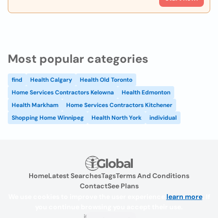
Most popular categories
find
Health Calgary
Health Old Toronto
Home Services Contractors Kelowna
Health Edmonton
Health Markham
Home Services Contractors Kitchener
Shopping Home Winnipeg
Health North York
individual
Home
Latest Searches
Tags
Terms And Conditions
Contact
See Plans
We use cookies to improve the user experience
learn more
. If
you continue browsing you accept their use.
iGlobal.co @ 2024