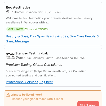
Roc Aesthetics
878 Homer St Vancouver, BC, V6B 2W5
Welcome to Roc Aesthetics, your premier destination for beauty
excellence in Vancouver with a...
Closes at 7:00 PM
OPEN NOW
Beauty & Spas, Day Spas
Beauty & Spas, Skin Care
Beauty &
Spas, Massage
Stancer Testing-Lab
3145 Rue Delaunay Sainte-Rose, Quebec, H7L 5A4
Precision Testing, Global Compliance
Stancer Testing-Lab (https://stancermtl.com) is a Canadian
accredited testing and certification...
Professional Services, Engineer
Want to be listed here?
Enhance your global reach with iGlobal.
Start now!