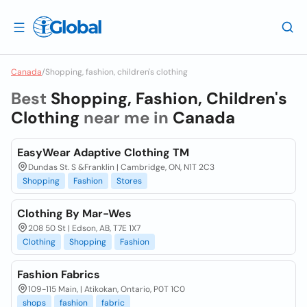
Canada
/
Shopping, fashion, children's clothing
Best
Shopping, Fashion, Children's
Clothing
near me in
Canada
EasyWear Adaptive Clothing TM
Dundas St. S &Franklin | Cambridge, ON, N1T 2C3
Shopping
Fashion
Stores
Clothing By Mar-Wes
208 50 St | Edson, AB, T7E 1X7
Clothing
Shopping
Fashion
Fashion Fabrics
109-115 Main, | Atikokan, Ontario, P0T 1C0
shops
fashion
fabric