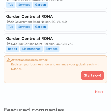
Tub
Services
Garden
Garden Centre at RONA
29 Government Road Nelson, BC, V1L 4L9
Tub
Services
Garden
Garden Centre at RONA
1039 Rue Carillon Saint-Felicien, QC, G8K 2A2
Repair
Maintenance
Services
Attention business owner!
Register your business now and enhance your global reach with
iGlobal.
Start now!
Next
Featured companies