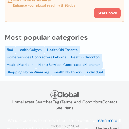
Want to be listed here?
Enhance your global reach with iGlobal.
Start now!
Most popular categories
find
Health Calgary
Health Old Toronto
Home Services Contractors Kelowna
Health Edmonton
Health Markham
Home Services Contractors Kitchener
Shopping Home Winnipeg
Health North York
individual
Home
Latest Searches
Tags
Terms And Conditions
Contact
See Plans
We use cookies to improve the user experience
learn more
. If
iGlobal.co @ 2024
you continue browsing you accept their use.
Understood