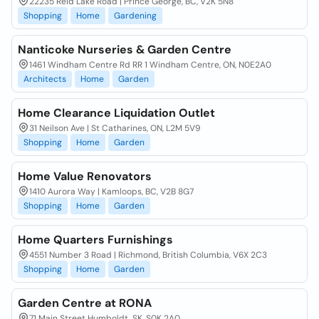
22235 Reid Lake Road | Prince George, BC, V2K 5N8
Shopping
Home
Gardening
Nanticoke Nurseries & Garden Centre
1461 Windham Centre Rd RR 1 Windham Centre, ON, N0E2A0
Architects
Home
Garden
Home Clearance Liquidation Outlet
31 Neilson Ave | St Catharines, ON, L2M 5V9
Shopping
Home
Garden
Home Value Renovators
1410 Aurora Way | Kamloops, BC, V2B 8G7
Shopping
Home
Garden
Home Quarters Furnishings
4551 Number 3 Road | Richmond, British Columbia, V6X 2C3
Shopping
Home
Garden
Garden Centre at RONA
71 Main Street Humboldt, SK, S0K 2A0