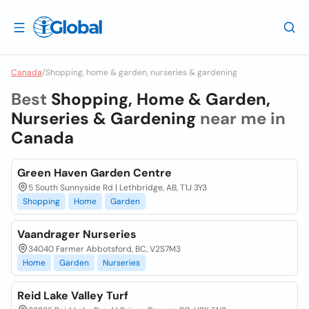
Canada
/
Shopping, home & garden, nurseries & gardening
Best
Shopping, Home & Garden,
Nurseries & Gardening
near me in
Canada
Green Haven Garden Centre
5 South Sunnyside Rd | Lethbridge, AB, T1J 3Y3
Shopping
Home
Garden
Vaandrager Nurseries
34040 Farmer Abbotsford, BC, V2S7M3
Home
Garden
Nurseries
Reid Lake Valley Turf