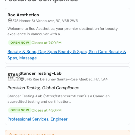
Roc Aesthetics
878 Homer St Vancouver, BC, V6B 2W5
Welcome to Roc Aesthetics, your premier destination for beauty
excellence in Vancouver with a...
Closes at 7:00 PM
OPEN NOW
Beauty & Spas, Day Spas
Beauty & Spas, Skin Care
Beauty &
Spas, Massage
Stancer Testing-Lab
3145 Rue Delaunay Sainte-Rose, Quebec, H7L 5A4
Precision Testing, Global Compliance
Stancer Testing-Lab (https://stancermtl.com) is a Canadian
accredited testing and certification...
Closes at 4:30 PM
OPEN NOW
Professional Services, Engineer