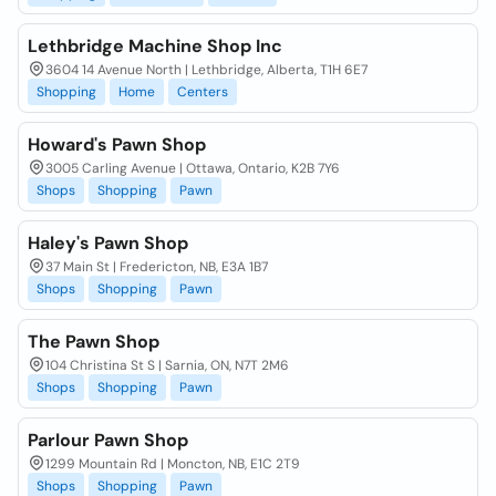
Lethbridge Machine Shop Inc
3604 14 Avenue North | Lethbridge, Alberta, T1H 6E7
Shopping
Home
Centers
Howard's Pawn Shop
3005 Carling Avenue | Ottawa, Ontario, K2B 7Y6
Shops
Shopping
Pawn
Haley's Pawn Shop
37 Main St | Fredericton, NB, E3A 1B7
Shops
Shopping
Pawn
The Pawn Shop
104 Christina St S | Sarnia, ON, N7T 2M6
Shops
Shopping
Pawn
Parlour Pawn Shop
1299 Mountain Rd | Moncton, NB, E1C 2T9
Shops
Shopping
Pawn