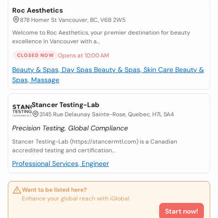
Roc Aesthetics
878 Homer St Vancouver, BC, V6B 2W5
Welcome to Roc Aesthetics, your premier destination for beauty
excellence in Vancouver with a...
Opens at 10:00 AM
CLOSED NOW
Beauty & Spas, Day Spas
Beauty & Spas, Skin Care
Beauty &
Spas, Massage
Stancer Testing-Lab
3145 Rue Delaunay Sainte-Rose, Quebec, H7L 5A4
Precision Testing, Global Compliance
Stancer Testing-Lab (https://stancermtl.com) is a Canadian
accredited testing and certification...
Professional Services, Engineer
Want to be listed here?
Enhance your global reach with iGlobal.
Start now!