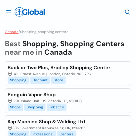
Canada
/
Shopping, shopping centers
Best
Shopping, Shopping Centers
near me in
Canada
Buck or Two Plus, Bradley Shopping Center
1401 Ernest Avenue | London, Ontario, N6E 2P6
Shopping
Discount
Store
Penguin Vapor Shop
1790 Island Unit 109 Victoria, BC, V9B1H8
Shops
Shopping
Tobacco
Kap Machine Shop & Welding Ltd
385 Government Kapuskasing, ON, P5N2X7
Shopping
Professional
Centers