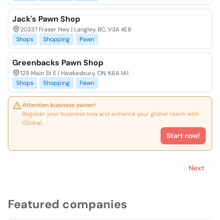
Jack's Pawn Shop
20337 Fraser Hwy | Langley, BC, V3A 4E8
Shops
Shopping
Pawn
Greenbacks Pawn Shop
129 Main St E | Hawkesbury, ON, K6A 1A1
Shops
Shopping
Pawn
Attention business owner!
Register your business now and enhance your global reach with
iGlobal.
Start now!
Next
Featured companies