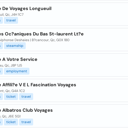
 De Voyages Longueuil
il, Qc, J4H 1C7
s
travel
s Oc?aniques Du Bas St-laurent Lt?e
Alphonse Deshaies | B?cancour, Qc, G0X 1B0
s
steamship
 A Votre Service
u, Qc, J8P 1J5
s
employment
Affili?e V E L Fascination Voyages
nt, Qc, G4A 1C2
s
ticket
travel
 Albatros Club Voyages
e, Qc, J6E 5G1
s
ticket
travel