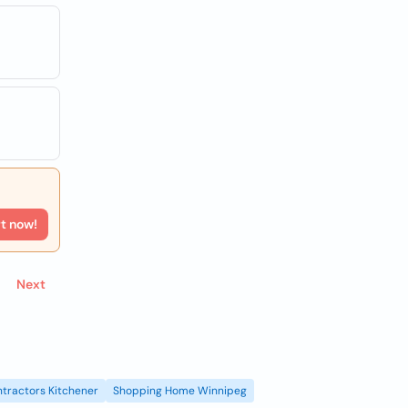
rt now!
Next
tractors Kitchener
Shopping Home Winnipeg