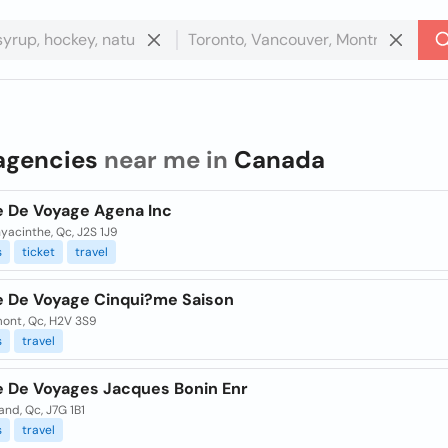
agencies
near me in
Canada
 De Voyage Agena Inc
yacinthe, Qc, J2S 1J9
s
ticket
travel
 De Voyage Cinqui?me Saison
ont, Qc, H2V 3S9
s
travel
 De Voyages Jacques Bonin Enr
and, Qc, J7G 1B1
s
travel