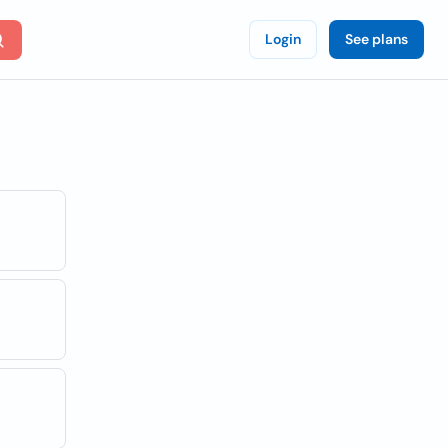
Login
See plans