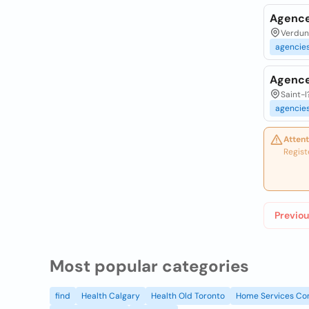
Agence 
Verdun,
agencie
Agence 
Saint-l
agencie
Attent
Regist
Previou
Most popular categories
find
Health Calgary
Health Old Toronto
Home Services Co