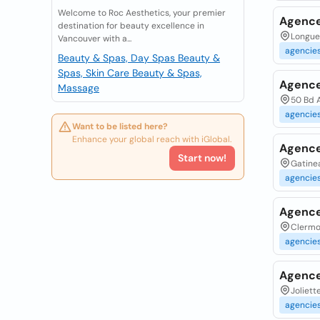
Welcome to Roc Aesthetics, your premier
Agence
destination for beauty excellence in
Longueu
Vancouver with a...
agencie
Beauty & Spas, Day Spas
Beauty &
Spas, Skin Care
Beauty & Spas,
Agence
Massage
50 Bd 
agencie
Want to be listed here?
Enhance your global reach with iGlobal.
Agence
Start now!
Gatinea
agencie
Agence 
Clermo
agencie
Agence
Joliett
agencie