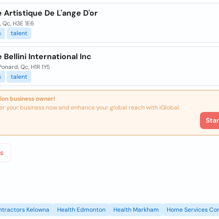
Artistique De L'ange D'or
 Qc, H3E 1E6
s
talent
Bellini International Inc
?onard, Qc, H1R 1Y5
s
talent
ion business owner!
er your business now and enhance your global reach with iGlobal.
Sta
s
ntractors Kelowna
Health Edmonton
Health Markham
Home Services Con