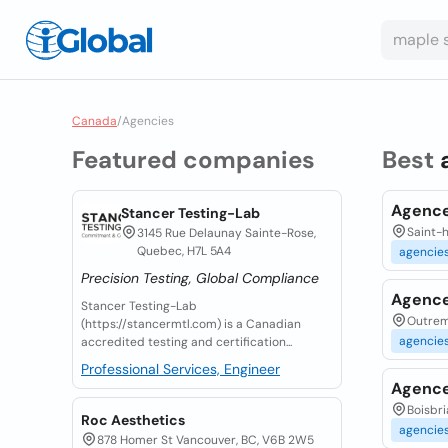
Canada
/
Agencies
Featured companies
Best
Agence
Stancer Testing-Lab
Saint-h
3145 Rue Delaunay Sainte-Rose,
Quebec, H7L 5A4
agencie
Precision Testing, Global Compliance
Agence
Stancer Testing-Lab
Outrem
(https://stancermtl.com) is a Canadian
agencie
accredited testing and certification...
Professional Services, Engineer
Agence
Boisbri
Roc Aesthetics
agencie
878 Homer St Vancouver, BC, V6B 2W5