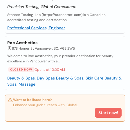
Precision Testing, Global Compliance
Stancer Testing-Lab (https://stancermtl.com) is a Canadian
accredited testing and certification...
Professional Services, Engineer
Roc Aesthetics
878 Homer St Vancouver, BC, V6B 2W5
Welcome to Roc Aesthetics, your premier destination for beauty
excellence in Vancouver with a...
Opens at 10:00 AM
CLOSED NOW
Beauty & Spas, Day Spas
Beauty & Spas, Skin Care
Beauty &
Spas, Massage
Want to be listed here?
Enhance your global reach with iGlobal.
Start now!