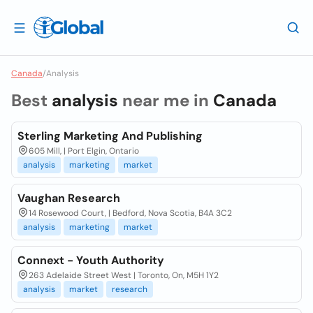
Canada
/
Analysis
Best
analysis
near me in
Canada
Sterling Marketing And Publishing
605 Mill, | Port Elgin, Ontario
analysis
marketing
market
Vaughan Research
14 Rosewood Court, | Bedford, Nova Scotia, B4A 3C2
analysis
marketing
market
Connext - Youth Authority
263 Adelaide Street West | Toronto, On, M5H 1Y2
analysis
market
research