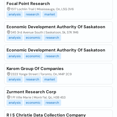
Focal Point Research
1517 Lochlin Trail | Mississauga, On, L5G 3V6
analysis
research
market
Economic Development Authority Of Saskatoon
345 3rd Avenue South | Saskatoon, Sk, S7K 1M6
analysis
economic
research
Economic Development Authority Of Saskatoon
analysis
economic
research
Karom Group Of Companies
2323 Yonge Street | Toronto, On, M4P 2C9
analysis
research
market
Zurmont Research Corp
1 Pl Ville Marie | Montr?al, Qc, H3B 4S3
analysis
economic
research
R I S Christie Data Collection Company