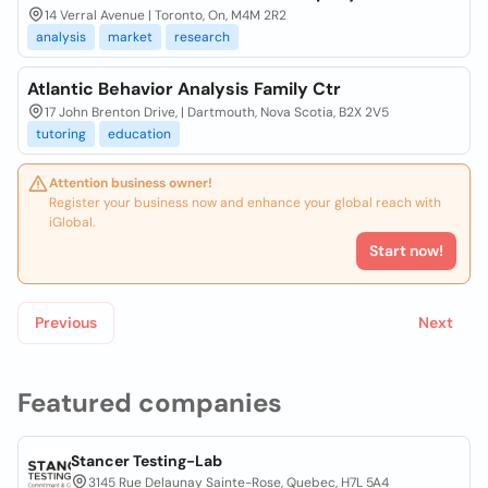
14 Verral Avenue | Toronto, On, M4M 2R2
analysis
market
research
Atlantic Behavior Analysis Family Ctr
17 John Brenton Drive, | Dartmouth, Nova Scotia, B2X 2V5
tutoring
education
Attention business owner!
Register your business now and enhance your global reach with
iGlobal.
Start now!
Previous
Next
Featured companies
Stancer Testing-Lab
3145 Rue Delaunay Sainte-Rose, Quebec, H7L 5A4